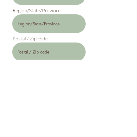
Region/State/Province
Postal / Zip code
Country
Phone (optional)
Subscribe Now