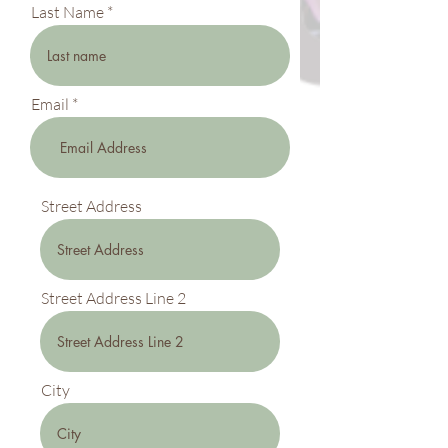
Last Name
Email
Street Address
Street Address Line 2
City