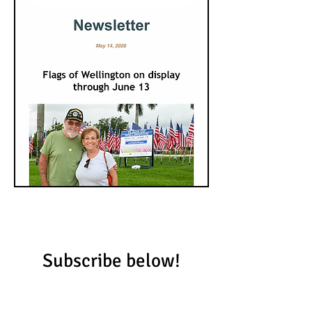
Subscribe below!