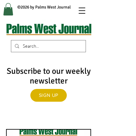
©2026 by Palms West Journal
Subscribe to our weekly
newsletter
SIGN UP