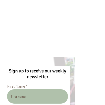
Sign up to receive our weekly
newsletter
First Name