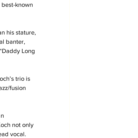
’s best-known 
n his stature, 
l banter, 
 (“Daddy Long 
h’s trio is 
azz/fusion 
n 
och not only 
ead vocal. 