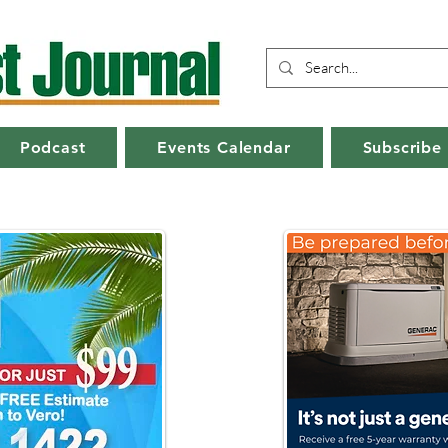
Podcast
Events Calendar
Subscribe