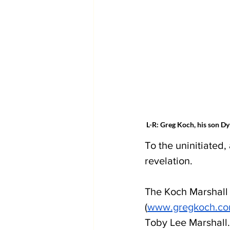
 L-R: Greg Koch, his son D
To the uninitiated,
revelation.
The Koch Marshall 
(
www.gregkoch.c
Toby Lee Marshall.