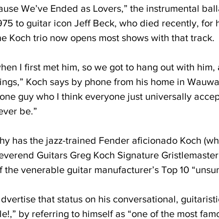
use We’ve Ended as Lovers,” the instrumental ball
75 to guitar icon Jeff Beck, who died recently, for 
e Koch trio now opens most shows with that track.
hen I first met him, so we got to hang out with him,
hings,” Koch says by phone from his home in Wauwa
one guy who I think everyone just universally accep
 ever be.”
hy has the jazz-trained Fender aficionado Koch (wh
everend Guitars Greg Koch Signature Gristlemaster
the venerable guitar manufacturer’s Top 10 “unsun
ertise that status on his conversational, guitaristi
le!,” by referring to himself as “one of the most f