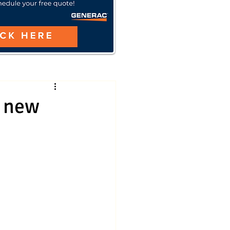
h new