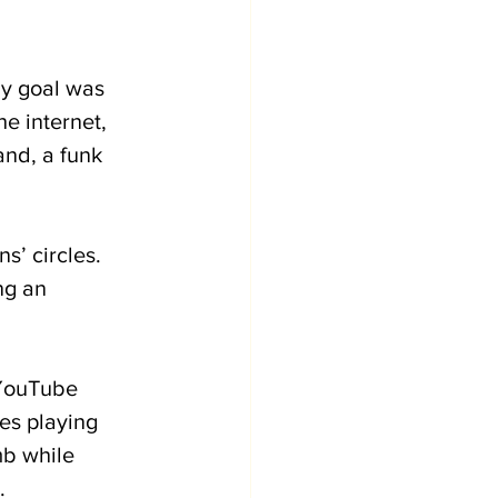
My goal was 
e internet, 
nd, a funk 
s’ circles. 
ng an 
 YouTube 
ves playing 
mb while 
.