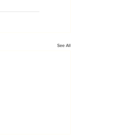
See All