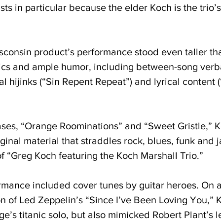
sts in particular because the elder Koch is the trio
sconsin product’s performance stood even taller tha
onics and ample humor, including between-song verba
al hijinks (“Sin Repent Repeat”) and lyrical content
ses, “Orange Roominations” and “Sweet Gristle,” Koc
inal material that straddles rock, blues, funk and j
f “Greg Koch featuring the Koch Marshall Trio.”
mance included cover tunes by guitar heroes. On a
on of Led Zeppelin’s “Since I’ve Been Loving You,” K
’s titanic solo, but also mimicked Robert Plant’s l