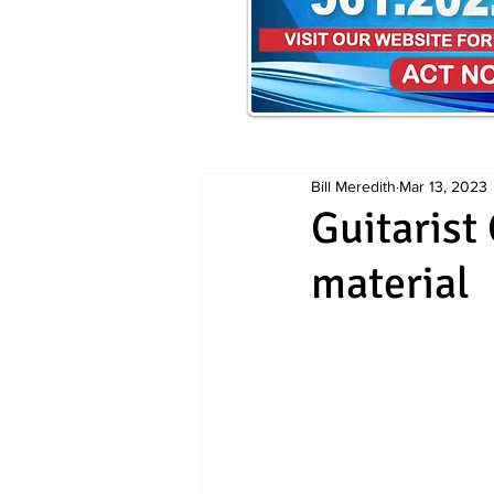
Bill Meredith
Mar 13, 2023
Guitarist
material