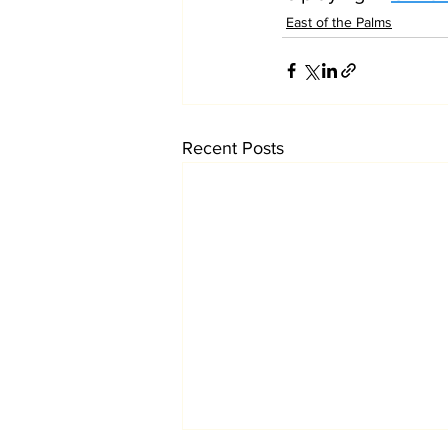
East of the Palms
Recent Posts