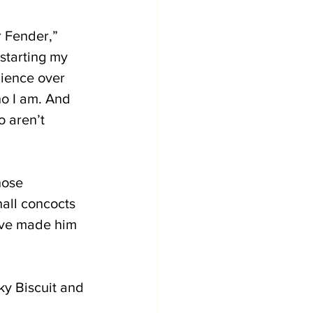
r Fender,” 
starting my 
ience over 
o I am. And 
 aren’t 
hose 
all concocts 
ave made him 
ky Biscuit and 