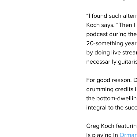
“I found such alter
Koch says. “Then I 
podcast during th
20-something years
by doing live stre
necessarily guitari
For good reason. D
drumming credits 
the bottom-dwellin
integral to the suc
Greg Koch featurin
is playing in 
Orman