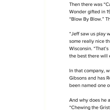
Then there was “Ca
Wonder gifted in 19
“Blow By Blow.” Th
“Jeff saw us play w
some really nice t
Wisconsin. “That’s 
the best there will
In that company, w
Gibsons and has R
been named one of 
And why does he adv
“Chewing the Grist