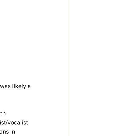
was likely a 
ch 
t/vocalist 
ans in 