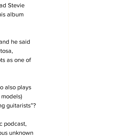
ad Stevie 
his album 
 and he said 
tosa, 
ts as one of 
o also plays 
 models) 
g guitarists”?
c podcast, 
amous unknown 