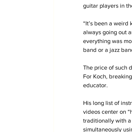
guitar players in t
“It’s been a weird 
always going out an
everything was mor
band or a jazz band
The price of such d
For Koch, breaking
educator. 
His long list of in
videos center on “h
traditionally with 
simultaneously usin