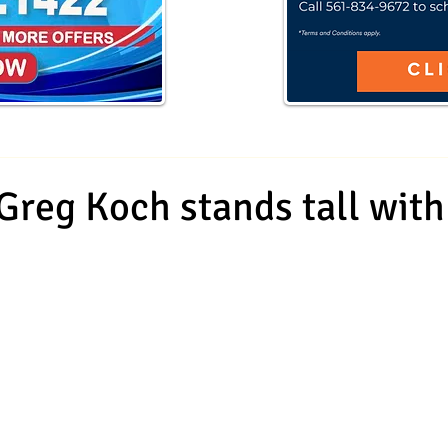
 Greg Koch stands tall wit