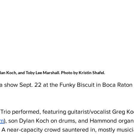
ylan Koch, and Toby Lee Marshall. Photo by Kristin Shafel.
 a show Sept. 22 at the Funky Biscuit in Boca Raton 
Trio performed, featuring guitarist/vocalist Greg Ko
om
), son Dylan Koch on drums, and Hammond organis
 A near-capacity crowd sauntered in, mostly musici