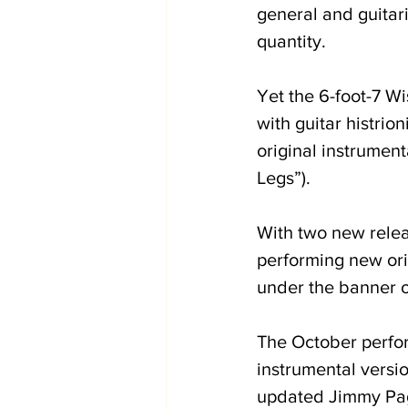
general and guitari
quantity.
Yet the 6-foot-7 Wi
with guitar histri
original instrument
Legs”).
With two new relea
performing new orig
under the banner o
The October perfor
instrumental versi
updated Jimmy Page