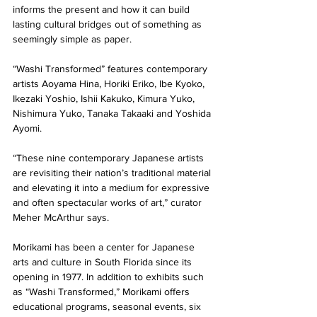
informs the present and how it can build 
lasting cultural bridges out of something as 
seemingly simple as paper.
“Washi Transformed” features contemporary 
artists Aoyama Hina, Horiki Eriko, Ibe Kyoko, 
Ikezaki Yoshio, Ishii Kakuko, Kimura Yuko, 
Nishimura Yuko, Tanaka Takaaki and Yoshida 
Ayomi.
“These nine contemporary Japanese artists 
are revisiting their nation’s traditional material 
and elevating it into a medium for expressive 
and often spectacular works of art,” curator 
Meher McArthur says.
Morikami has been a center for Japanese 
arts and culture in South Florida since its 
opening in 1977. In addition to exhibits such 
as “Washi Transformed,” Morikami offers 
educational programs, seasonal events, six 