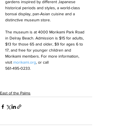
gardens inspired by different Japanese 
historical periods and styles, a world-class 
bonsai display, pan-Asian cuisine and a 
distinctive museum store.
The museum is at 4000 Morikami Park Road 
in Delray Beach. Admission is $15 for adults, 
$13 for those 65 and older, $9 for ages 6 to 
17, and free for younger children and 
Morikami members. For more information, 
visit 
morikami.org
, or call 
561-495-0233.
East of the Palms