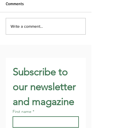
Comments
Write a comment...
Subscribe to 
our newsletter 
and magazine
First name
*