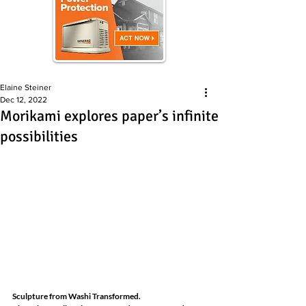
Elaine Steiner
Dec 12, 2022
Morikami explores paper’s infinite
possibilities
Sculpture from Washi Transformed.