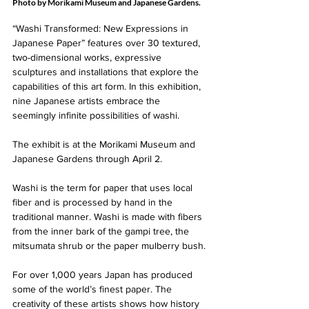
Photo by Morikami Museum and Japanese Gardens.
“Washi Transformed: New Expressions in 
Japanese Paper” features over 30 textured, 
two-dimensional works, expressive 
sculptures and installations that explore the 
capabilities of this art form. In this exhibition, 
nine Japanese artists embrace the 
seemingly infinite possibilities of washi. 
The exhibit is at the Morikami Museum and 
Japanese Gardens through April 2.
Washi is the term for paper that uses local 
fiber and is processed by hand in the 
traditional manner. Washi is made with fibers 
from the inner bark of the gampi tree, the 
mitsumata shrub or the paper mulberry bush.
For over 1,000 years Japan has produced 
some of the world’s finest paper. The 
creativity of these artists shows how history 