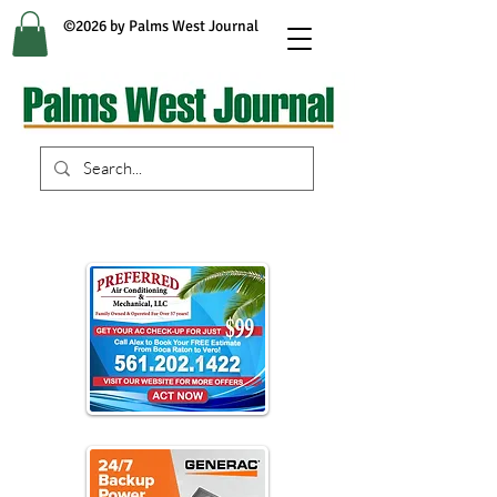
©2026 by Palms West Journal