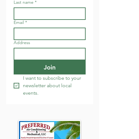
Last name
*
Email
*
Address
Join
I want to subscribe to your 
newsletter about local 
events.