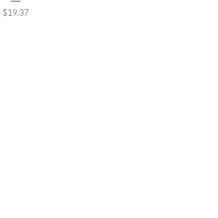
Price
$19.37
Follow us