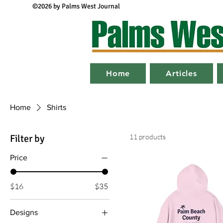
©2026 by Palms West Journal
Home
Articles
Home
Shirts
Filter by
11 products
Price
$16
$35
Designs