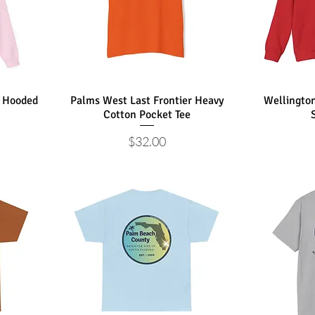
a Hooded
Palms West Last Frontier Heavy
Wellingto
Cotton Pocket Tee
Price
$32.00