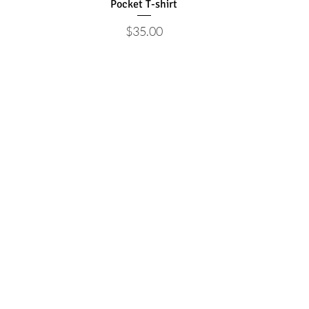
Pocket T-shirt
Price
$35.00
Store
Support
Shirts
Newsletter
Hats
Advertise
Drinkware
Shop
Stickers
Bags