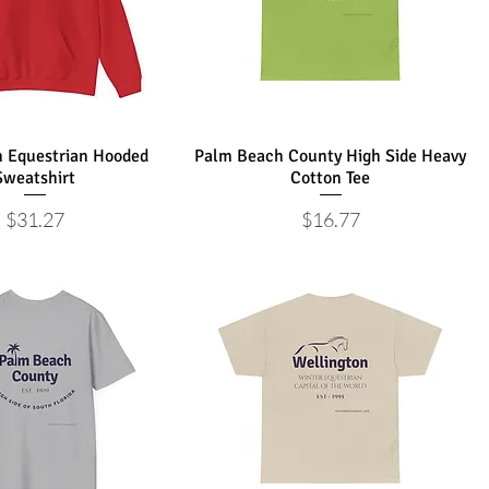
n Equestrian Hooded
Palm Beach County High Side Heavy
Sweatshirt
Cotton Tee
Price
Price
$31.27
$16.77