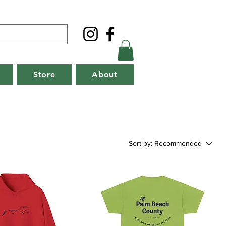
Store
About
Sort by:
Recommended