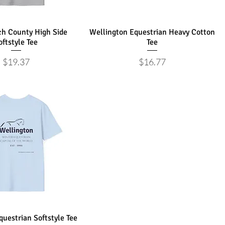
h County High Side
Wellington Equestrian Heavy Cotton
oftstyle Tee
Tee
Price
Price
$19.37
$16.77
uestrian Softstyle Tee