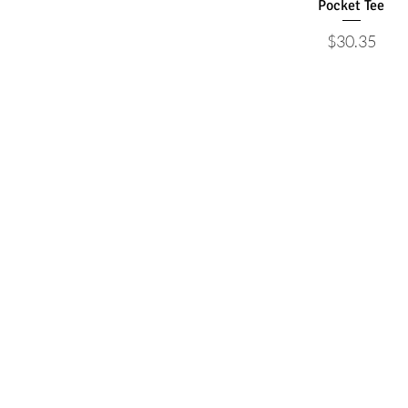
Pocket Tee
Price
$30.35
Articles
About
Beyond the Palms
Mission
Natural Calls
Our Team
Health Matters
Contact Us
Village Life
Calendar
Sponsored
Podcast
©2026 by Palms West Journal