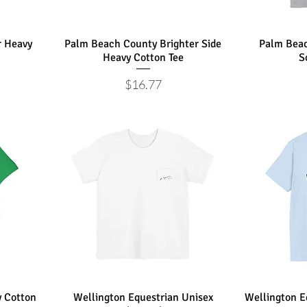
r Heavy
Palm Beach County Brighter Side
Palm Beac
Heavy Cotton Tee
S
Price
$16.77
 Cotton
Wellington Equestrian Unisex
Wellington Eq