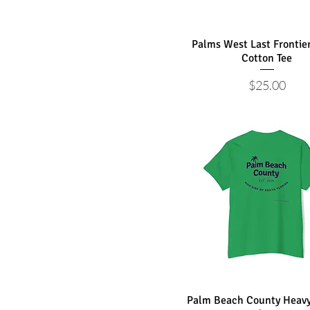
Palms West Last Frontie
Cotton Tee
Price
$25.00
Palm Beach County Heavy