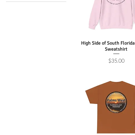
Palm Beach County High
Side
Wellington Equestrian
Palm Beach County
Brighter Side
Palms West Last
High Side of South Florid
Frontier
Sweatshirt
Price
$35.00