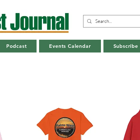
Podcast
Events Calendar
Subscribe