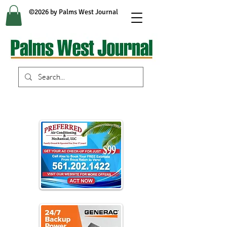
©2026 by Palms West Journal