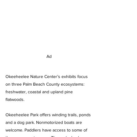
Ad
Okeeheelee Nature Center’s exhibits focus 
on three Palm Beach County ecosystems: 
freshwater, coastal and upland pine 
flatwoods.
Okeeheelee Park offers winding trails, ponds 
and a dog park. Nonmotorized boats are 
welcome. Paddlers have access to some of 