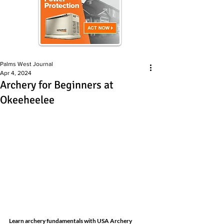
Palms West Journal
Apr 4, 2024
Archery for Beginners at
Okeeheelee
Learn archery fundamentals with USA Archery 