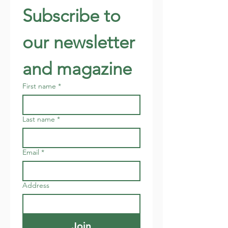
Subscribe to 
our newsletter 
and magazine
First name
*
Last name
*
Email
*
Address
Join