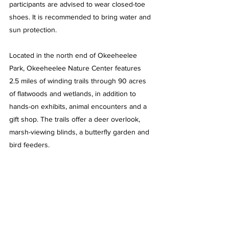
participants are advised to wear closed-toe 
shoes. It is recommended to bring water and 
sun protection.
Located in the north end of Okeeheelee 
Park, Okeeheelee Nature Center features 
2.5 miles of winding trails through 90 acres 
of flatwoods and wetlands, in addition to 
hands-on exhibits, animal encounters and a 
gift shop. The trails offer a deer overlook, 
marsh-viewing blinds, a butterfly garden and 
bird feeders.