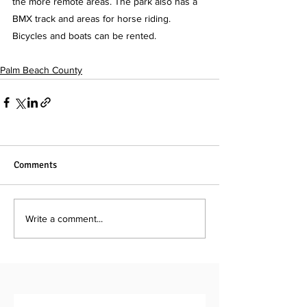
the more remote areas. The park also has a 
BMX track and areas for horse riding. 
Bicycles and boats can be rented.
Palm Beach County
Comments
Write a comment...