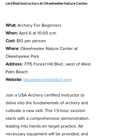
certified instructors at Okeeheelee Nature Center.
What: 
Archery For Beginners
When:
 April 6 at 10:00 a.m.
Cost:
 $10 per person
Where:
 Okeeheelee Nature Center at 
Okeeheelee Park
Address:
 7715 Forest Hill Blvd., west of West 
Palm Beach
Website:
pbcparksregistration.com
Join a USA Archery certified instructor to 
delve into the fundamentals of archery and 
cultivate a new skill. This 1.5-hour session 
starts with a comprehensive demonstration, 
leading into hands-on target practice. All 
necessary equipment will be provided, and 