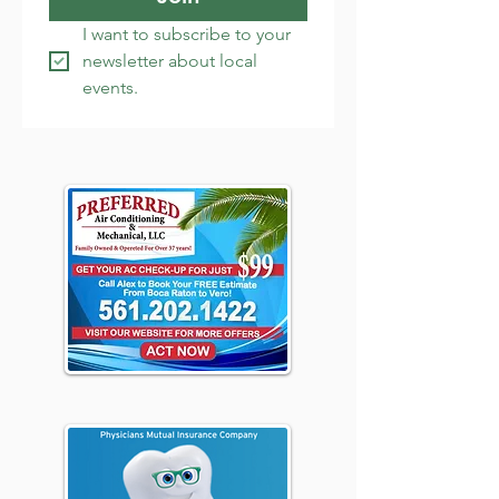
I want to subscribe to your 
newsletter about local 
events.