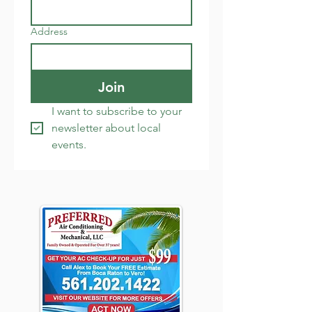
Address
Join
I want to subscribe to your 
newsletter about local 
events.