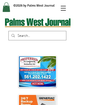
©2026 by Palms West Journal