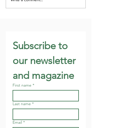
Subscribe to 
our newsletter 
and magazine
First name
*
Last name
*
Email
*