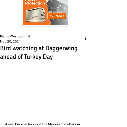
Palms West Journal
Nov 20, 2024
Bird watching at Daggerwing
ahead of Turkey Day
A wild Osceola turkey at the Myakka State Park in 