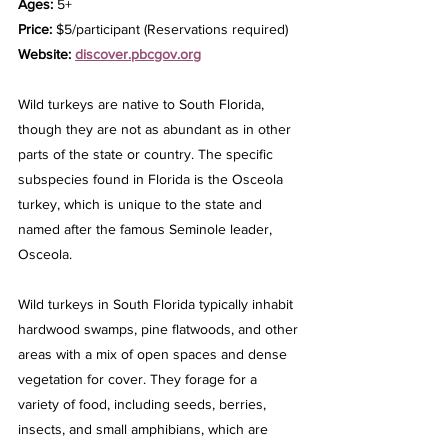
Ages: 
5+
Price: 
$5/participant (Reservations required)
Website: 
discover.pbcgov.org
Wild turkeys are native to South Florida, 
though they are not as abundant as in other 
parts of the state or country. The specific 
subspecies found in Florida is the Osceola 
turkey, which is unique to the state and 
named after the famous Seminole leader, 
Osceola.
Wild turkeys in South Florida typically inhabit 
hardwood swamps, pine flatwoods, and other 
areas with a mix of open spaces and dense 
vegetation for cover. They forage for a 
variety of food, including seeds, berries, 
insects, and small amphibians, which are 