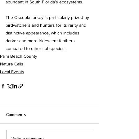
abundant in South Florida’s ecosystems. 
The Osceola turkey is particularly prized by 
birdwatchers and hunters for its rarity and 
distinctive appearance, which includes 
darker and more iridescent feathers 
compared to other subspecies.
Palm Beach County
Nature Calls
Local Events
Comments
Write a comment...