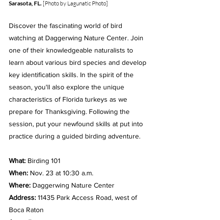
Sarasota, FL.
 [Photo by Lagunatic Photo]
Discover the fascinating world of bird 
watching at Daggerwing Nature Center. Join 
one of their knowledgeable naturalists to 
learn about various bird species and develop 
key identification skills. In the spirit of the 
season, you'll also explore the unique 
characteristics of Florida turkeys as we 
prepare for Thanksgiving. Following the 
session, put your newfound skills at put into 
practice during a guided birding adventure.
What: 
Birding 101
When: 
Nov. 23 at 10:30 a.m.
Where: 
Daggerwing Nature Center
Address: 
11435 Park Access Road, west of 
Boca Raton