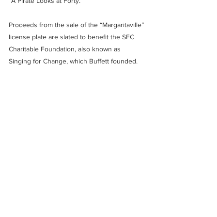
“A Pirate Looks at Forty.”
Proceeds from the sale of the “Margaritaville” 
license plate are slated to benefit the SFC 
Charitable Foundation, also known as 
Singing for Change, which Buffett founded.