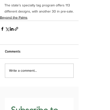
The state’s specialty tag program offers 113 
different designs, with another 30 in pre-sale.
Beyond the Palms
Comments
Write a comment...
Subscribe to 