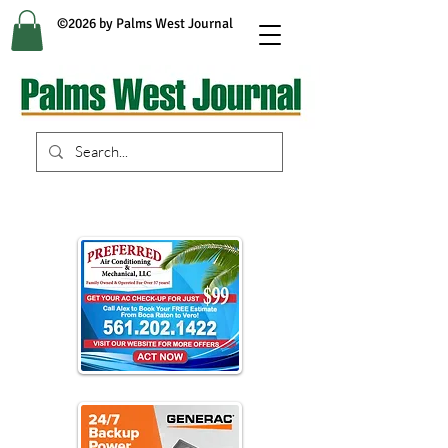
©2026 by Palms West Journal