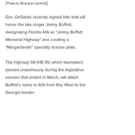
[Photo by Brandon Schmidt]
Gov. DeSantis recently signed bills that will 
honor the late singer Jimmy Buffett, 
designating Florida A1A as “Jimmy Buffett 
Memorial Highway” and creating a 
“Margaritaville” specialty license plate.
The highway bill (HB 91), which lawmakers 
passed unanimously during the legislative 
session that ended in March, will attach 
Buffett’s name to A1A from Key West to the 
Georgia border.