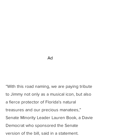
Ad
“With this road naming, we are paying tribute 
to Jimmy not only as a musical icon, but also 
a fierce protector of Florida's natural 
treasures and our precious manatees,” 
Senate Minority Leader Lauren Book, a Davie 
Democrat who sponsored the Senate 
version of the bill, said in a statement.