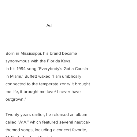
Ad
Born in Mississippi, his brand became 
synonymous with the Florida Keys.
In his 1994 song “Everybody's Got a Cousin 
in Miami,” Buffett waxed “I am umbilically 
connected to the temperate zone/ It brought 
me life, it brought me love/ I never have 
outgrown.”
Twenty years earlier, he released an album 
called “A1A,” which featured several nautical-
themed songs, including a concert favorite, 