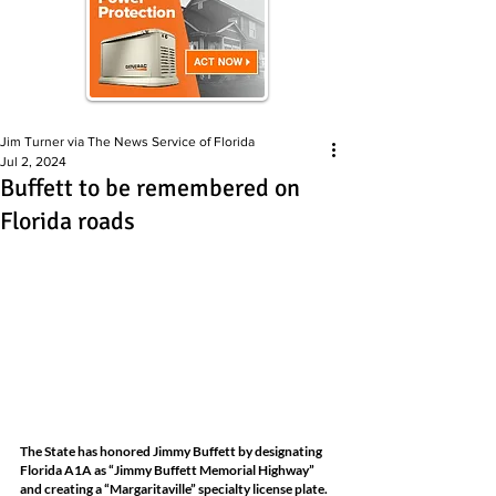
Jim Turner via The News Service of Florida
Jul 2, 2024
Buffett to be remembered on
Florida roads
The State has honored Jimmy Buffett by designating 
Florida A1A as “Jimmy Buffett Memorial Highway” 
and creating a “Margaritaville” specialty license plate. 