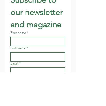
our newsletter 
and magazine
First name
*
Last name
*
Email
*
Address
Join
I want to subscribe to your 