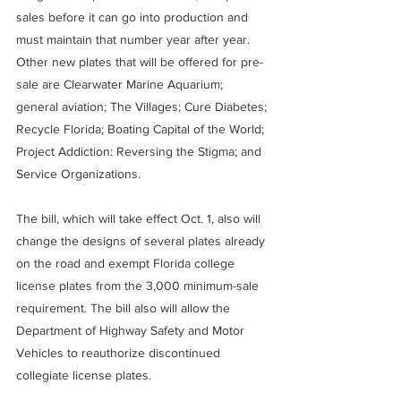
sales before it can go into production and 
must maintain that number year after year.
Other new plates that will be offered for pre-
sale are Clearwater Marine Aquarium; 
general aviation; The Villages; Cure Diabetes; 
Recycle Florida; Boating Capital of the World; 
Project Addiction: Reversing the Stigma; and 
Service Organizations.
The bill, which will take effect Oct. 1, also will 
change the designs of several plates already 
on the road and exempt Florida college 
license plates from the 3,000 minimum-sale 
requirement. The bill also will allow the 
Department of Highway Safety and Motor 
Vehicles to reauthorize discontinued 
collegiate license plates.