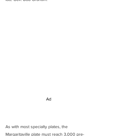
Ad
As with most specialty plates, the 
Margaritaville plate must reach 3,000 pre-