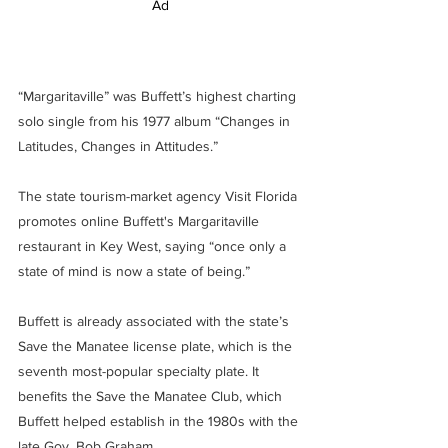
Ad
“Margaritaville” was Buffett’s highest charting 
solo single from his 1977 album “Changes in 
Latitudes, Changes in Attitudes.”
The state tourism-market agency Visit Florida 
promotes online Buffett's Margaritaville 
restaurant in Key West, saying “once only a 
state of mind is now a state of being.”
Buffett is already associated with the state’s 
Save the Manatee license plate, which is the 
seventh most-popular specialty plate. It 
benefits the Save the Manatee Club, which 
Buffett helped establish in the 1980s with the 
late Gov. Bob Graham.