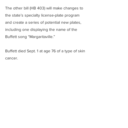
The other bill (HB 403) will make changes to 
the state’s specialty license-plate program 
and create a series of potential new plates, 
including one displaying the name of the 
Buffett song “Margaritaville.”
Buffett died Sept. 1 at age 76 of a type of skin 
cancer.