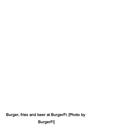
Burger, fries and beer at BurgerFi. [Photo by 
BurgerFi]