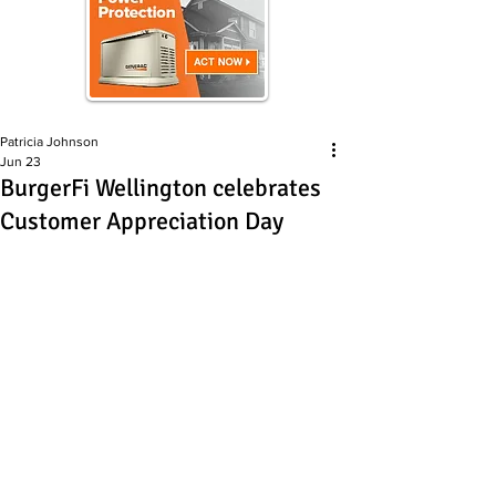
Patricia Johnson
Jun 23
BurgerFi Wellington celebrates
Customer Appreciation Day