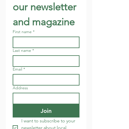
our newsletter 
and magazine
First name
*
Last name
*
Email
*
Address
Join
I want to subscribe to your 
newsletter about local 