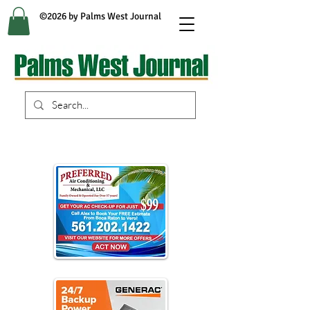
©2026 by Palms West Journal