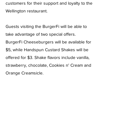
customers for their support and loyalty to the 
Wellington restaurant.
Guests visiting the BurgerFi will be able to 
take advantage of two special offers. 
BurgerFi Cheeseburgers will be available for 
$5, while Handspun Custard Shakes will be 
offered for $3. Shake flavors include vanilla, 
strawberry, chocolate, Cookies n' Cream and 
Orange Creamsicle.