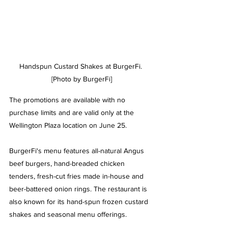
Handspun Custard Shakes at BurgerFi. 
[Photo by BurgerFi]
The promotions are available with no 
purchase limits and are valid only at the 
Wellington Plaza location on June 25.
BurgerFi
's menu features
 all-natural Angus 
beef burgers, hand-breaded chicken 
tenders, fresh-cut fries made in-house and 
beer-battered onion rings. The restaurant is 
also known for its hand-spun frozen custard 
shakes and seasonal menu offerings.