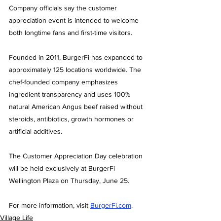
Company officials say the customer 
appreciation event is intended to welcome 
both longtime fans and first-time visitors.
Founded in 2011, BurgerFi has expanded to 
approximately 125 locations worldwide. The 
chef-founded company emphasizes 
ingredient transparency and uses 100% 
natural American Angus beef raised without 
steroids, antibiotics, growth hormones or 
artificial additives.
The Customer Appreciation Day celebration 
will be held exclusively at BurgerFi 
Wellington Plaza on Thursday, June 25.
For more information, visit 
BurgerFi.com
.
Village Life