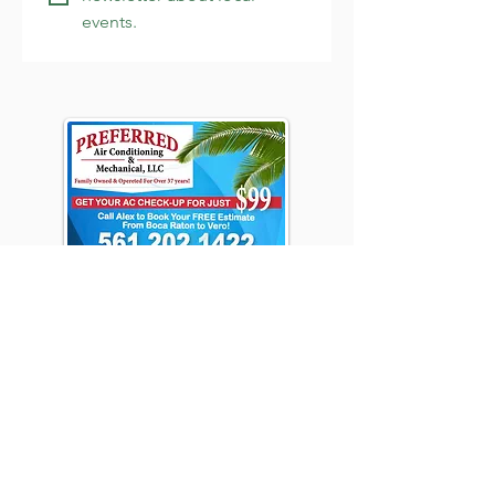
events.