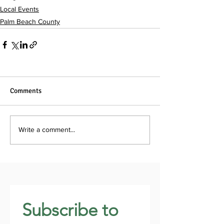
Local Events
Palm Beach County
Comments
Write a comment...
Subscribe to 