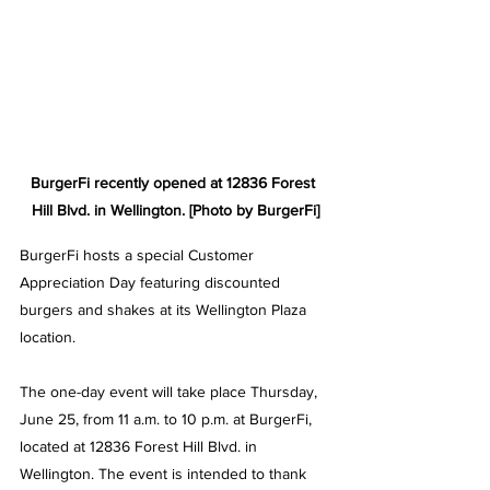
BurgerFi recently opened at 
12836 Forest 
Hill Blvd. in Wellington
. [Photo by BurgerFi]
BurgerFi hosts a special Customer 
Appreciation Day featuring discounted 
burgers and shakes at its Wellington Plaza 
location.
The one-day event will take place Thursday, 
June 25, from 11 a.m. to 10 p.m. at BurgerFi, 
located at 12836 Forest Hill Blvd. in 
Wellington. 
The event is intended to thank 