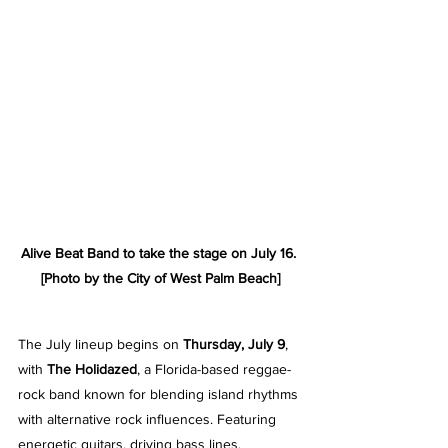
Alive Beat Band to take the stage on July 16. 
[Photo by the City of West Palm Beach]
The July lineup begins on 
Thursday, July 9
, 
with 
The Holidazed
, a Florida-based reggae-
rock band known for blending island rhythms 
with alternative rock influences. Featuring 
energetic guitars, driving bass lines, 