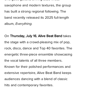
saxophone and modern textures, the group 
has built a strong regional following. The 
band recently released its 2025 full-length 
album, 
Everything
.
On 
Thursday, July 16
, 
Alive Beat Band
 takes 
the stage with a crowd-pleasing mix of pop, 
rock, disco, dance and Top 40 favorites. The 
energetic three-piece ensemble showcasing 
the vocal talents of all three members. 
Known for their polished performances and 
extensive repertoire, Alive Beat Band keeps 
audiences dancing with a blend of classic 
hits and contemporary favorites.