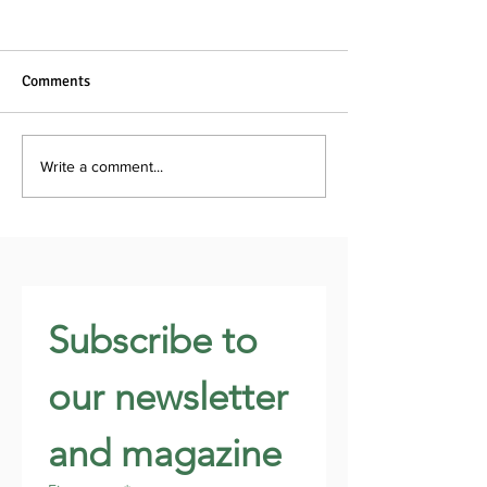
Comments
Write a comment...
Subscribe to 
our newsletter 
and magazine