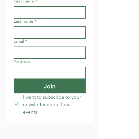
First name
*
Last name
*
Email
*
Address
Join
I want to subscribe to your 
newsletter about local 
events.