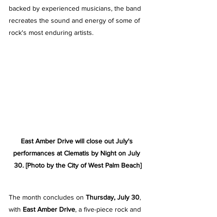
backed by experienced musicians, the band 
recreates the sound and energy of some of 
rock's most enduring artists.
East Amber Drive will close out July's 
performances at Clematis by Night on July 
30. [Photo by the City of West Palm Beach]
The month concludes on 
Thursday, July 30
, 
with 
East Amber Drive
, a five-piece rock and 