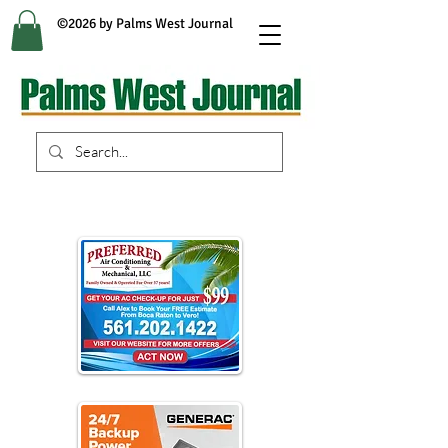
©2026 by Palms West Journal