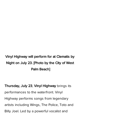
Vinyl Highway will perform for at Clematis by 
Night on July 23. [Photo by the City of West 
Palm Beach]
Thursday, July 23
, 
Vinyl Highway
 brings its 
performances to the waterfront. Vinyl 
Highway performs songs from legendary 
artists including Wings, The Police, Toto and 
Billy Joel. Led by a powerful vocalist and 