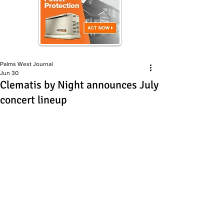
Palms West Journal
Jun 30
Clematis by Night announces July
concert lineup