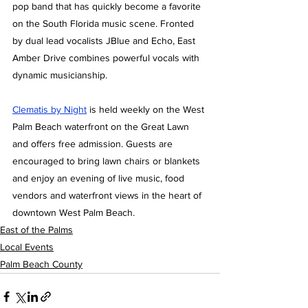
pop band that has quickly become a favorite 
on the South Florida music scene. Fronted 
by dual lead vocalists JBlue and Echo, East 
Amber Drive combines powerful vocals with 
dynamic musicianship.
Clematis by Night
 is held weekly on the West 
Palm Beach waterfront on the Great Lawn 
and offers free admission. Guests are 
encouraged to bring lawn chairs or blankets 
and enjoy an evening of live music, food 
vendors and waterfront views in the heart of 
downtown West Palm Beach.
East of the Palms
Local Events
Palm Beach County