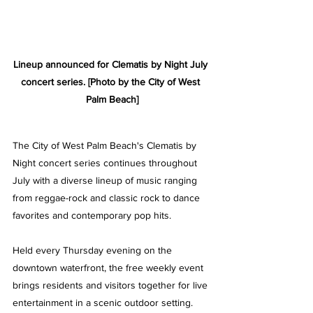
Lineup announced for Clematis by Night July 
concert series. [Photo by the City of West 
Palm Beach]
The City of West Palm Beach's Clematis by 
Night concert series continues throughout 
July with a diverse lineup of music ranging 
from reggae-rock and classic rock to dance 
favorites and contemporary pop hits. 
Held every Thursday evening on the 
downtown waterfront, the free weekly event 
brings residents and visitors together for live 
entertainment in a scenic outdoor setting.