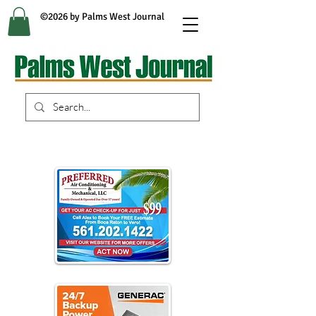
©2026 by Palms West Journal