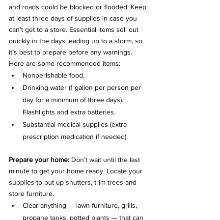
and roads could be blocked or flooded. Keep 
at least three days of supplies in case you 
can’t get to a store. Essential items sell out 
quickly in the days leading up to a storm, so 
it’s best to prepare before any warnings. 
Here are some recommended items:
Nonperishable food.
Drinking water (1 gallon per person per 
day for a minimum of three days). 
Flashlights and extra batteries.
Substantial medical supplies (extra 
prescription medication if needed).
Prepare your home: 
Don’t wait until the last 
minute to get your home ready. Locate your 
supplies to put up shutters, trim trees and 
store furniture.
Clear anything — lawn furniture, grills, 
propane tanks, potted plants — that can 