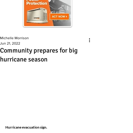
Michelle Morrison
Jun 21, 2022
Community prepares for big
hurricane season
Hurricane evacuation sign.