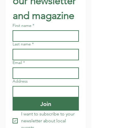
our newsletter 
and magazine
First name
*
Last name
*
Email
*
Address
Join
I want to subscribe to your 
newsletter about local 
events.