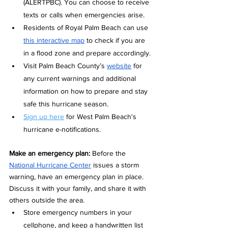
(ALERTPBC). You can choose to receive 
texts or calls when emergencies arise.
Residents of Royal Palm Beach can use 
this interactive map
 to check if you are 
in a flood zone and prepare accordingly. 
Visit Palm Beach County’s 
website
 for 
any current warnings and additional 
information on how to prepare and stay 
safe this hurricane season.
Sign up here
 for West Palm Beach's 
hurricane e-notifications.
Make an emergency plan: 
Before the 
National Hurricane Center
 issues a storm 
warning, have an emergency plan in place. 
Discuss it with your family, and share it with 
others outside the area.
Store emergency numbers in your 
cellphone, and keep a handwritten list 