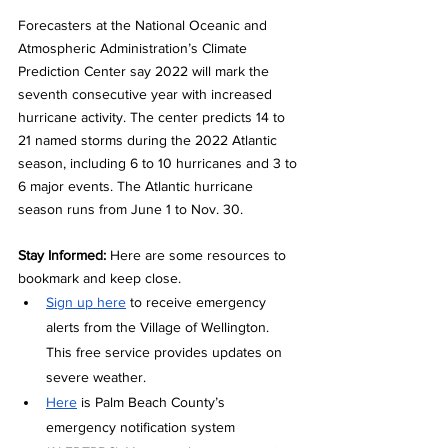
Forecasters at the National Oceanic and 
Atmospheric Administration’s Climate 
Prediction Center say 2022 will mark the 
seventh consecutive year with increased 
hurricane activity. The center predicts 14 to 
21 named storms during the 2022 Atlantic 
season, including 6 to 10 hurricanes and 3 to 
6 major events. The Atlantic hurricane 
season runs from June 1 to Nov. 30.  
Stay Informed: 
Here are some resources to 
bookmark and keep close.
Sign up here
 to receive emergency 
alerts from the Village of Wellington. 
This free service provides updates on 
severe weather.
Here
 is Palm Beach County’s 
emergency notification system 