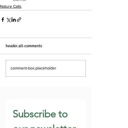
Nature Calls
header.all-comments
comment-box.placeholder
Subscribe to 