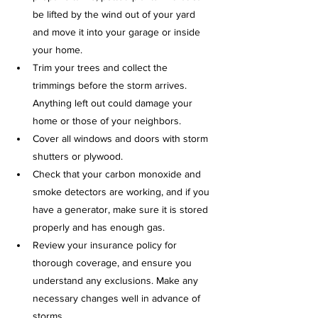
be lifted by the wind out of your yard 
and move it into your garage or inside 
your home. 
Trim your trees and collect the 
trimmings before the storm arrives. 
Anything left out could damage your 
home or those of your neighbors.
Cover all windows and doors with storm 
shutters or plywood.
Check that your carbon monoxide and 
smoke detectors are working, and if you 
have a generator, make sure it is stored 
properly and has enough gas.
Review your insurance policy for 
thorough coverage, and ensure you 
understand any exclusions. Make any 
necessary changes well in advance of 
storms.