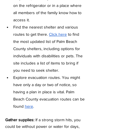
on the refrigerator or in a place where 
all members of the family know how to 
access it.  
Find the nearest shelter and various 
routes to get there. 
Click here
 to find 
the most updated list of Palm Beach 
County shelters, including options for 
individuals with disabilities or pets. The 
site includes a list of items to bring if 
you need to seek shelter.
Explore evacuation routes. You might 
have only a day or two of notice, so 
having a plan in place is vital. Palm 
Beach County evacuation routes can be 
found 
here
.  
Gather supplies: 
If a strong storm hits, you 
could be without power or water for days, 