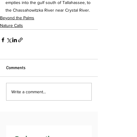
empties into the gulf south of Tallahassee, to 
the Chassahowitzka River near Crystal River.
Beyond the Palms
Nature Calls
Comments
Write a comment...