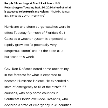
People fill sandbags at Fossil Park in north St. 
Petersburg on Tuesday, Sept. 24, 2024 ahead of what 
is expected to be Hurricane Helene. 
[Photo by Tampa 
Bay Times via ZUMA Press Wire]
Hurricane and storm-surge watches were in 
effect Tuesday for much of Florida’s Gulf 
Coast as a weather system is expected to 
rapidly grow into “a potentially very 
dangerous storm” and hit the state as a 
hurricane this week.
Gov. Ron DeSantis noted some uncertainty 
in the forecast for what is expected to 
become Hurricane Helene. He expanded a 
state of emergency to 61 of the state’s 67 
counties, with only some counties in 
Southeast Florida excluded. DeSantis, who 
declared a state of emergency in 41 counties 