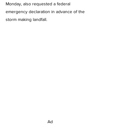
Monday, also requested a federal 
emergency declaration in advance of the 
storm making landfall.
Ad