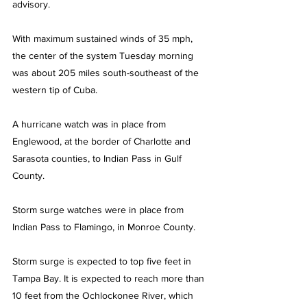
advisory.
With maximum sustained winds of 35 mph, 
the center of the system Tuesday morning 
was about 205 miles south-southeast of the 
western tip of Cuba.
A hurricane watch was in place from 
Englewood, at the border of Charlotte and 
Sarasota counties, to Indian Pass in Gulf 
County.
Storm surge watches were in place from 
Indian Pass to Flamingo, in Monroe County.
Storm surge is expected to top five feet in 
Tampa Bay. It is expected to reach more than 
10 feet from the Ochlockonee River, which 