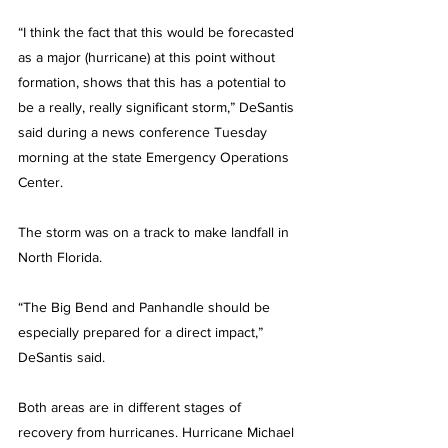
“I think the fact that this would be forecasted 
as a major (hurricane) at this point without 
formation, shows that this has a potential to 
be a really, really significant storm,” DeSantis 
said during a news conference Tuesday 
morning at the state Emergency Operations 
Center.
The storm was on a track to make landfall in 
North Florida.
“The Big Bend and Panhandle should be 
especially prepared for a direct impact,” 
DeSantis said.
Both areas are in different stages of 
recovery from hurricanes. Hurricane Michael 