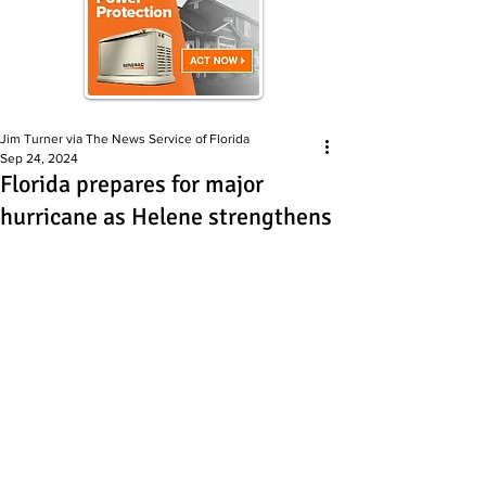
Jim Turner via The News Service of Florida
Sep 24, 2024
Florida prepares for major
hurricane as Helene strengthens