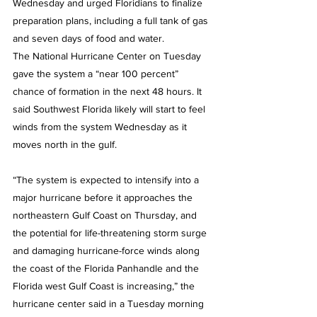
Wednesday and urged Floridians to finalize 
preparation plans, including a full tank of gas 
and seven days of food and water.
The National Hurricane Center on Tuesday 
gave the system a “near 100 percent” 
chance of formation in the next 48 hours. It 
said Southwest Florida likely will start to feel 
winds from the system Wednesday as it 
moves north in the gulf.
“The system is expected to intensify into a 
major hurricane before it approaches the 
northeastern Gulf Coast on Thursday, and 
the potential for life-threatening storm surge 
and damaging hurricane-force winds along 
the coast of the Florida Panhandle and the 
Florida west Gulf Coast is increasing,” the 
hurricane center said in a Tuesday morning 