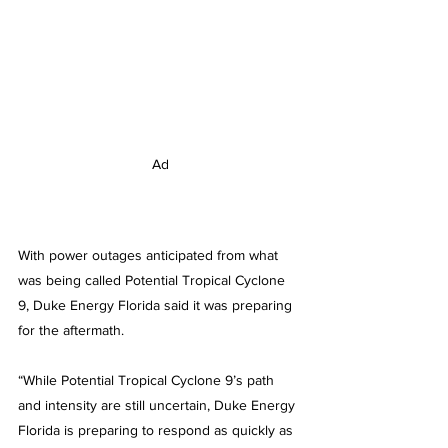
Ad
With power outages anticipated from what 
was being called Potential Tropical Cyclone 
9, Duke Energy Florida said it was preparing 
for the aftermath.
“While Potential Tropical Cyclone 9’s path 
and intensity are still uncertain, Duke Energy 
Florida is preparing to respond as quickly as 