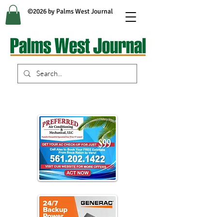
©2026 by Palms West Journal