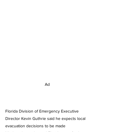
Ad
Florida Division of Emergency Executive 
Director Kevin Guthrie said he expects local 
evacuation decisions to be made 