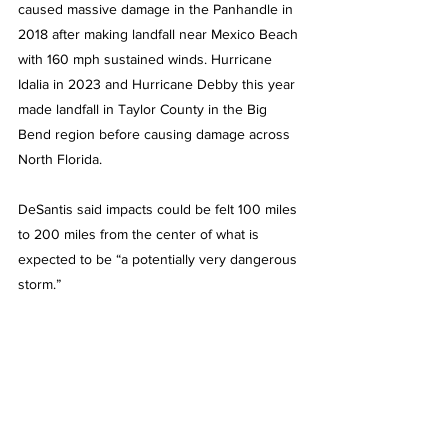
caused massive damage in the Panhandle in 
2018 after making landfall near Mexico Beach 
with 160 mph sustained winds. Hurricane 
Idalia in 2023 and Hurricane Debby this year 
made landfall in Taylor County in the Big 
Bend region before causing damage across 
North Florida.
DeSantis said impacts could be felt 100 miles 
to 200 miles from the center of what is 
expected to be “a potentially very dangerous 
storm.”