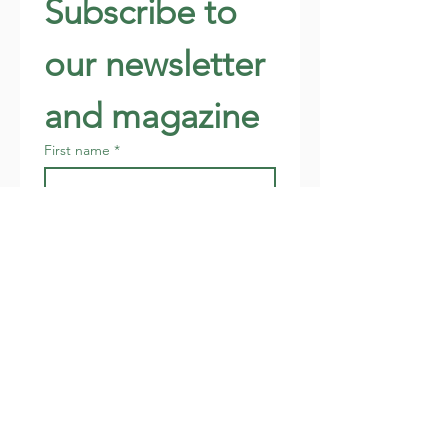
Subscribe to 
our newsletter 
and magazine
First name
*
Last name
*
Email
*
Address
Join