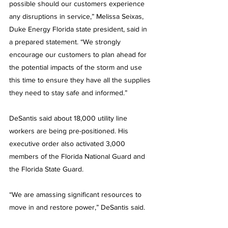
possible should our customers experience 
any disruptions in service,” Melissa Seixas, 
Duke Energy Florida state president, said in 
a prepared statement. “We strongly 
encourage our customers to plan ahead for 
the potential impacts of the storm and use 
this time to ensure they have all the supplies 
they need to stay safe and informed.”
DeSantis said about 18,000 utility line 
workers are being pre-positioned. His 
executive order also activated 3,000 
members of the Florida National Guard and 
the Florida State Guard.
“We are amassing significant resources to 
move in and restore power,” DeSantis said.