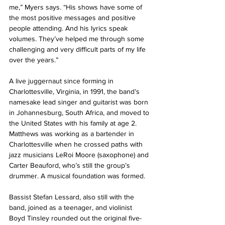
me,” Myers says. “His shows have some of 
the most positive messages and positive 
people attending. And his lyrics speak 
volumes. They’ve helped me through some 
challenging and very difficult parts of my life 
over the years.”
A live juggernaut since forming in 
Charlottesville, Virginia, in 1991, the band’s 
namesake lead singer and guitarist was born 
in Johannesburg, South Africa, and moved to 
the United States with his family at age 2. 
Matthews was working as a bartender in 
Charlottesville when he crossed paths with 
jazz musicians LeRoi Moore (saxophone) and 
Carter Beauford, who’s still the group’s 
drummer. A musical foundation was formed.
Bassist Stefan Lessard, also still with the 
band, joined as a teenager, and violinist 
Boyd Tinsley rounded out the original five-