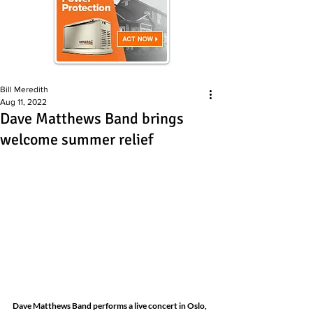
Bill Meredith
Aug 11, 2022
Dave Matthews Band brings
welcome summer relief
Dave Matthews Band performs a live concert in Oslo, 