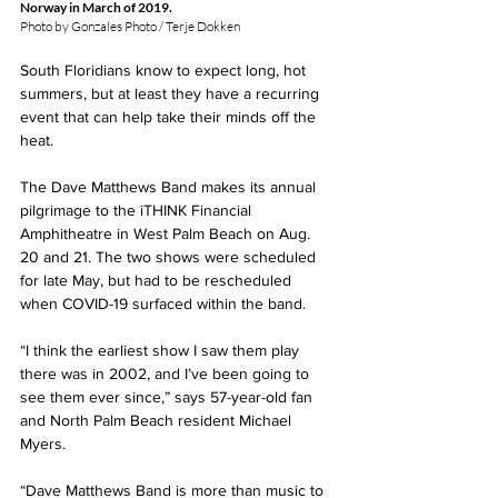
Norway in March of 2019.  
Photo by Gonzales Photo / Terje Dokken
South Floridians know to expect long, hot 
summers, but at least they have a recurring 
event that can help take their minds off the 
heat.
The Dave Matthews Band makes its annual 
pilgrimage to the iTHINK Financial 
Amphitheatre in West Palm Beach on Aug. 
20 and 21. The two shows were scheduled 
for late May, but had to be rescheduled 
when COVID-19 surfaced within the band.
“I think the earliest show I saw them play 
there was in 2002, and I’ve been going to 
see them ever since,” says 57-year-old fan 
and North Palm Beach resident Michael 
Myers.
“Dave Matthews Band is more than music to 