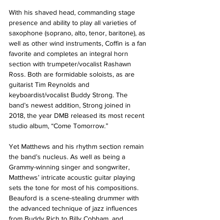
With his shaved head, commanding stage 
presence and ability to play all varieties of 
saxophone (soprano, alto, tenor, baritone), as 
well as other wind instruments, Coffin is a fan 
favorite and completes an integral horn 
section with trumpeter/vocalist Rashawn 
Ross. Both are formidable soloists, as are 
guitarist Tim Reynolds and 
keyboardist/vocalist Buddy Strong. The 
band’s newest addition, Strong joined in 
2018, the year DMB released its most recent 
studio album, “Come Tomorrow.”
Yet Matthews and his rhythm section remain 
the band’s nucleus. As well as being a 
Grammy-winning singer and songwriter, 
Matthews’ intricate acoustic guitar playing 
sets the tone for most of his compositions. 
Beauford is a scene-stealing drummer with 
the advanced technique of jazz influences 
from Buddy Rich to Billy Cobham, and 