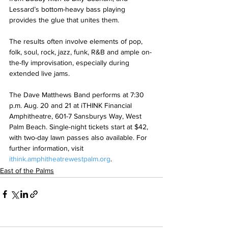
Lessard’s bottom-heavy bass playing 
provides the glue that unites them.
The results often involve elements of pop, 
folk, soul, rock, jazz, funk, R&B and ample on-
the-fly improvisation, especially during 
extended live jams.
The Dave Matthews Band performs at 7:30 
p.m. Aug. 20 and 21 at iTHINK Financial 
Amphitheatre, 601-7 Sansburys Way, West 
Palm Beach. Single-night tickets start at $42, 
with two-day lawn passes also available. For 
further information, visit 
ithink.amphitheatrewestpalm.org
.
East of the Palms