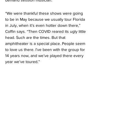
“We were thankful these shows were going 
to be in May because we usually tour Florida 
in July, when it’s even hotter down there,” 
Coffin says. “Then COVID reared its ugly little 
head. Such are the times. But that 
amphitheater is a special place. People seem 
to love us there. I’ve been with the group for 
14 years now, and we’ve played there every 
year we’ve toured.”