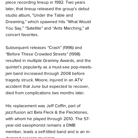
piece recording lineup in 1992. Two years 
later, that lineup released the group’s debut 
studio album, “Under the Table and 
Dreaming,” which spawned hits “What Would 
You Say,” “Satellite” and “Ants Marching,” all 
concert favorites.
Subsequent releases “Crash” (1996) and 
“Before These Crowded Streets” (1998) 
resulted in multiple Grammy Awards, and the 
quintet’s popularity as a must-see pop-meets-
jam band increased through 2008 before 
tragedy struck. Moore, injured in an ATV 
accident that June but expected to recover, 
died from complications two months later.
His replacement was Jeff Coffin, part of 
jazz/fusion act Bela Fleck & the Flecktones, 
with whom he played through 2010. The 57-
year-old saxophonist remains a DMB 
member, leads a self-titled band and is an in-
demand session musician.