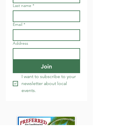
Last name
*
Email
*
Address
Join
I want to subscribe to your 
newsletter about local 
events.