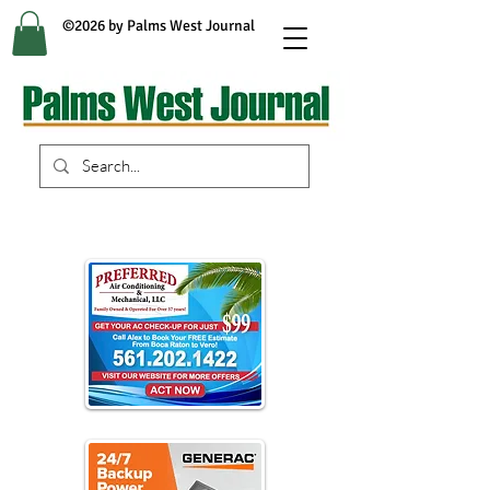
©2026 by Palms West Journal