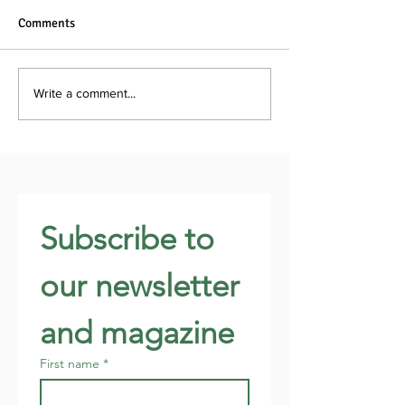
Comments
Write a comment...
Subscribe to 
our newsletter 
and magazine
First name
*