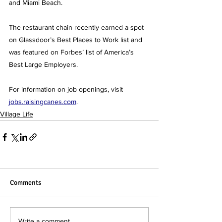
and Miami Beach.
The restaurant chain recently earned a spot 
on Glassdoor’s Best Places to Work list and 
was featured on Forbes’ list of America’s 
Best Large Employers.
For information on job openings, visit 
jobs.raisingcanes.com
.
Village Life
Comments
Write a comment...