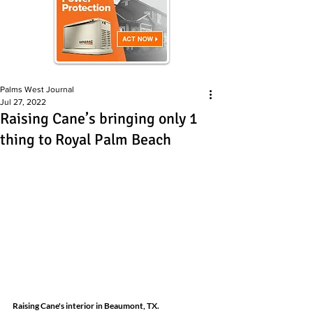
Palms West Journal
Jul 27, 2022
Raising Cane’s bringing only 1
thing to Royal Palm Beach
Raising Cane's interior in Beaumont, TX.