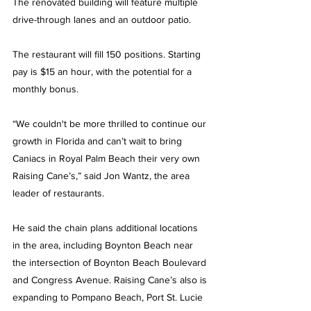
The renovated building will feature multiple 
drive-through lanes and an outdoor patio.
The restaurant will fill 150 positions. Starting 
pay is $15 an hour, with the potential for a 
monthly bonus.
“We couldn't be more thrilled to continue our 
growth in Florida and can’t wait to bring 
Caniacs in Royal Palm Beach their very own 
Raising Cane’s,” said Jon Wantz, the area 
leader of restaurants. 
He said the chain plans additional locations 
in the area, including Boynton Beach near 
the intersection of Boynton Beach Boulevard 
and Congress Avenue. Raising Cane’s also is 
expanding to Pompano Beach, Port St. Lucie 