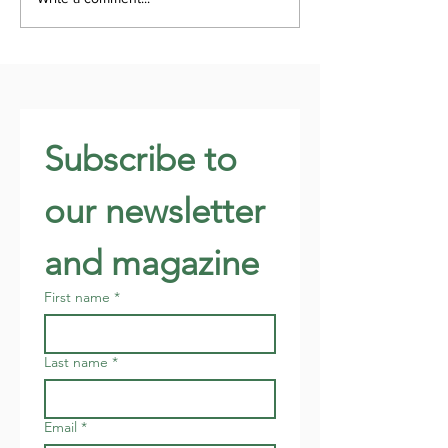
Subscribe to 
our newsletter 
and magazine
First name
*
Last name
*
Email
*