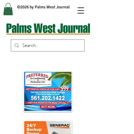
©2026 by Palms West Journal