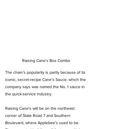
Raising Cane's Box Combo
The chain’s popularity is partly because of its 
iconic, secret-recipe Cane’s Sauce, which the 
company says was named the No. 1 sauce in 
the quick-service industry. 
Raising Cane’s will be on the northeast 
corner of State Road 7 and Southern 
Boulevard, where Applebee’s used to be. 