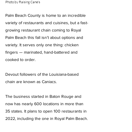
Photo by Raising Cane's
Palm Beach County is home to an incredible 
variety of restaurants and cuisines, but a fast-
growing restaurant chain coming to Royal 
Palm Beach this fall isn’t about options and 
variety. It serves only one thing: chicken 
fingers — marinated, hand-battered and 
cooked to order.
Devout followers of the Louisiana-based 
chain are known as Caniacs.
The business started in Baton Rouge and 
now has nearly 600 locations in more than 
35 states. It plans to open 100 restaurants in 
2022, including the one in Royal Palm Beach.