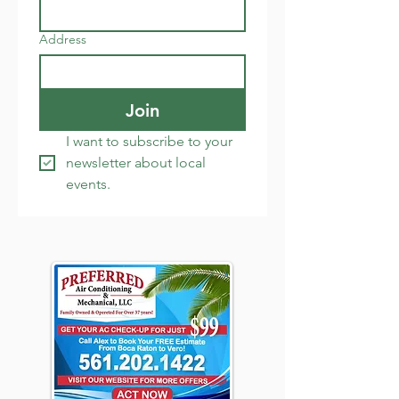
Address
Join
I want to subscribe to your 
newsletter about local 
events.