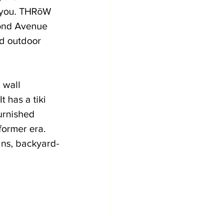
r you. THRōW 
cond Avenue 
d outdoor 
 wall 
 has a tiki 
urnished 
former era. 
ans, backyard-