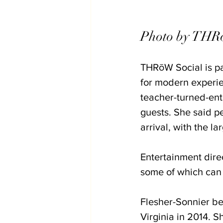
Photo by THRo
THRōW Social is par
for modern experie
teacher-turned-ent
guests. She said p
arrival, with the l
Entertainment direc
some of which can
Flesher-Sonnier be
Virginia in 2014. 