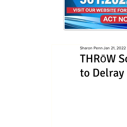
Sharon Penn
Jan 21, 2022
THRōW So
to Delray