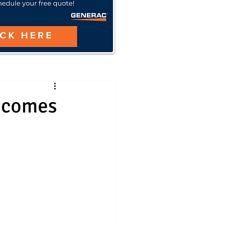
 comes