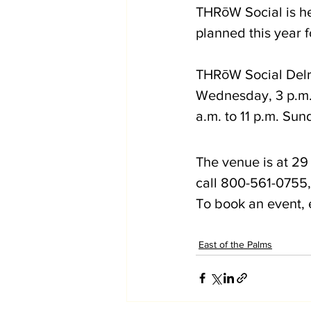
THRōW Social is her
planned this year
THRōW Social Delr
Wednesday, 3 p.m. 
a.m. to 11 p.m. Sun
The venue is at 29 
call 800-561-0755, 
To book an event, 
East of the Palms