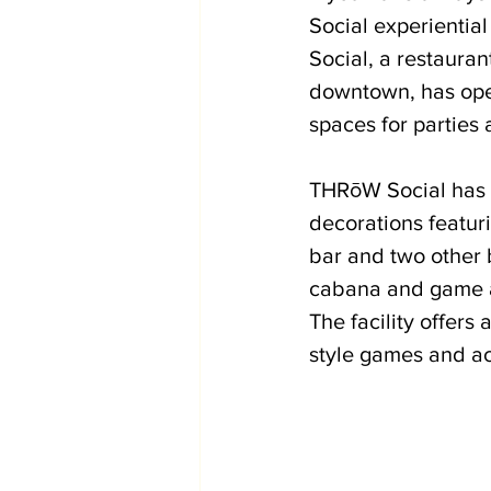
Social experientia
Social, a restaura
downtown, has open
spaces for parties 
THRōW Social has a
decorations featuri
bar and two other b
cabana and game are
The facility offers
style games and act