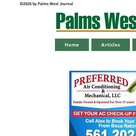
©2026 by Palms West Journal
Home
Articles