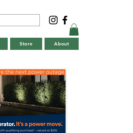
Store
About