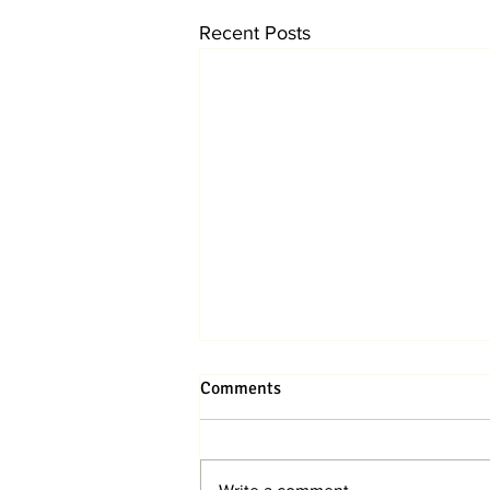
Recent Posts
Comments