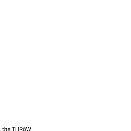
0, the THRōW 