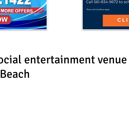
cial entertainment venue
 Beach