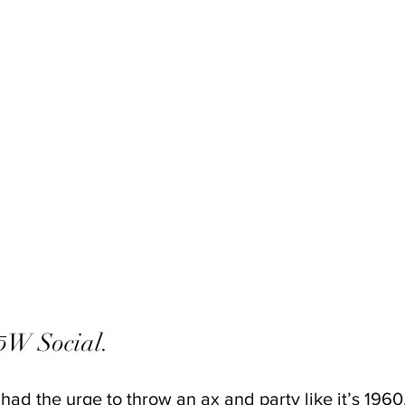
W Social. 
 had the urge to throw an ax and party like it’s 196