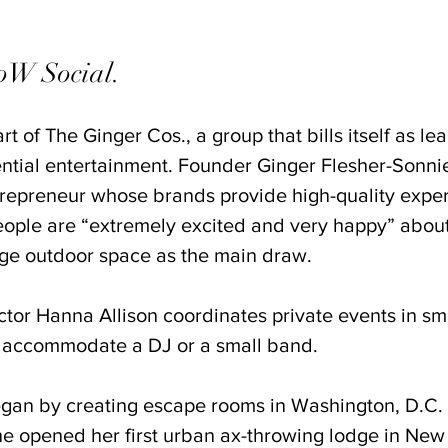
W Social. 
t of The Ginger Cos., a group that bills itself as le
ntial entertainment. Founder Ginger Flesher-Sonnie
repreneur whose brands provide high-quality exper
eople are “extremely excited and very happy” abo
arge outdoor space as the main draw. 
tor Hanna Allison coordinates private events in sma
 accommodate a DJ or a small band. 
gan by creating escape rooms in Washington, D.C. 
She opened her first urban ax-throwing lodge in New 