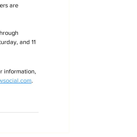
ers are 
hrough 
urday, and 11 
r information, 
wsocial.com
. 