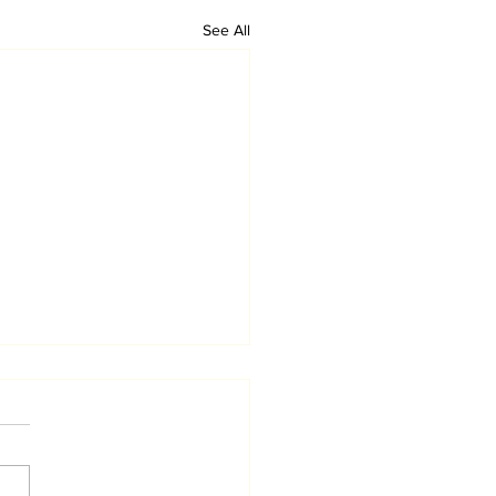
See All