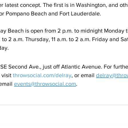
 latest concept. The first is in Washington, and oth
 for Pompano Beach and Fort Lauderdale.
ay Beach is open from 2 p.m. to midnight Monday t
to 2 a.m. Thursday, 11 a.m. to 2 a.m. Friday and Sat
day.
SE Second Ave., just off Atlantic Avenue. For furthe
visit 
throwsocial.com/delray
, or email 
delray@thro
email 
events@throwsocial.com
.