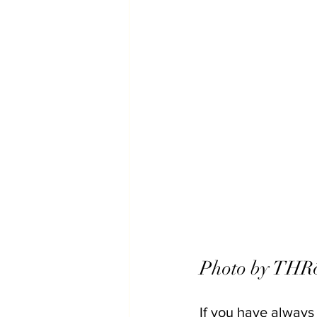
Photo by THRō
If you have always