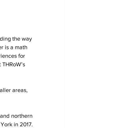
ading the way 
r is a math 
iences for 
ut THRoW’s 
ller areas, 
and northern 
York in 2017. 