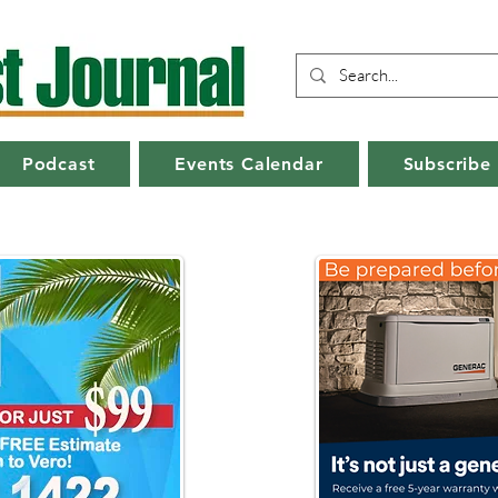
Podcast
Events Calendar
Subscribe