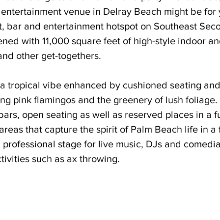
l entertainment venue in Delray Beach might be fo
nt, bar and entertainment hotspot on Southeast Se
ed with 11,000 square feet of high-style indoor an
and other get-togethers. 
 tropical vibe enhanced by cushioned seating and
ng pink flamingos and the greenery of lush foliage. It
ars, open seating as well as reserved places in a f
as that capture the spirit of Palm Beach life in a 
 a professional stage for live music, DJs and comedi
ivities such as ax throwing. 