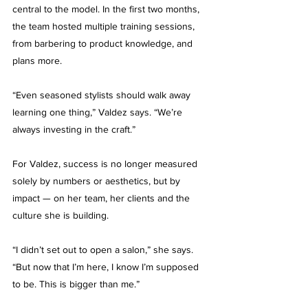
central to the model. In the first two months, 
the team hosted multiple training sessions, 
from barbering to product knowledge, and 
plans more.
“Even seasoned stylists should walk away 
learning one thing,” Valdez says. “We’re 
always investing in the craft.”
For Valdez, success is no longer measured 
solely by numbers or aesthetics, but by 
impact — on her team, her clients and the 
culture she is building.
“I didn’t set out to open a salon,” she says. 
“But now that I’m here, I know I’m supposed 
to be. This is bigger than me.”