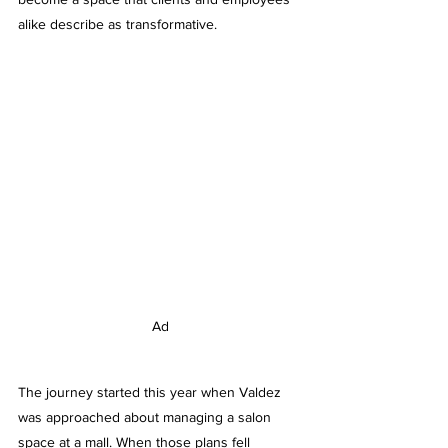
alike describe as transformative.
Ad
The journey started this year when Valdez 
was approached about managing a salon 
space at a mall. When those plans fell 