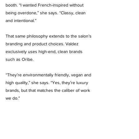
booth. “I wanted French-inspired without 
being overdone,” she says. “Classy, clean 
and intentional.”
That same philosophy extends to the salon’s 
branding and product choices. Valdez 
exclusively uses high-end, clean brands 
such as Oribe.
“They’re environmentally friendly, vegan and 
high quality,” she says. “Yes, they’re luxury 
brands, but that matches the caliber of work 
we do.”