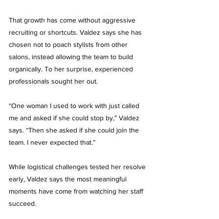
That growth has come without aggressive 
recruiting or shortcuts. Valdez says she has 
chosen not to poach stylists from other 
salons, instead allowing the team to build 
organically. To her surprise, experienced 
professionals sought her out.
“One woman I used to work with just called 
me and asked if she could stop by,” Valdez 
says. “Then she asked if she could join the 
team. I never expected that.”
While logistical challenges tested her resolve 
early, Valdez says the most meaningful 
moments have come from watching her staff 
succeed.