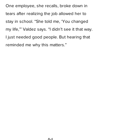
One employee, she recalls, broke down in 
tears after realizing the job allowed her to 
stay in school. “She told me, ‘You changed 
my life,’” Valdez says. “I didn’t see it that way. 
I just needed good people. But hearing that 
reminded me why this matters.”
Ad