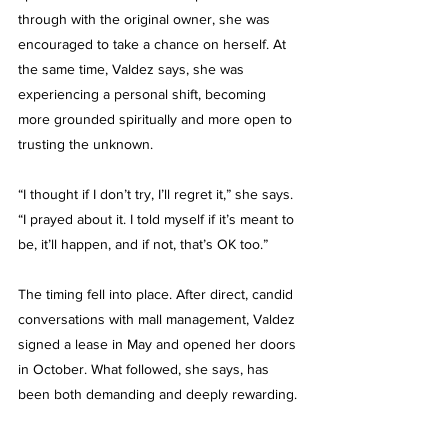
through with the original owner, she was 
encouraged to take a chance on herself. At 
the same time, Valdez says, she was 
experiencing a personal shift, becoming 
more grounded spiritually and more open to 
trusting the unknown.
“I thought if I don’t try, I’ll regret it,” she says. 
“I prayed about it. I told myself if it’s meant to 
be, it’ll happen, and if not, that’s OK too.”
The timing fell into place. After direct, candid 
conversations with mall management, Valdez 
signed a lease in May and opened her doors 
in October. What followed, she says, has 
been both demanding and deeply rewarding.