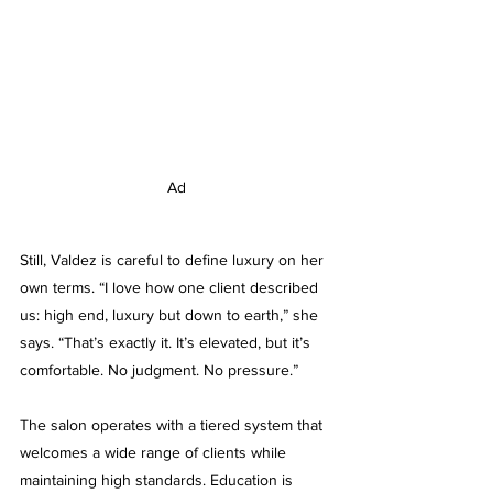
Ad
Still, Valdez is careful to define luxury on her 
own terms. “I love how one client described 
us: high end, luxury but down to earth,” she 
says. “That’s exactly it. It’s elevated, but it’s 
comfortable. No judgment. No pressure.”
The salon operates with a tiered system that 
welcomes a wide range of clients while 
maintaining high standards. Education is 