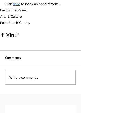
Click 
here
to book an appointment.
East of the Palms
Arts & Culture
Palm Beach County
Comments
Write a comment...