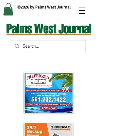
©2026 by Palms West Journal