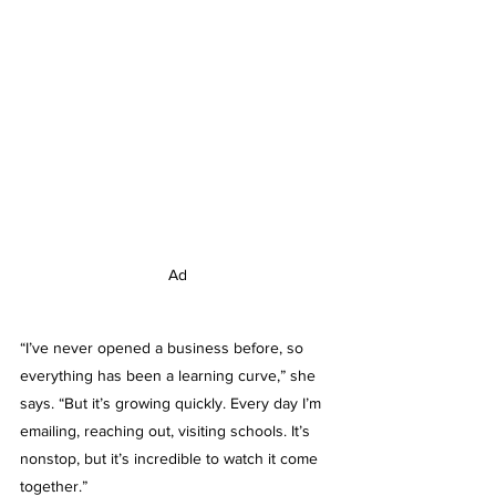
Ad
“I’ve never opened a business before, so 
everything has been a learning curve,” she 
says. “But it’s growing quickly. Every day I’m 
emailing, reaching out, visiting schools. It’s 
nonstop, but it’s incredible to watch it come 
together.”