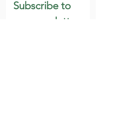
Subscribe to 
our newsletter 
and magazine
First name
*
Last name
*
Email
*
Address
Join