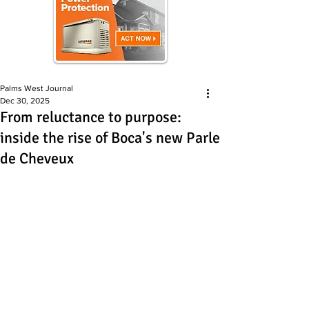
Palms West Journal
Dec 30, 2025
From reluctance to purpose:
inside the rise of Boca's new Parle
de Cheveux