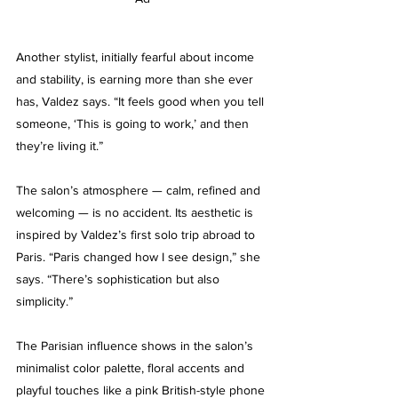
Another stylist, initially fearful about income 
and stability, is earning more than she ever 
has, Valdez says. “It feels good when you tell 
someone, ‘This is going to work,’ and then 
they’re living it.”
The salon’s atmosphere — calm, refined and 
welcoming — is no accident. Its aesthetic is 
inspired by Valdez’s first solo trip abroad to 
Paris. “Paris changed how I see design,” she 
says. “There’s sophistication but also 
simplicity.”
The Parisian influence shows in the salon’s 
minimalist color palette, floral accents and 
playful touches like a pink British-style phone 