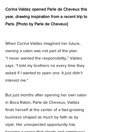
Corina Valdez opened Parle de Cheveux this 
year, drawing inspiration from a recent trip to 
Paris. [Photo by Parle de Cheveux]
When Corina Valdez imagined her future, 
owning a salon was not part of the plan.
“I never wanted the responsibility,” Valdez 
says. “I told my brothers no every time they 
asked if I wanted to open one. It just didn’t 
interest me.”
But just months after opening her own salon 
in Boca Raton, 
Parle de Cheveux, 
Valdez 
finds herself at the center of a fast-growing 
business shaped as much by faith as by 
style. Her unexpected opportunity has 
become a space that clients and employees 