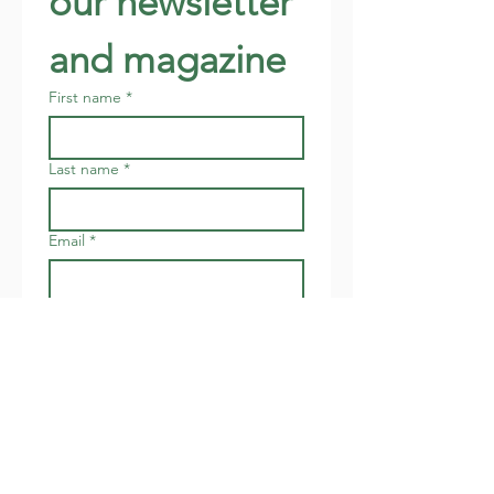
our newsletter 
and magazine
First name
*
Last name
*
Email
*
Address
Join
I want to subscribe to your 
newsletter about local 
events.