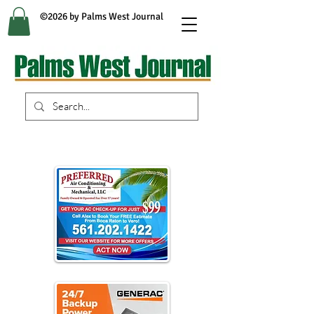
©2026 by Palms West Journal