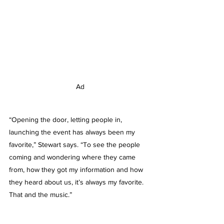
Ad
“Opening the door, letting people in, 
launching the event has always been my 
favorite,” Stewart says. “To see the people 
coming and wondering where they came 
from, how they got my information and how 
they heard about us, it’s always my favorite. 
That and the music.”