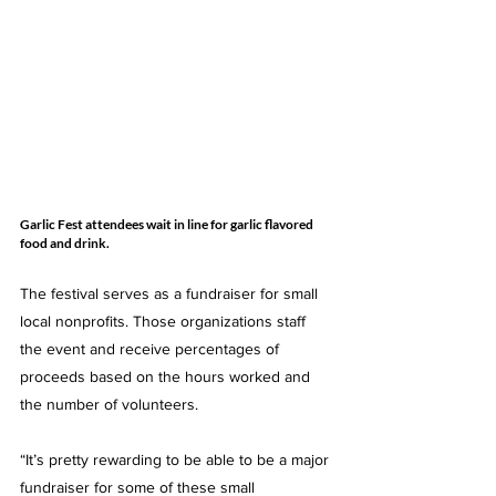
Garlic Fest attendees wait in line for garlic flavored 
food and drink. 
The festival serves as a fundraiser for small 
local nonprofits. Those organizations staff 
the event and receive percentages of 
proceeds based on the hours worked and 
the number of volunteers. 
“It’s pretty rewarding to be able to be a major 
fundraiser for some of these small 