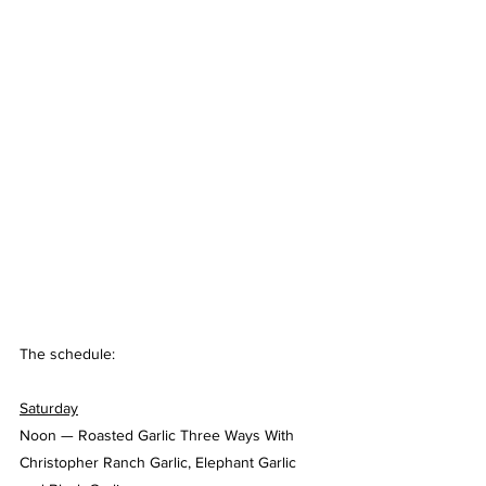
The schedule:
Saturday
Noon — Roasted Garlic Three Ways With 
Christopher Ranch Garlic, Elephant Garlic 