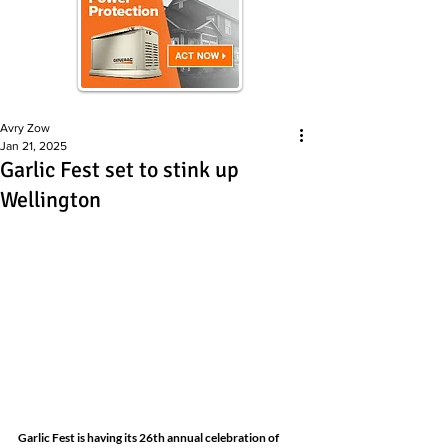
Avry Zow
Jan 21, 2025
Garlic Fest set to stink up
Wellington
Garlic Fest
is having its 26th annual celebration of 