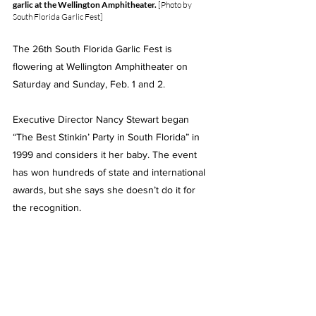
garlic at the Wellington Amphitheater. 
[Photo by 
South Florida Garlic Fest]
The 26th South Florida Garlic Fest is 
flowering at Wellington Amphitheater on 
Saturday and Sunday, Feb. 1 and 2.
Executive Director Nancy Stewart began 
“
The Best Stinkin’ Party in South Florida”
 in 
1999 and considers it her baby. The event 
has won hundreds of state and international 
awards, but she says she doesn’t do it for 
the recognition.