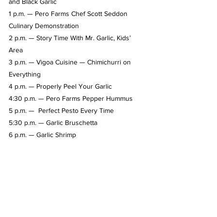
and Black Garlic 
1 p.m. — Pero Farms Chef Scott Seddon 
Culinary Demonstration
2 p.m. — Story Time With Mr. Garlic, Kids’ 
Area
3 p.m. — Vigoa Cuisine — Chimichurri on 
Everything
4 p.m. — Properly Peel Your Garlic  
4:30 p.m. — Pero Farms Pepper Hummus  
5 p.m. —  Perfect Pesto Every Time  
5:30 p.m. — Garlic Bruschetta
6 p.m. — Garlic Shrimp