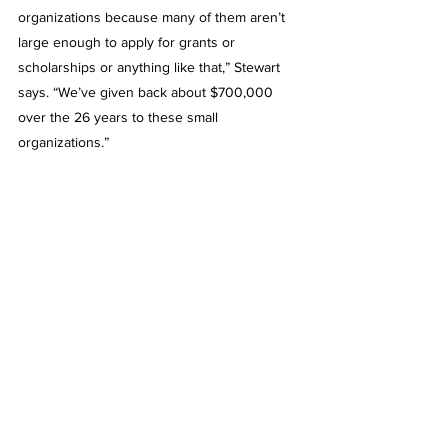
organizations because many of them aren’t 
large enough to apply for grants or 
scholarships or anything like that,” Stewart 
says. “We’ve given back about $700,000 
over the 26 years to these small 
organizations.”