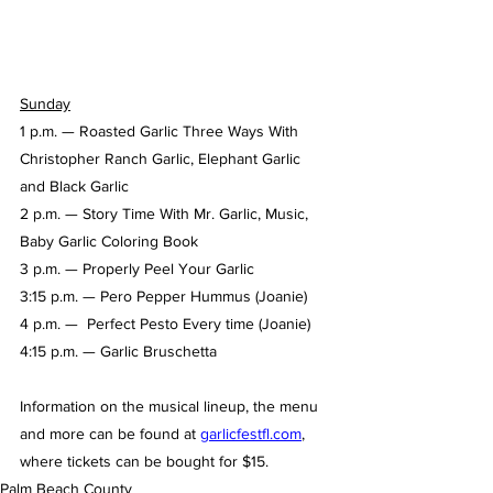
Sunday
1 p.m. — Roasted Garlic Three Ways With 
Christopher Ranch Garlic, Elephant Garlic 
and Black Garlic
2 p.m. — Story Time With Mr. Garlic, Music, 
Baby Garlic Coloring Book
3 p.m. — Properly Peel Your Garlic  
3:15 p.m. — Pero Pepper Hummus (Joanie)
4 p.m. —  Perfect Pesto Every time (Joanie) 
4:15 p.m. — Garlic Bruschetta
Information on the musical lineup, the menu 
and more can be found at 
garlicfestfl.com
, 
where tickets can be bought for $15.
Palm Beach County