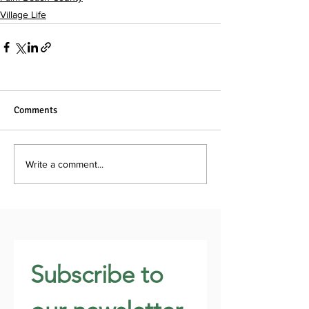
Village Life
Comments
Write a comment...
Subscribe to 