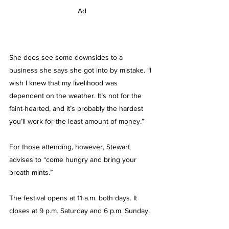
Ad
She does see some downsides to a 
business she says she got into by mistake. “I 
wish I knew that my livelihood was 
dependent on the weather. It’s not for the 
faint-hearted, and it’s probably the hardest 
you’ll work for the least amount of money.”
For those attending, however, Stewart 
advises to “come hungry and bring your 
breath mints.”
The festival opens at 11 a.m. both days. It 
closes at 9 p.m. Saturday and 6 p.m. Sunday.