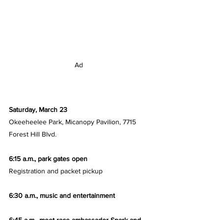
Ad
Saturday, March 23
Okeeheelee Park, Micanopy Pavilion, 7715 
Forest Hill Blvd.
6:15 a.m., park gates open
Registration and packet pickup
6:30 a.m., music and entertainment