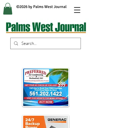
©2026 by Palms West Journal