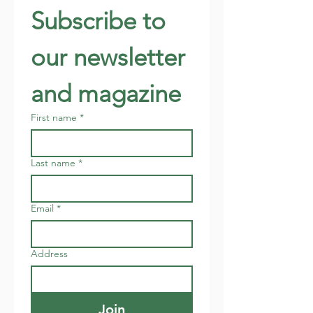
Subscribe to 
our newsletter 
and magazine
First name
*
Last name
*
Email
*
Address
Join