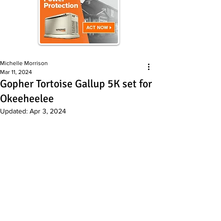
Michelle Morrison
Mar 11, 2024
Gopher Tortoise Gallup 5K set for
Okeeheelee
Updated:
Apr 3, 2024