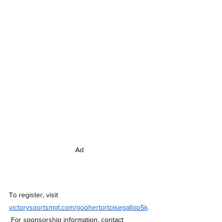
Ad
To register, visit 
victorysportsmgt.com/gophertortoisegallop5k
.
 For sponsorship information, contact 