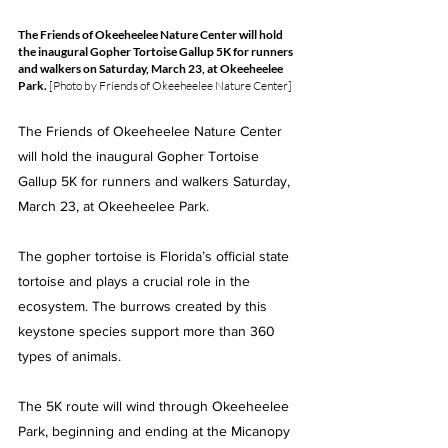
The Friends of Okeeheelee Nature Center will hold 
the inaugural Gopher Tortoise Gallup 5K for runners 
and walkers on Saturday, March 23, at Okeeheelee 
Park. 
[Photo by Friends of Okeeheelee Nature Center]
The Friends of Okeeheelee Nature Center 
will hold the inaugural Gopher Tortoise 
Gallup 5K for runners and walkers Saturday, 
March 23, at Okeeheelee Park.
The gopher tortoise is Florida’s official state 
tortoise and plays a crucial role in the 
ecosystem. The burrows created by this 
keystone species support more than 360 
types of animals.
The 5K route will wind through Okeeheelee 
Park, beginning and ending at the Micanopy 