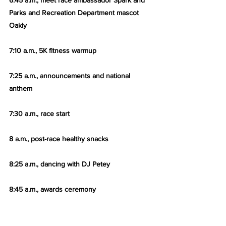
6:45 a.m., meet race ambassador Spark and 
Parks and Recreation Department mascot 
Oakly
7:10 a.m., 5K fitness warmup
7:25 a.m., announcements and national 
anthem
7:30 a.m., race start
8 a.m., post-race healthy snacks
8:25 a.m., dancing with DJ Petey
8:45 a.m., awards ceremony