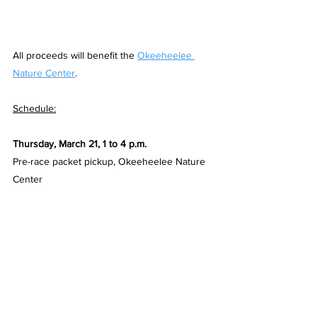
All proceeds will benefit the 
Okeeheelee 
Nature Center
.
Schedule:
Thursday, March 21, 1 to 4 p.m.
Pre-race packet pickup, Okeeheelee Nature 
Center