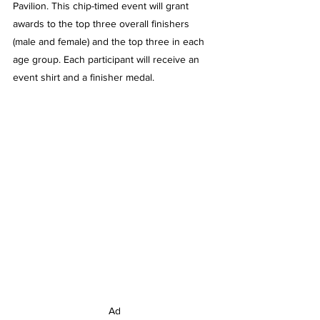
Pavilion. This chip-timed event will grant 
awards to the top three overall finishers 
(male and female) and the top three in each 
age group. Each participant will receive an 
event shirt and a finisher medal.
Ad