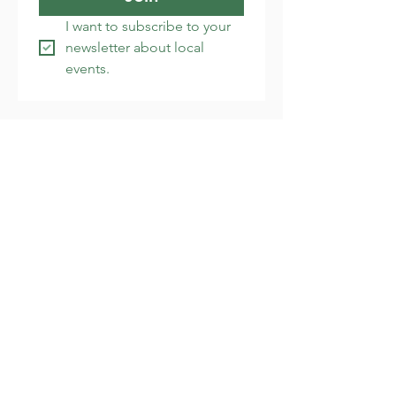
I want to subscribe to your 
newsletter about local 
events.