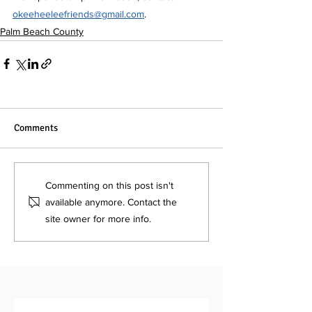
okeeheeleefriends@gmail.com
.
Palm Beach County
Comments
Commenting on this post isn't
available anymore. Contact the
site owner for more info.