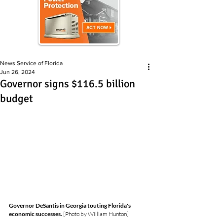
News Service of Florida
Jun 26, 2024
Governor signs $116.5 billion
budget
Governor DeSantis in Georgia touting Florida's 
economic successes.
 [Photo by William Hunton]