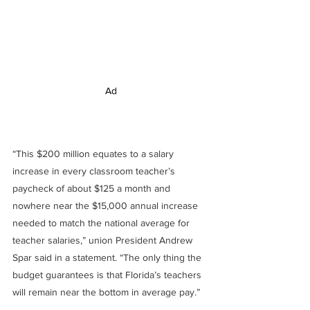
Ad
“This $200 million equates to a salary 
increase in every classroom teacher’s 
paycheck of about $125 a month and 
nowhere near the $15,000 annual increase 
needed to match the national average for 
teacher salaries,” union President Andrew 
Spar said in a statement. “The only thing the 
budget guarantees is that Florida’s teachers 
will remain near the bottom in average pay.”