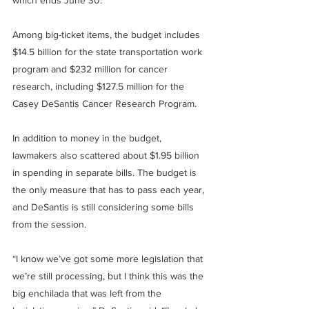
which ends June 30.
Among big-ticket items, the budget includes 
$14.5 billion for the state transportation work 
program and $232 million for cancer 
research, including $127.5 million for the 
Casey DeSantis Cancer Research Program.
In addition to money in the budget, 
lawmakers also scattered about $1.95 billion 
in spending in separate bills. The budget is 
the only measure that has to pass each year, 
and DeSantis is still considering some bills 
from the session.
“I know we’ve got some more legislation that 
we’re still processing, but I think this was the 
big enchilada that was left from the 