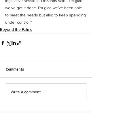
legislative session,” DeSantis said. “I’m glad 
we’ve got it done. I’m glad we’ve been able 
to meet the needs but also to keep spending 
under control.”
Beyond the Palms
Comments
Write a comment...