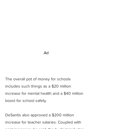
Ad
The overall pot of money for schools 
includes such things as a $20 million 
increase for mental health and a $40 million 
boost for school safety.
DeSantis also approved a $200 million 
increase for teacher salaries. Coupled with 