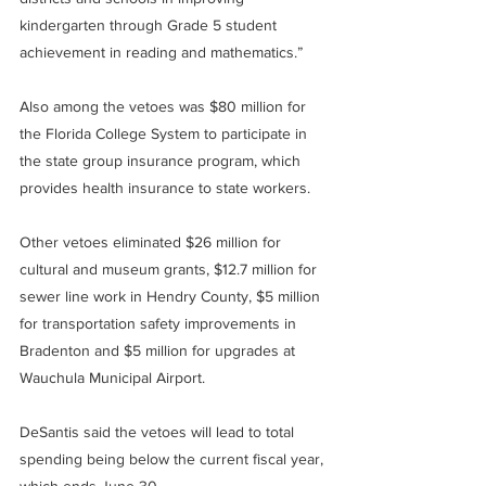
kindergarten through Grade 5 student 
achievement in reading and mathematics.”
Also among the vetoes was $80 million for 
the Florida College System to participate in 
the state group insurance program, which 
provides health insurance to state workers.
Other vetoes eliminated $26 million for 
cultural and museum grants, $12.7 million for 
sewer line work in Hendry County, $5 million 
for transportation safety improvements in 
Bradenton and $5 million for upgrades at 
Wauchula Municipal Airport.
DeSantis said the vetoes will lead to total 
spending being below the current fiscal year, 