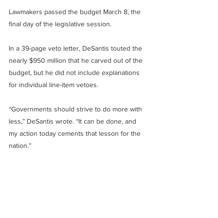
Lawmakers passed the budget March 8, the 
final day of the legislative session.
In a 39-page veto letter, DeSantis touted the 
nearly $950 million that he carved out of the 
budget, but he did not include explanations 
for individual line-item vetoes.
“Governments should strive to do more with 
less,” DeSantis wrote. “It can be done, and 
my action today cements that lesson for the 
nation.”