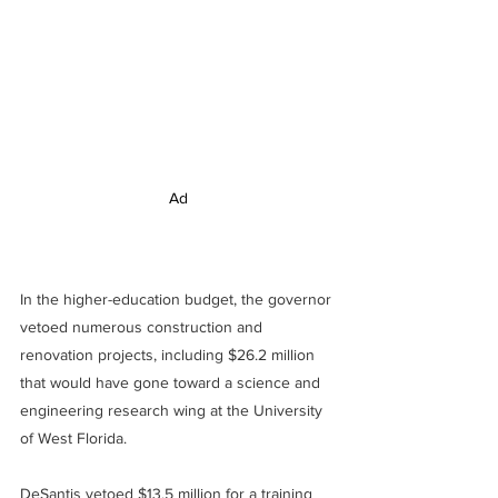
Ad
In the higher-education budget, the governor 
vetoed numerous construction and 
renovation projects, including $26.2 million 
that would have gone toward a science and 
engineering research wing at the University 
of West Florida.
DeSantis vetoed $13.5 million for a training 