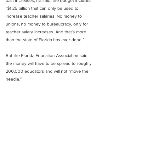
past increases, he said, the budget includes 
“$1.25 billion that can only be used to 
increase teacher salaries. No money to 
unions, no money to bureaucracy, only for 
teacher salary increases. And that’s more 
than the state of Florida has ever done.”
But the Florida Education Association said 
the money will have to be spread to roughly 
200,000 educators and will not “move the 
needle.”