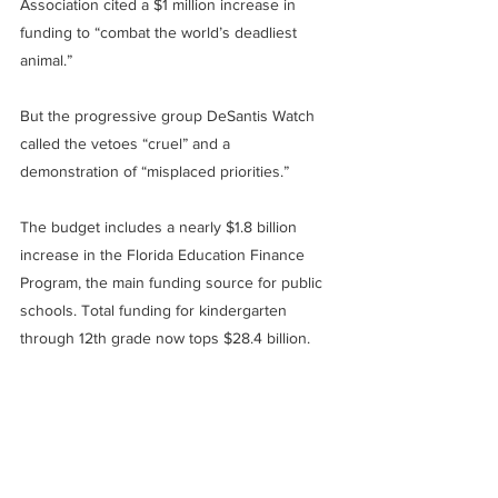
Association cited a $1 million increase in 
funding to “combat the world’s deadliest 
animal.”
But the progressive group DeSantis Watch 
called the vetoes “cruel” and a 
demonstration of “misplaced priorities.”
The budget includes a nearly $1.8 billion 
increase in the Florida Education Finance 
Program, the main funding source for public 
schools. Total funding for kindergarten 
through 12th grade now tops $28.4 billion.