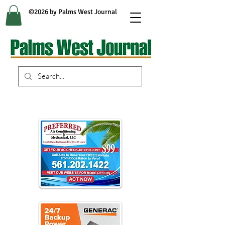
©2026 by Palms West Journal