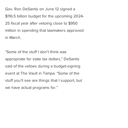
Gov. Ron DeSantis on June 12 signed a 
$116.5 billion budget for the upcoming 2024-
25 fiscal year after vetoing close to $950 
million in spending that lawmakers approved 
in March.
“Some of the stuff I don’t think was 
appropriate for state tax dollars,” DeSantis 
said of the vetoes during a budget-signing 
event at The Vault in Tampa. “Some of the 
stuff you’ll see are things that I support, but 
we have actual programs for.”