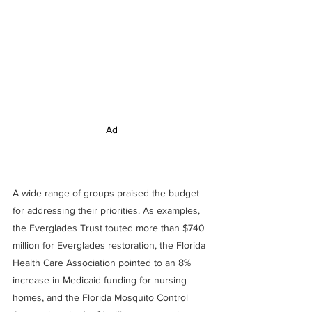
Ad
A wide range of groups praised the budget 
for addressing their priorities. As examples, 
the Everglades Trust touted more than $740 
million for Everglades restoration, the Florida 
Health Care Association pointed to an 8% 
increase in Medicaid funding for nursing 
homes, and the Florida Mosquito Control 