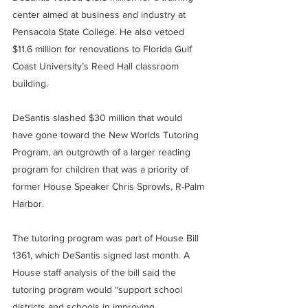
center aimed at business and industry at 
Pensacola State College. He also vetoed 
$11.6 million for renovations to Florida Gulf 
Coast University’s Reed Hall classroom 
building.
DeSantis slashed $30 million that would 
have gone toward the New Worlds Tutoring 
Program, an outgrowth of a larger reading 
program for children that was a priority of 
former House Speaker Chris Sprowls, R-Palm 
Harbor.
The tutoring program was part of House Bill 
1361, which DeSantis signed last month. A 
House staff analysis of the bill said the 
tutoring program would “support school 
districts and schools in improving 