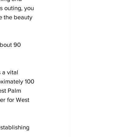
s outing, you 
e the beauty 
about 90 
a vital 
ximately 100 
st Palm 
er for West 
stablishing 