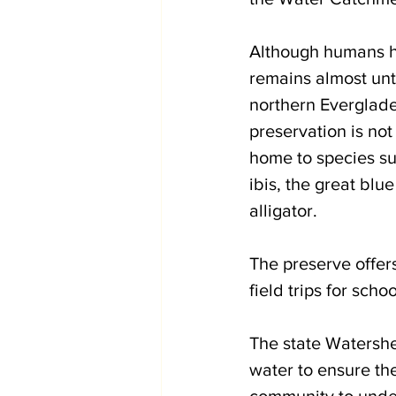
Although humans ha
remains almost unt
northern Everglade
preservation is not
home to species suc
ibis, the great blu
alligator. 
The preserve offers
field trips for sch
The state Watersh
water to ensure the
community to under