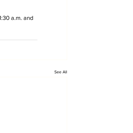
1:30 a.m. and 
See All