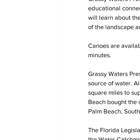
educational connec
will learn about th
of the landscape an
Canoes are availab
minutes. 
Grassy Waters Prese
source of water. A
square miles to s
Beach bought the re
Palm Beach, South
The Florida Legisla
the Water Catchmen