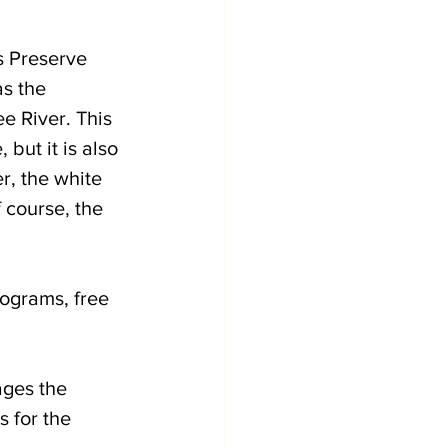
s Preserve 
s the 
 River. This 
but it is also 
r, the white 
 course, the 
rograms, free 
ges the 
 for the 