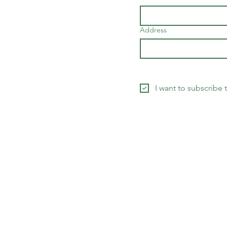
Address
I want to subscribe 