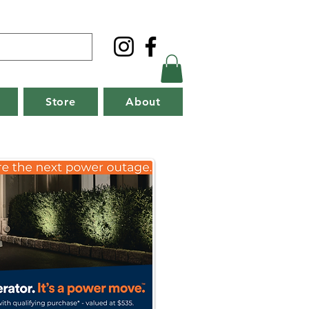
Store
About