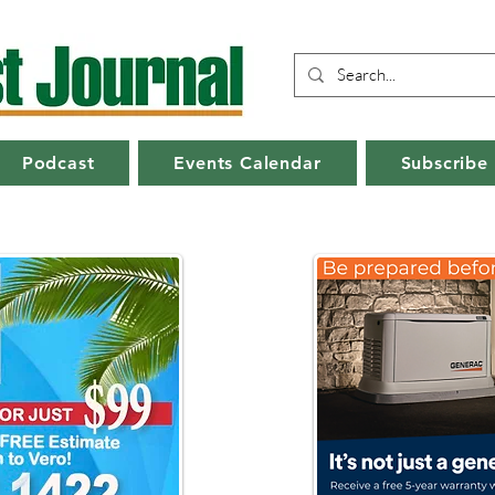
Podcast
Events Calendar
Subscribe