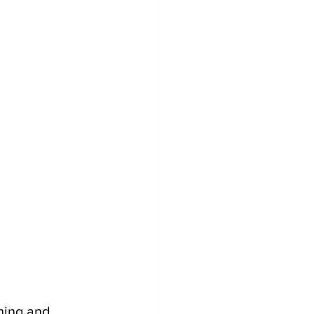
hing and 