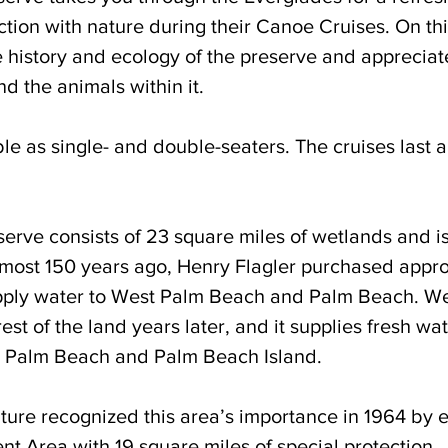
tion with nature during their Canoe Cruises. On thi
e history and ecology of the preserve and appreciat
d the animals within it.
le as single- and double-seaters. The cruises last 
rve consists of 23 square miles of wetlands and is 
lmost 150 years ago, Henry Flagler purchased appro
upply water to West Palm Beach and Palm Beach. We
st of the land years later, and it supplies fresh wat
 Palm Beach and Palm Beach Island. 
ture recognized this area’s importance in 1964 by e
t Area with 19 square miles of special protection. 