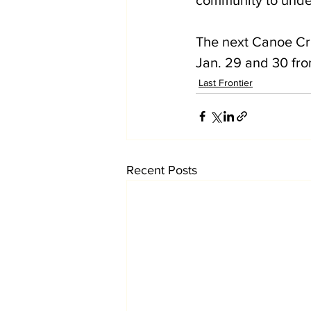
The next Canoe Cru
Jan. 29 and 30 fro
Last Frontier
Recent Posts