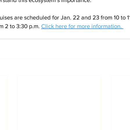
ises are scheduled for Jan. 22 and 23 from 10 to 1
m 2 to 3:30 p.m. 
Click here for more information. 