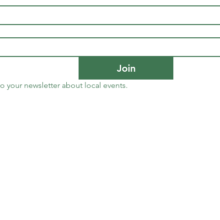
Join
to your newsletter about local events.