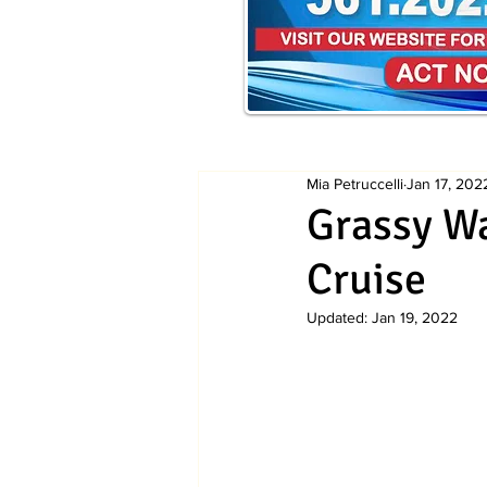
Mia Petruccelli
Jan 17, 202
Grassy Wa
Cruise
Updated:
Jan 19, 2022