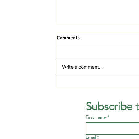
Comments
Write a comment...
Jupiter Medical Center breaks
ground on hospital in Avenir
Subscribe 
First name
*
Email
*