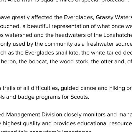
ve greatly affected the Everglades, Grassy Water
ouched, a beautiful representation of what once wa
s watershed and the headwaters of the Loxahatchee
 only used by the community as a freshwater source, 
h as the Everglades snail kite, the white-tailed dee
e heron, the bobcat, the wood stork, the otter and, of
 trails of all difficulties, guided canoe and hiking p
ools and badge programs for Scouts. 
ed Management Division closely monitors and mana
 highest quality and provides educational resources
stand this ecosystem’s importance. 