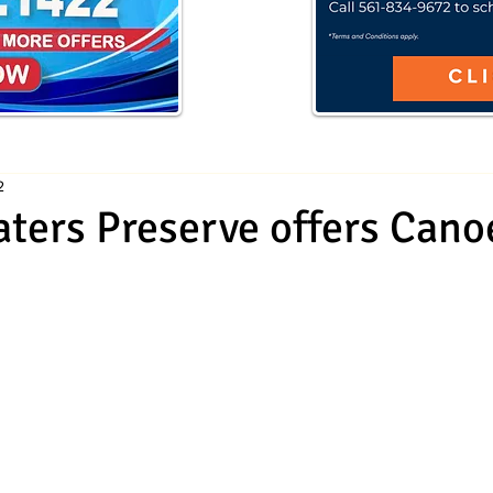
2
ters Preserve offers Cano