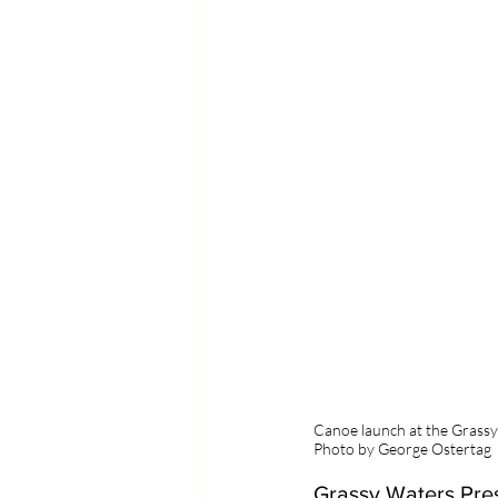
Canoe launch at the Grass
Photo by George Ostertag
Grassy Waters Pres