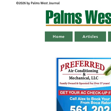
©2026 by Palms West Journal
Home
Articles