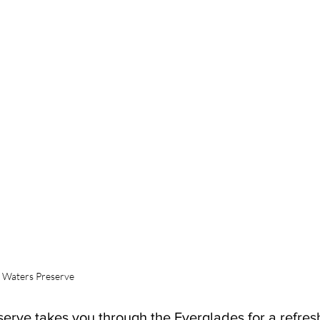
y Waters Preserve
erve takes you through the Everglades for a refres