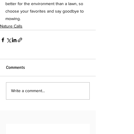
better for the environment than a lawn, so 
choose your favorites and say goodbye to 
mowing.
Nature Calls
Comments
Write a comment...