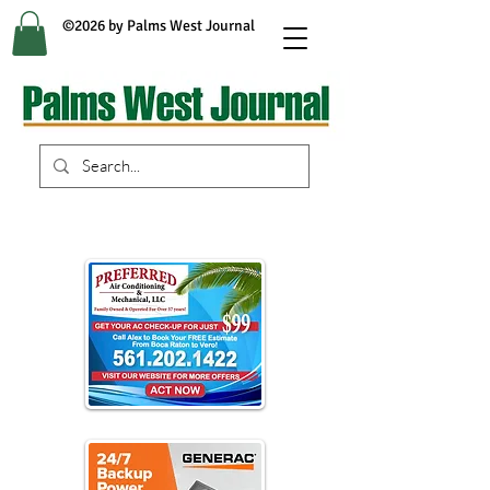
©2026 by Palms West Journal