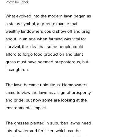
Photo by iStock
What evolved into the modern lawn began as 
a status symbol, a green expanse that 
wealthy landowners could show off and brag 
about. In an age when farming was vital for 
survival, the idea that some people could 
afford to forgo food production and plant 
grass must have seemed preposterous, but 
it caught on.
The lawn became ubiquitous. Homeowners 
came to view the lawn as a sign of prosperity 
and pride, but now some are looking at the 
environmental impact.
The grasses planted in suburban lawns need 
lots of water and fertilizer, which can be 