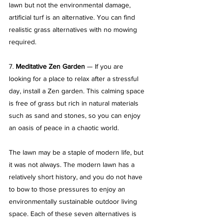
lawn but not the environmental damage, 
artificial turf is an alternative. You can find 
realistic grass alternatives with no mowing 
required.
7. 
Meditative Zen Garden
 — If you are 
looking for a place to relax after a stressful 
day, install a Zen garden. This calming space 
is free of grass but rich in natural materials 
such as sand and stones, so you can enjoy 
an oasis of peace in a chaotic world.
The lawn may be a staple of modern life, but 
it was not always. The modern lawn has a 
relatively short history, and you do not have 
to bow to those pressures to enjoy an 
environmentally sustainable outdoor living 
space. Each of these seven alternatives is 