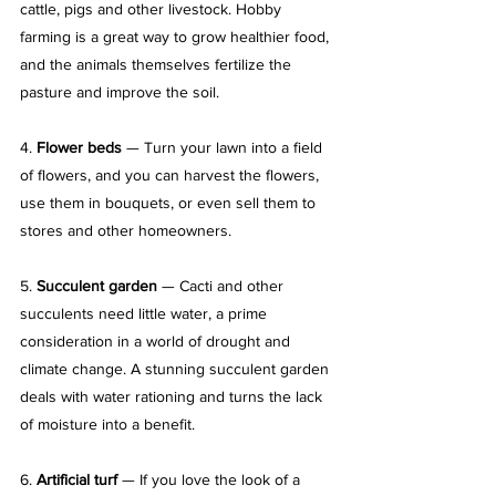
cattle, pigs and other livestock. Hobby 
farming is a great way to grow healthier food, 
and the animals themselves fertilize the 
pasture and improve the soil.
4. 
Flower beds
 — Turn your lawn into a field 
of flowers, and you can harvest the flowers, 
use them in bouquets, or even sell them to 
stores and other homeowners.
5. 
Succulent garden
 — Cacti and other 
succulents need little water, a prime 
consideration in a world of drought and 
climate change. A stunning succulent garden 
deals with water rationing and turns the lack 
of moisture into a benefit.
6. 
Artificial turf
 — If you love the look of a 