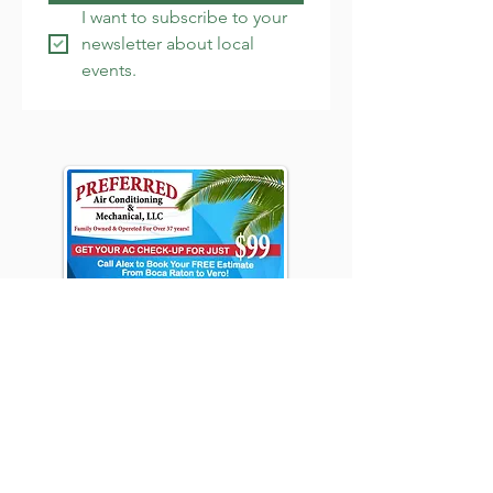
I want to subscribe to your 
newsletter about local 
events.