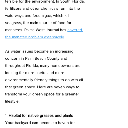
terrible for the environment. In South Florida, 
fertilizers and other chemicals run into the 
waterways and feed algae, which kill 
seagrass, the main source of food for 
manatees. Palms West Journal has 
covered 
the manatee problem extensively
. 
As water issues become an increasing 
concern in Palm Beach County and 
throughout Florida, many homeowners are 
looking for more useful and more 
environmentally friendly things to do with all 
that green space. Here are seven ways to 
transform your green space for a greener 
lifestyle:
1. 
Habitat for native grasses and plants
 — 
Your backyard can become a haven for 