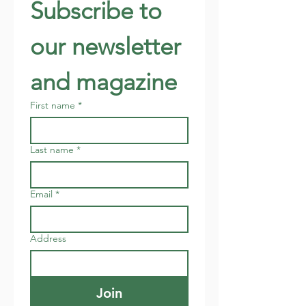
Subscribe to 
our newsletter 
and magazine
First name
*
Last name
*
Email
*
Address
Join