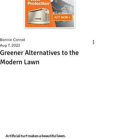
Bonnie Conrad
Aug 7, 2022
Greener Alternatives to the
Modern Lawn
Artificial turf makes a beautiful lawn.