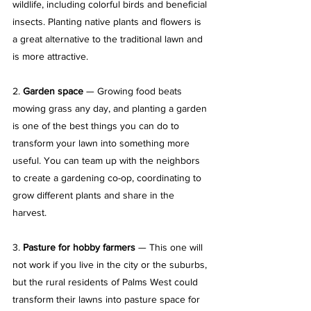
wildlife, including colorful birds and beneficial 
insects. Planting native plants and flowers is 
a great alternative to the traditional lawn and 
is more attractive.
2. 
Garden space
 — Growing food beats 
mowing grass any day, and planting a garden 
is one of the best things you can do to 
transform your lawn into something more 
useful. You can team up with the neighbors 
to create a gardening co-op, coordinating to 
grow different plants and share in the 
harvest.
3. 
Pasture for hobby farmers
 — This one will 
not work if you live in the city or the suburbs, 
but the rural residents of Palms West could 
transform their lawns into pasture space for 