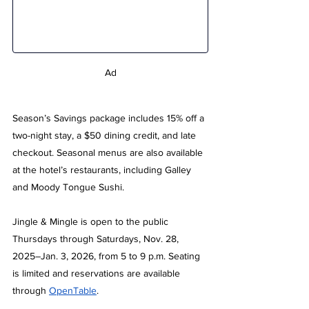
Ad
Season’s Savings package includes 15% off a 
two-night stay, a $50 dining credit, and late 
checkout. Seasonal menus are also available 
at the hotel’s restaurants, including Galley 
and Moody Tongue Sushi. 
Jingle & Mingle is open to the public 
Thursdays through Saturdays, Nov. 28, 
2025–Jan. 3, 2026, from 5 to 9 p.m. Seating 
is limited and reservations are available 
through 
OpenTable
.