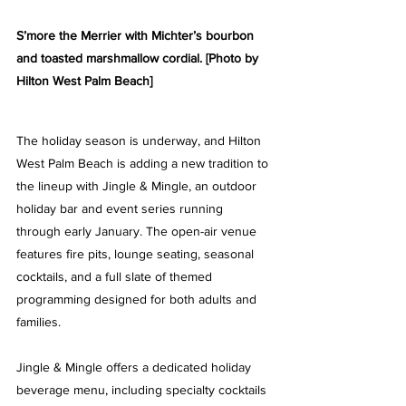
S’more the Merrier with Michter’s bourbon 
and toasted marshmallow cordial
. [Photo by 
Hilton West Palm Beach]
The holiday season is underway, and Hilton 
West Palm Beach is adding a new tradition to 
the lineup with Jingle & Mingle, an outdoor 
holiday bar and event series running 
through early January. The open-air venue 
features fire pits, lounge seating, seasonal 
cocktails, and a full slate of themed 
programming designed for both adults and 
families.
Jingle & Mingle offers a dedicated holiday 
beverage menu, including specialty cocktails 