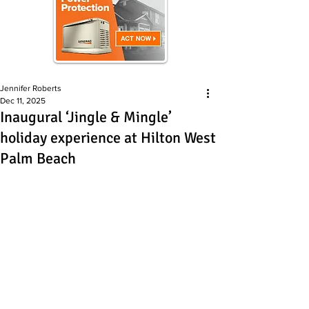
Jennifer Roberts
Dec 11, 2025
Inaugural ‘Jingle & Mingle’
holiday experience at Hilton West
Palm Beach