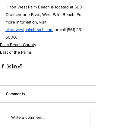
Hilton West Palm Beach is located at 600 
Okeechobee Blvd., West Palm Beach. For 
more information, visit 
hiltonwestpalmbeach.com
 or call (561) 231-
6000.
Palm Beach County
East of the Palms
Comments
Write a comment...