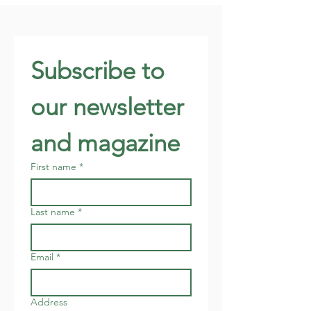
Subscribe to 
our newsletter 
and magazine
First name
*
Last name
*
Email
*
Address