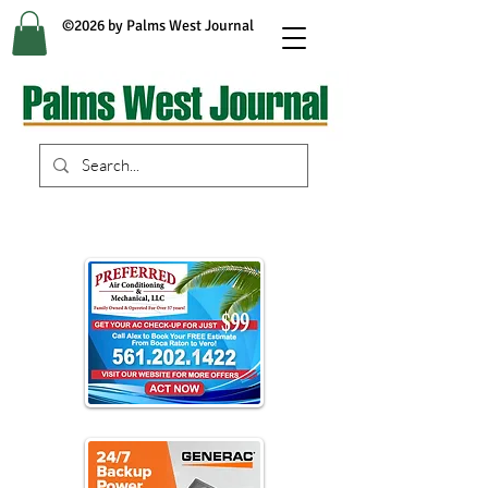
©2026 by Palms West Journal