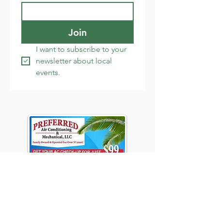
Join
I want to subscribe to your 
newsletter about local 
events.