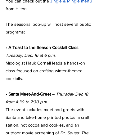
You can check out the 
Jingle & Mingle menu
from Hilton.
The seasonal pop-up will host several public 
programs:
• 
A Toast to the Season Cocktail Class
 – 
Tuesday, Dec. 16 at 6 p.m.
Mixologist Hauk Cornell leads a hands-on 
class focused on crafting winter-themed 
cocktails.
• 
Santa Meet-And-Greet
 – 
Thursday Dec 18 
from 4:30 to 7:30 p.m.
The event includes meet-and-greets with 
Santa and take-home printed photos, a craft 
station, hot cocoa and cookies, and an 
outdoor movie screening of 
Dr. Seuss’ The 