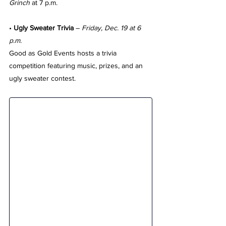
Grinch
 at 7 p.m.
• 
Ugly Sweater Trivia
 – 
Friday, Dec. 19 at 6 
p.m.
Good as Gold Events hosts a trivia 
competition featuring music, prizes, and an 
ugly sweater contest.