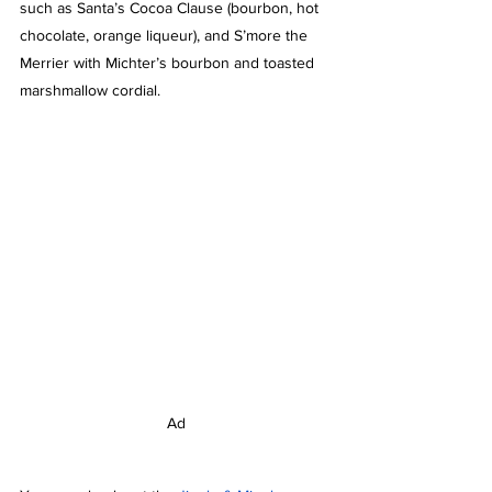
such as Santa’s Cocoa Clause (bourbon, hot 
chocolate, orange liqueur), and S’more the 
Merrier with Michter’s bourbon and toasted 
marshmallow cordial. 
Ad