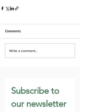
Comments
Write a comment...
Subscribe to 
our newsletter 