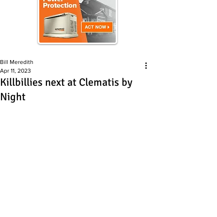
Bill Meredith
Apr 11, 2023
Killbillies next at Clematis by
Night