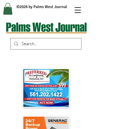
©2026 by Palms West Journal