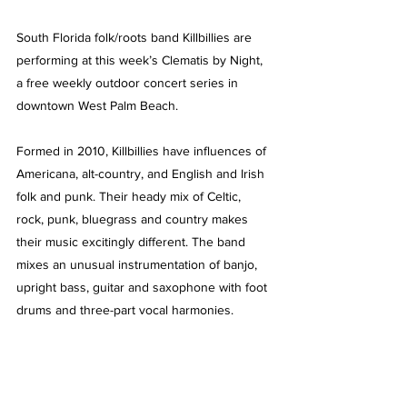
South Florida folk/roots band Killbillies are 
performing at this week’s Clematis by Night, 
a free weekly outdoor concert series in 
downtown West Palm Beach. 
Formed in 2010, Killbillies have influences of 
Americana, alt-country, and English and Irish 
folk and punk. Their heady mix of Celtic, 
rock, punk, bluegrass and country makes 
their music excitingly different. The band 
mixes an unusual instrumentation of banjo, 
upright bass, guitar and saxophone with foot 
drums and three-part vocal harmonies.