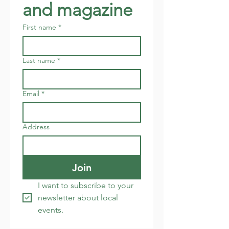
and magazine
First name
*
Last name
*
Email
*
Address
Join
I want to subscribe to your 
newsletter about local 
events.