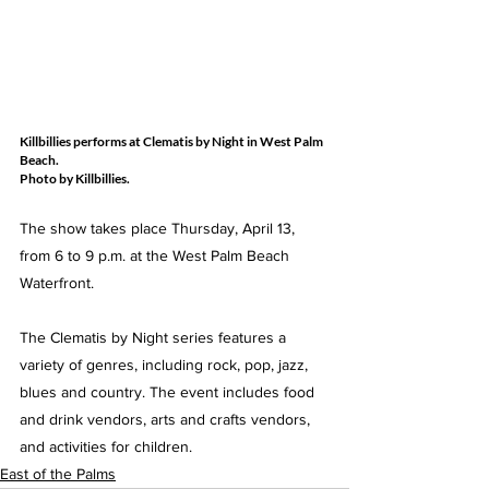
Killbillies performs at Clematis by Night in West Palm 
Beach.
Photo by Killbillies. 
The show takes place Thursday, April 13, 
from 6 to 9 p.m. at the West Palm Beach 
Waterfront. 
The Clematis by Night series features a 
variety of genres, including rock, pop, jazz, 
blues and country. The event includes food 
and drink vendors, arts and crafts vendors, 
and activities for children.
East of the Palms