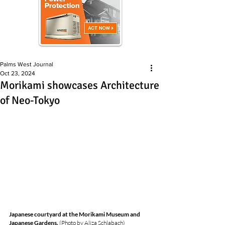
Palms West Journal
Oct 23, 2024
Morikami showcases Architecture
of Neo-Tokyo
Japanese courtyard at the Morikami Museum and 
Japanese Gardens. 
(
Photo by Aliza Schlabach)