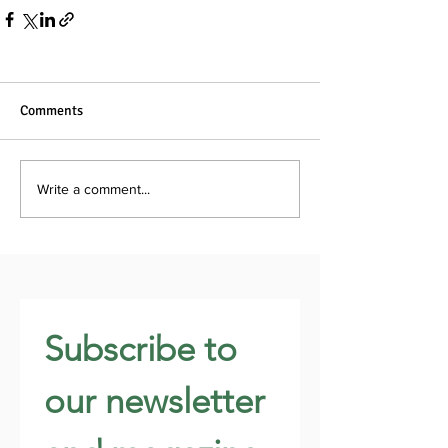
Comments
Write a comment...
Subscribe to 
our newsletter 