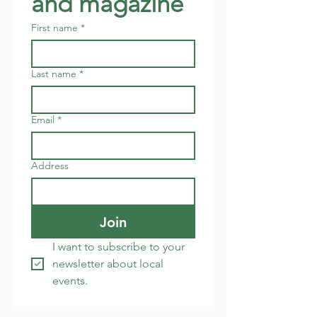
and magazine
First name
*
Last name
*
Email
*
Address
Join
I want to subscribe to your 
newsletter about local 
events.