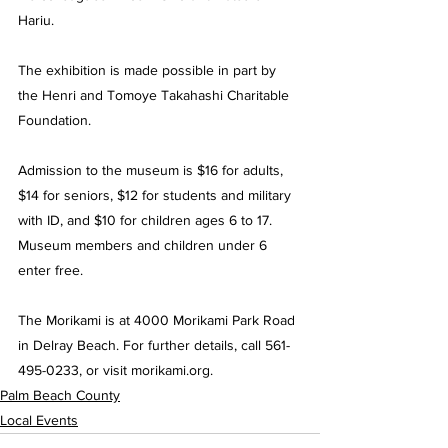
Hariu.
The exhibition is made possible in part by 
the Henri and Tomoye Takahashi Charitable 
Foundation.
Admission to the museum is $16 for adults, 
$14 for seniors, $12 for students and military 
with ID, and $10 for children ages 6 to 17. 
Museum members and children under 6 
enter free.
The Morikami is at 4000 Morikami Park Road 
in Delray Beach. For further details, call 561-
495-0233, or visit 
morikami.org
.
Palm Beach County
Local Events