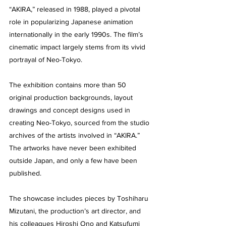
“AKIRA,” released in 1988, played a pivotal 
role in popularizing Japanese animation 
internationally in the early 1990s. The film’s 
cinematic impact largely stems from its vivid 
portrayal of Neo-Tokyo.
The exhibition contains more than 50 
original production backgrounds, layout 
drawings and concept designs used in 
creating Neo-Tokyo, sourced from the studio 
archives of the artists involved in “AKIRA.” 
The artworks have never been exhibited 
outside Japan, and only a few have been 
published.
The showcase includes pieces by Toshiharu 
Mizutani, the production’s art director, and 
his colleagues Hiroshi Ono and Katsufumi 