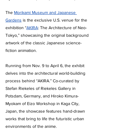
The 
Morikami Museum and Japanese 
Gardens
 is the exclusive U.S. venue for the 
exhibition “
AKIRA
: The Architecture of Neo-
Tokyo,” showcasing the original background 
artwork of the classic Japanese science-
fiction animation.
Running from Nov. 9 to April 6, the exhibit 
delves into the architectural world-building 
process behind “AKIRA.” Co-curated by 
Stefan Riekeles of Riekeles Gallery in 
Potsdam, Germany, and Hiroko Kimura-
Myokam of Eizo Workshop in Kaga City, 
Japan, the showcase features hand-drawn 
works that bring to life the futuristic urban 
environments of the anime.