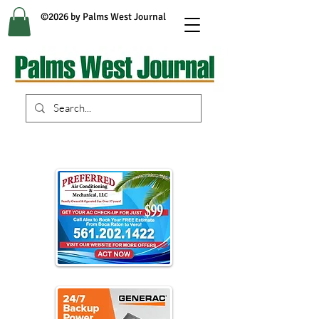
©2026 by Palms West Journal