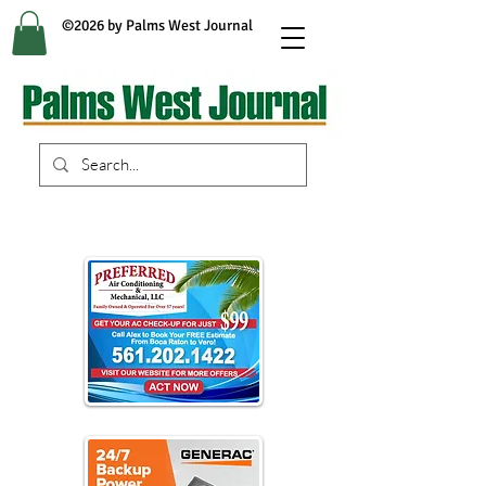
©2026 by Palms West Journal