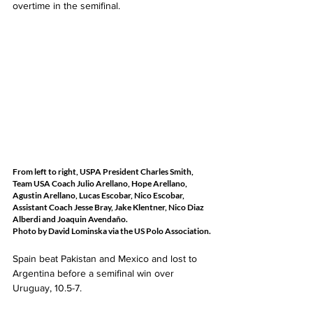
overtime in the semifinal.   
From left to right, USPA President Charles Smith, 
Team USA Coach Julio Arellano, Hope Arellano, 
Agustin Arellano, Lucas Escobar, Nico Escobar, 
Assistant Coach Jesse Bray, Jake Klentner, Nico Diaz 
Alberdi and Joaquin Avendaño.
Photo by David Lominska via the US Polo Association.
Spain beat Pakistan and Mexico and lost to 
Argentina before a semifinal win over 
Uruguay, 10.5-7.