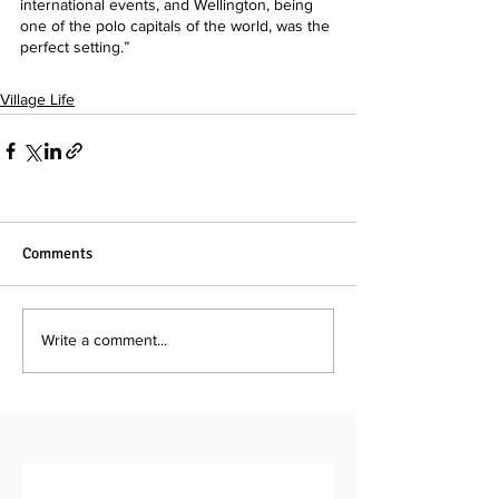
international events, and Wellington, being 
one of the polo capitals of the world, was the 
perfect setting.”
Village Life
Comments
Write a comment...