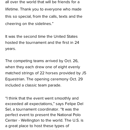
all over the world that will be friends for a 
lifetime. Thank you to everyone who made 
this so special, from the calls, texts and the 
cheering on the sidelines.” 
It was the second time the United States 
hosted the tournament and the first in 24 
years. 
The competing teams arrived by Oct. 26, 
when they each drew one of eight evenly 
matched strings of 22 horses provided by J5 
Equestrian. The opening ceremony Oct. 29 
included a classic team parade.
“I think that the event went smoothly and 
exceeded all expectations,” says Felipe Del 
Sel, a tournament coordinator. “It was the 
perfect event to present the National Polo 
Center - Wellington to the world. The U.S. is 
a great place to host these types of 