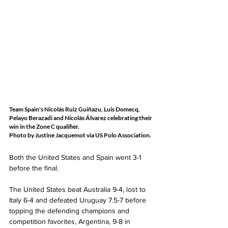
Team Spain's Nicolás Ruiz Guiñazu, Luis Domecq, 
Pelayo Berazadi and Nicolás Álvarez celebrating their 
win in the Zone C qualifier.  
Photo by Justine Jacquemot via US Polo Association.
Both the United States and Spain went 3-1 
before the final. 
The United States beat Australia 9-4, lost to 
Italy 6-4 and defeated Uruguay 7.5-7 before 
topping the defending champions and 
competition favorites, Argentina, 9-8 in 