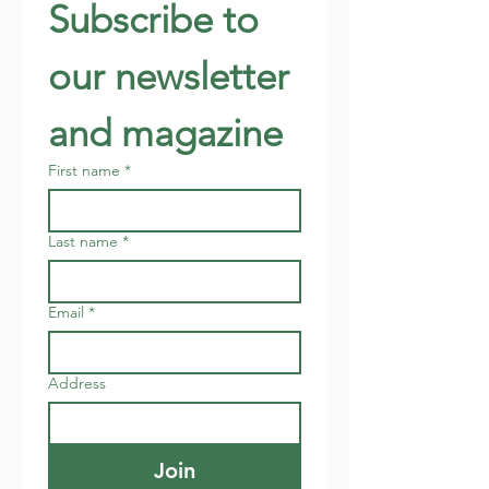
Subscribe to 
our newsletter 
and magazine
First name
*
Last name
*
Email
*
Address
Join