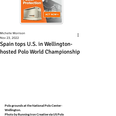
Michelle Morrison
Nov 23, 2022
Spain tops U.S. in Wellington-
hosted Polo World Championship
Polo grounds at the National Polo Center- 
Wellington.
Photo by Running Iron Creative via US Polo 