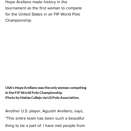
Hope Arellano made history in the 
tournament as the first woman to compete 
for the United States in an FIP World Polo 
Championship.
USA's Hope Arellano was the only woman competing 
in the FIP World Polo Championship.  
Photo by Matias Callejo via US Polo Association.
Another U.S. player, Agustin Arellano, says, 
“This entire team has been such a beautiful 
thing to be a part of. I have met people from 