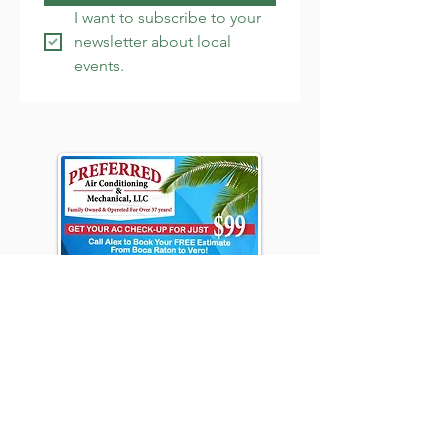
I want to subscribe to your 
newsletter about local 
events.