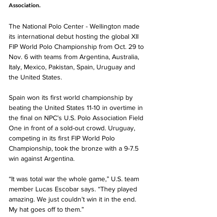
Association. 
The National Polo Center - Wellington made 
its international debut hosting the global XII 
FIP World Polo Championship from Oct. 29 to 
Nov. 6 with teams from Argentina, Australia, 
Italy, Mexico, Pakistan, Spain, Uruguay and 
the United States.  
Spain won its first world championship by 
beating the United States 11-10 in overtime in 
the final on NPC’s U.S. Polo Association Field 
One in front of a sold-out crowd. Uruguay, 
competing in its first FIP World Polo 
Championship, took the bronze with a 9-7.5 
win against Argentina. 
“It was total war the whole game,” U.S. team 
member Lucas Escobar says. “They played 
amazing. We just couldn’t win it in the end. 
My hat goes off to them.” 