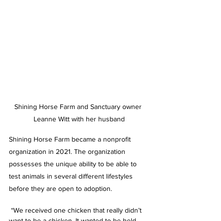
Shining Horse Farm and Sanctuary owner 
Leanne Witt with her husband
Shining Horse Farm became a nonprofit 
organization in 2021. The organization 
possesses the unique ability to be able to 
test animals in several different lifestyles 
before they are open to adoption.
 “We received one chicken that really didn’t 
want to be a chicken. It wanted to be held 