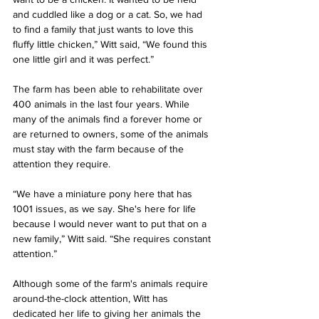
and cuddled like a dog or a cat. So, we had 
to find a family that just wants to love this 
fluffy little chicken,” Witt said, “We found this 
one little girl and it was perfect.”
The farm has been able to rehabilitate over 
400 animals in the last four years. While 
many of the animals find a forever home or 
are returned to owners, some of the animals 
must stay with the farm because of the 
attention they require.
“We have a miniature pony here that has 
1001 issues, as we say. She's here for life 
because I would never want to put that on a 
new family,” Witt said. “She requires constant 
attention.”
Although some of the farm's animals require 
around-the-clock attention, Witt has 
dedicated her life to giving her animals the 