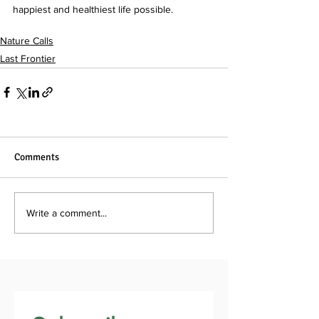
happiest and healthiest life possible. 
Nature Calls
Last Frontier
Comments
Write a comment...