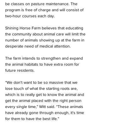
be classes on pasture maintenance. The 
program is free of charge and will consist of 
two-hour courses each day.
Shining Horse Farm believes that educating 
the community about animal care will limit the 
number of animals showing up at the farm in 
desperate need of medical attention. 
The farm intends to strengthen and expand 
the animal habitats to have extra room for 
future residents.
“We don't want to be so massive that we 
lose touch of what the starting roots are, 
which is to really get to know the animal and 
get the animal placed with the right person 
every single time,” Witt said. “These animals 
have already gone through enough, it's time 
for them to have the best life.”