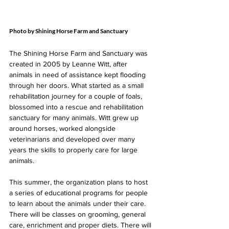
Photo by Shining Horse Farm and Sanctuary
The Shining Horse Farm and Sanctuary was 
created in 2005 by Leanne Witt, after 
animals in need of assistance kept flooding 
through her doors. What started as a small 
rehabilitation journey for a couple of foals, 
blossomed into a rescue and rehabilitation 
sanctuary for many animals. Witt grew up 
around horses, worked alongside 
veterinarians and developed over many 
years the skills to properly care for large 
animals.
This summer, the organization plans to host 
a series of educational programs for people 
to learn about the animals under their care. 
There will be classes on grooming, general 
care, enrichment and proper diets. There will 