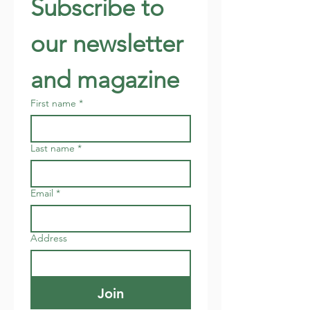
Subscribe to 
our newsletter 
and magazine
First name
*
Last name
*
Email
*
Address
Join