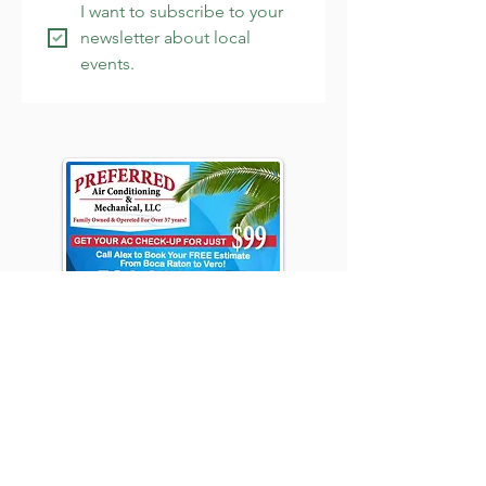
I want to subscribe to your 
newsletter about local 
events.