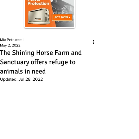
Mia Petruccelli
May 2, 2022
The Shining Horse Farm and
Sanctuary offers refuge to
animals in need
Updated:
Jul 28, 2022