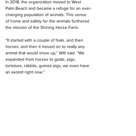
In 2018, the organization moved to West 
Palm Beach and became a refuge for an ever-
changing population of animals. This sense 
of home and safety for the animals furthered 
the mission of the Shining Horse Farm.
“It started with a couple of foals, and then 
horses, and then it moved on to really any 
animal that would show up,” Witt said. “We 
expanded from horses to goats, pigs, 
tortoises, rabbits, guinea pigs, we even have 
an axolotl right now.”