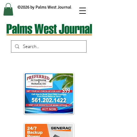
©2026 by Palms West Journal