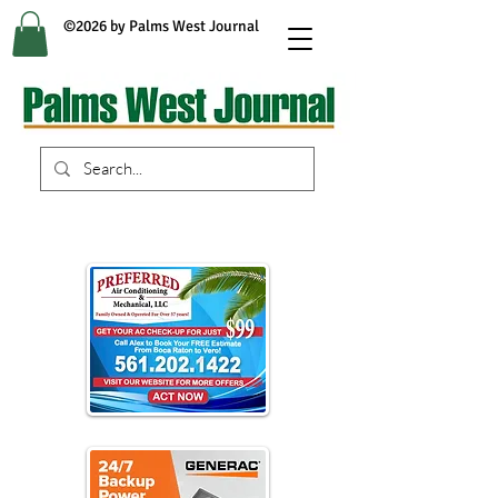
©2026 by Palms West Journal