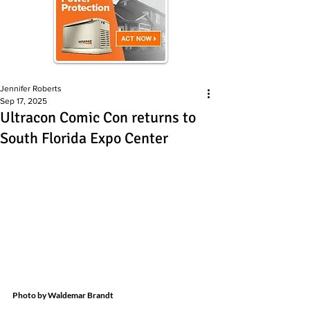
Jennifer Roberts
Sep 17, 2025
Ultracon Comic Con returns to
South Florida Expo Center
Photo by Waldemar Brandt