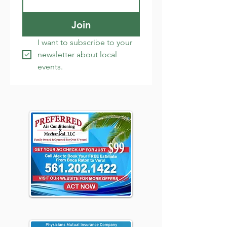
Join
I want to subscribe to your 
newsletter about local 
events.