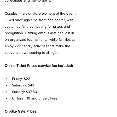
collectibles and memorabilia.
Cosplay — a signature element of the event 
— will once again be front and center, with 
costumed fans competing for prizes and 
recognition. Gaming enthusiasts can join in 
on organized tournaments, while families can 
enjoy kid-friendly activities that make the 
convention welcoming to all ages.
Online Ticket Prices (service fee included):
Friday: $22
Saturday: $43
Sunday: $37.50
Children 10 and under: Free
On-Site Gate Prices: