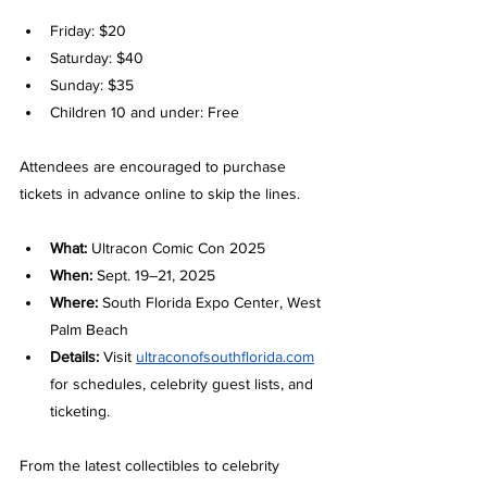
Friday: $20
Saturday: $40
Sunday: $35
Children 10 and under: Free
Attendees are encouraged to purchase 
tickets in advance online to skip the lines.
What:
 Ultracon Comic Con 2025
When:
 Sept. 19–21, 2025
Where:
 South Florida Expo Center, West 
Palm Beach
Details:
 Visit 
ultraconofsouthflorida.com
for schedules, celebrity guest lists, and 
ticketing.
From the latest collectibles to celebrity 