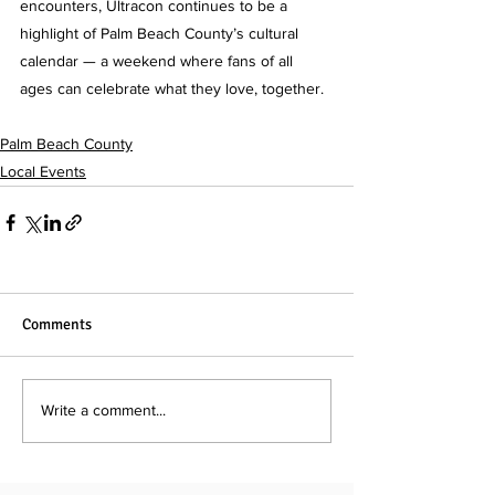
encounters, Ultracon continues to be a 
highlight of Palm Beach County’s cultural 
calendar — a weekend where fans of all 
ages can celebrate what they love, together.
Palm Beach County
Local Events
Comments
Write a comment...