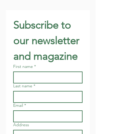
Subscribe to 
our newsletter 
and magazine
First name
*
Last name
*
Email
*
Address