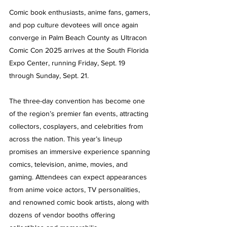
Comic book enthusiasts, anime fans, gamers, 
and pop culture devotees will once again 
converge in Palm Beach County as Ultracon 
Comic Con 2025 arrives at the South Florida 
Expo Center, running Friday, Sept. 19 
through Sunday, Sept. 21.
The three-day convention has become one 
of the region’s premier fan events, attracting 
collectors, cosplayers, and celebrities from 
across the nation. This year’s lineup 
promises an immersive experience spanning 
comics, television, anime, movies, and 
gaming. Attendees can expect appearances 
from anime voice actors, TV personalities, 
and renowned comic book artists, along with 
dozens of vendor booths offering 