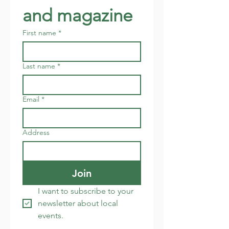
and magazine
First name
*
Last name
*
Email
*
Address
Join
I want to subscribe to your 
newsletter about local 
events.