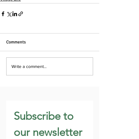
Comments
Write a comment...
Subscribe to 
our newsletter 