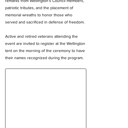
remarks from Wellington’s Council members, 
patriotic tributes, and the placement of 
memorial wreaths to honor those who 
served and sacrificed in defense of freedom.
Active and retired veterans attending the 
event are invited to register at the Wellington 
tent on the morning of the ceremony to have 
their names recognized during the program.