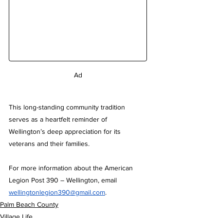
Ad
This long-standing community tradition 
serves as a heartfelt reminder of 
Wellington’s deep appreciation for its 
veterans and their families.
For more information about the American 
Legion Post 390 – Wellington, email 
wellingtonlegion390@gmail.com
.
Palm Beach County
Village Life