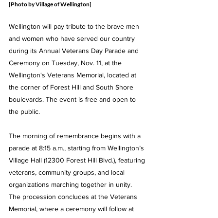
[Photo by Village of Wellington]
Wellington will pay tribute to the brave men 
and women who have served our country 
during its Annual Veterans Day Parade and 
Ceremony on Tuesday, Nov. 11, at the 
Wellington's Veterans Memorial, located at 
the corner of Forest Hill and South Shore 
boulevards. The event is free and open to 
the public.
The morning of remembrance begins with a 
parade at 8:15 a.m., starting from Wellington’s 
Village Hall (12300 Forest Hill Blvd.), featuring 
veterans, community groups, and local 
organizations marching together in unity. 
The procession concludes at the Veterans 
Memorial, where a ceremony will follow at 