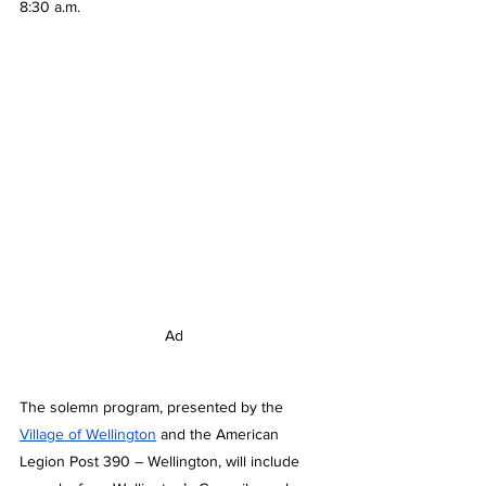
8:30 a.m.
Ad
The solemn program, presented by the 
Village of Wellington
 and the American 
Legion Post 390 – Wellington, will include 