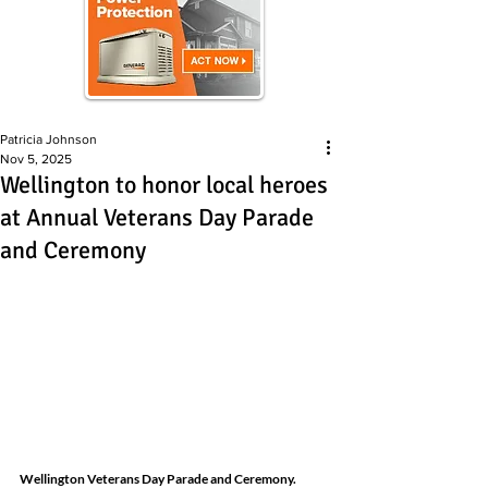
Patricia Johnson
Nov 5, 2025
Wellington to honor local heroes
at Annual Veterans Day Parade
and Ceremony
Wellington Veterans Day Parade 
and Ceremony
. 