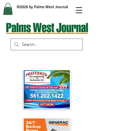
©2026 by Palms West Journal