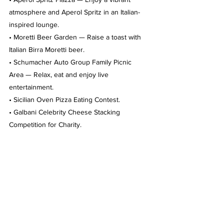
atmosphere and Aperol Spritz in an Italian-
inspired lounge.
• Moretti Beer Garden — Raise a toast with 
Italian Birra Moretti beer.
• Schumacher Auto Group Family Picnic 
Area — Relax, eat and enjoy live 
entertainment.
• Sicilian Oven Pizza Eating Contest.
• Galbani Celebrity Cheese Stacking 
Competition for Charity.