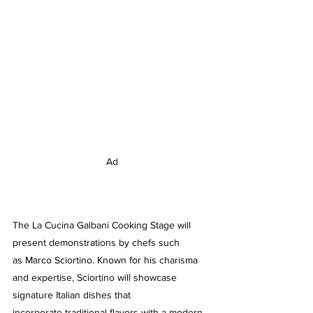
Ad
The La Cucina Galbani Cooking Stage will 
present demonstrations by chefs such 
as Marco Sciortino. Known for his charisma 
and expertise, Sciortino will showcase 
signature Italian dishes that 
incorporate traditional flavors with a modern 