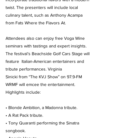
twist. The presenters will include local 
culinary talent, such as Anthony Acampa 
from Fats Where the Flavors At.
Attendees also can enjoy free Voga Wine 
seminars with tastings and expert insights.
The festival’s Beachside Golf Cars Stage will 
feature  Italian-American entertainers and 
tribute performances. Virginia 
Sinicki from “The KVJ Show” on 97.9-FM 
WRMF will emcee the entertainment. 
Highlights include:
• Blonde Ambition, a Madonna tribute.
• A Rat Pack tribute.
• Tony Quaranti performing the Sinatra 
songbook.