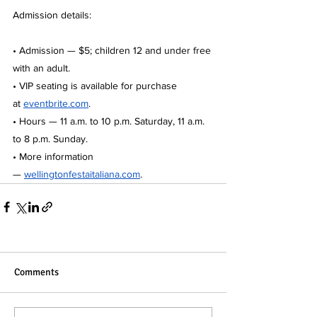
Admission details:
• Admission — $5; children 12 and under free 
with an adult.
• VIP seating is available for purchase 
at
eventbrite.com
.
• Hours — 11 a.m. to 10 p.m. Saturday, 11 a.m. 
to 8 p.m. Sunday.
• More information 
— 
wellingtonfestaitaliana.com
.
Comments