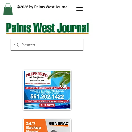
©2026 by Palms West Journal