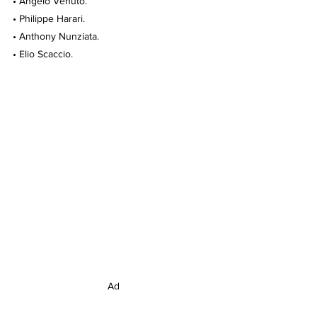
• Angelo Venuto.
• Philippe Harari.
• Anthony Nunziata.
• Elio Scaccio.
Ad