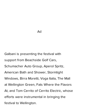
Ad
Galbani is presenting the festival with 
support from Beachside Golf Cars, 
Schumacher Auto Group, Aperol Spritz, 
American Bath and Shower, Stormtight 
Windows, Birra Moretti, Voga Italia, The Mall 
at Wellington Green, Fats Where the Flavors 
At, and Tom Cerrito of Cerrito Electric, whose 
efforts were instrumental in bringing the 
festival to Wellington.