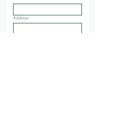
Address
Join
I want to subscribe to your 
newsletter about local 
events.