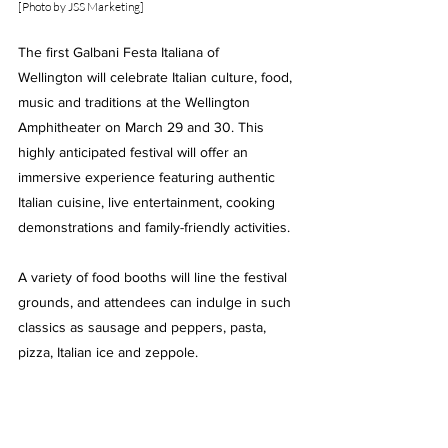
[
Photo by JSS Marketing]
The first Galbani Festa Italiana of 
Wellington will celebrate Italian culture, food, 
music and traditions at the Wellington 
Amphitheater on March 29 and 30. This 
highly anticipated festival will offer an 
immersive experience featuring authentic 
Italian cuisine, live entertainment, cooking 
demonstrations and family-friendly activities.
A variety of food booths will line the festival 
grounds, and attendees can indulge in such 
classics as sausage and peppers, pasta, 
pizza, Italian ice and zeppole.