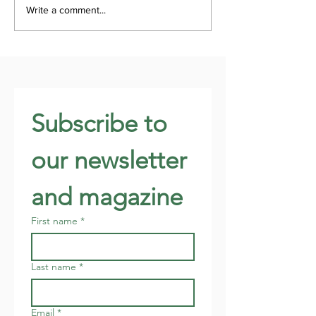
Write a comment...
Subscribe to 
our newsletter 
and magazine
First name
*
Last name
*
Email
*