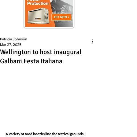
Patricia Johnson
Mar 27, 2025
Wellington to host inaugural
Galbani Festa Italiana
A variety of food booths line the festival grounds
. 