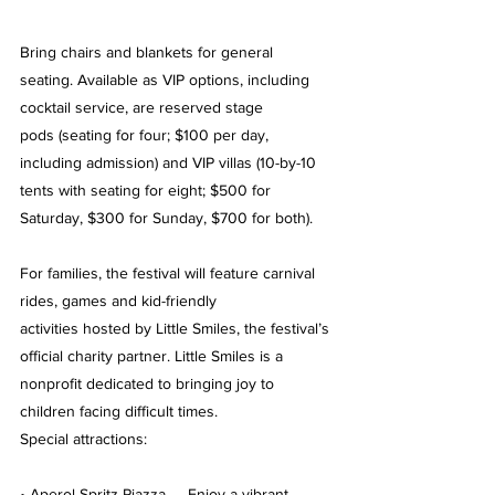
Bring chairs and blankets for general 
seating. Available as VIP options, including 
cocktail service, are reserved stage 
pods (seating for four; $100 per day, 
including admission) and VIP villas (10-by-10 
tents with seating for eight; $500 for 
Saturday, $300 for Sunday, $700 for both).
For families, the festival will feature carnival 
rides, games and kid-friendly 
activities hosted by Little Smiles, the festival’s 
official charity partner. Little Smiles is a 
nonprofit dedicated to bringing joy to 
children facing difficult times.
Special attractions:
• Aperol Spritz Piazza — Enjoy a vibrant 