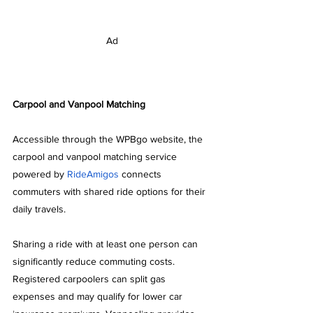
Ad
Carpool and Vanpool Matching
Accessible through the WPBgo website, the 
carpool and vanpool matching service 
powered by 
RideAmigos
 connects 
commuters with shared ride options for their 
daily travels.
Sharing a ride with at least one person can 
significantly reduce commuting costs. 
Registered carpoolers can split gas 
expenses and may qualify for lower car 