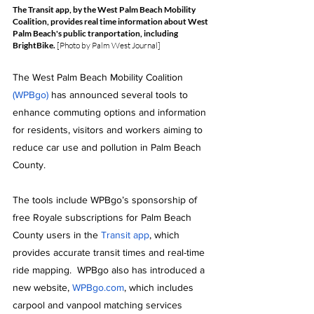
The Transit app, by the West Palm Beach Mobility 
Coalition, provides real time information about West 
Palm Beach's public tranportation, including 
BrightBike.
 [Photo by Palm West Journal]
The West Palm Beach Mobility Coalition 
(WPBgo)
 has announced several tools to 
enhance commuting options and information 
for residents, visitors and workers aiming to 
reduce car use and pollution in Palm Beach 
County.
The tools include WPBgo’s sponsorship of 
free Royale subscriptions for Palm Beach 
County users in the 
Transit app
, which 
provides accurate transit times and real-time 
ride mapping.  WPBgo also has introduced a 
new website, 
WPBgo.com
, which includes 
carpool and vanpool matching services 