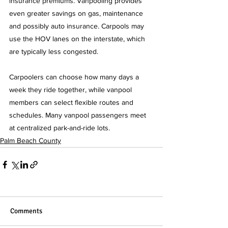
insurance premiums. Vanpooling provides 
even greater savings on gas, maintenance 
and possibly auto insurance. Carpools may 
use the HOV lanes on the interstate, which 
are typically less congested.
Carpoolers can choose how many days a 
week they ride together, while vanpool 
members can select flexible routes and 
schedules. Many vanpool passengers meet 
at centralized park-and-ride lots.   
Palm Beach County
Comments