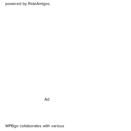
powered by RideAmigos.
Ad
WPBgo collaborates with various 