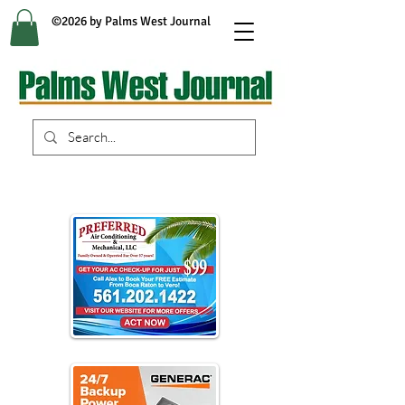
©2026 by Palms West Journal