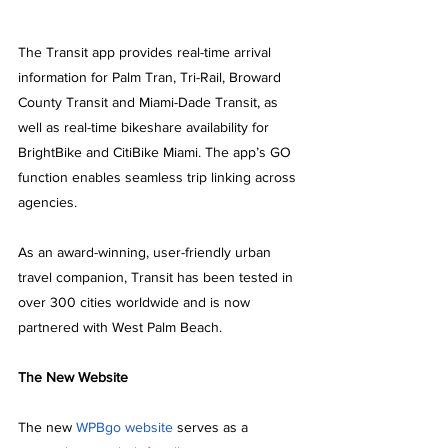
The Transit app provides real-time arrival 
information for Palm Tran, Tri-Rail, Broward 
County Transit and Miami-Dade Transit, as 
well as real-time bikeshare availability for 
BrightBike and CitiBike Miami. The app’s GO 
function enables seamless trip linking across 
agencies.
As an award-winning, user-friendly urban 
travel companion, Transit has been tested in 
over 300 cities worldwide and is now 
partnered with West Palm Beach.
The New Website
The new 
WPBgo website
 serves as a 