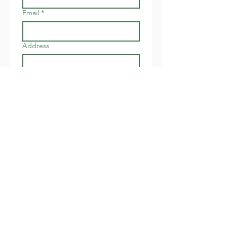
Email
*
Address
Join
I want to subscribe to your 
newsletter about local 
events.