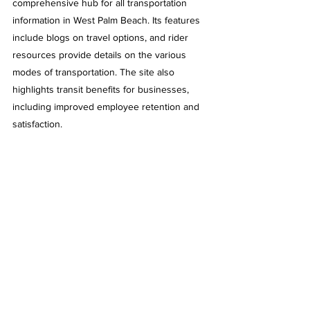
comprehensive hub for all transportation 
information in West Palm Beach. Its features 
include blogs on travel options, and rider 
resources provide details on the various 
modes of transportation. The site also 
highlights transit benefits for businesses, 
including improved employee retention and 
satisfaction.