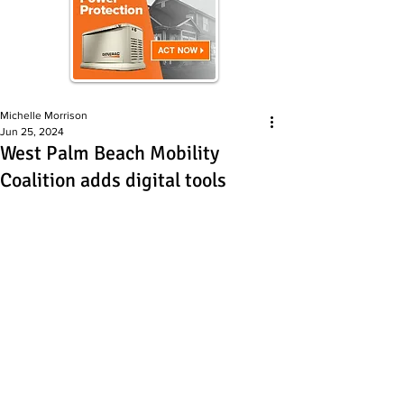
Michelle Morrison
Jun 25, 2024
West Palm Beach Mobility
Coalition adds digital tools