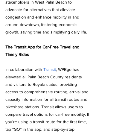
stakeholders in West Palm Beach to 
advocate for alternatives that alleviate 
congestion and enhance mobility in and 
around downtown, fostering economic 
growth, saving time and simplifying daily life.
The Transit App for Car-Free Travel and 
Timely Rides
In collaboration with 
Transit
, WPBgo has 
elevated all Palm Beach County residents 
and visitors to Royale status, providing 
access to comprehensive routing, arrival and 
capacity information for all transit routes and 
bikeshare stations. Transit allows users to 
compare travel options for car-free mobility. If 
you’re using a transit route for the first time, 
tap “GO” in the app, and step-by-step 