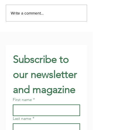
Write a comment...
Subscribe to 
our newsletter 
and magazine
First name
*
Last name
*