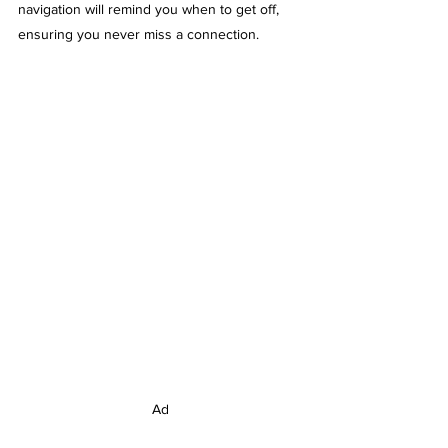
navigation will remind you when to get off, 
ensuring you never miss a connection. 
Ad