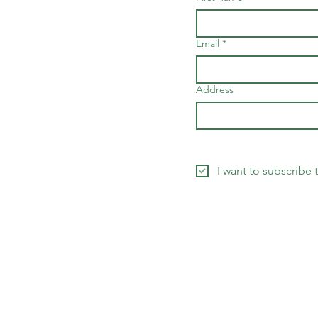
Email
*
Address
I want to subscribe 