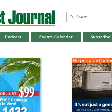
Podcast
Events Calendar
Subscribe