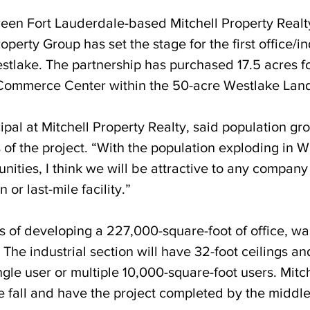
een Fort Lauderdale-based Mitchell Property Realt
perty Group has set the stage for the first office/in
tlake. The partnership has purchased 17.5 acres fo
 Commerce Center within the 50-acre Westlake Land
cipal at Mitchell Property Realty, said population gro
 of the project. “With the population exploding in 
ities, I think we will be attractive to any company
 or last-mile facility.”
ts of developing a 227,000-square-foot of office, w
. The industrial section will have 32-foot ceilings an
ngle user or multiple 10,000-square-foot users. Mitch
e fall and have the project completed by the middle