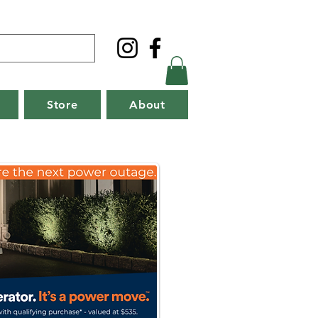
Store
About