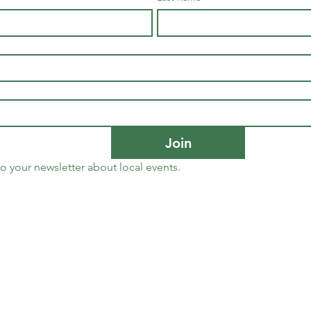
Join
to your newsletter about local events.