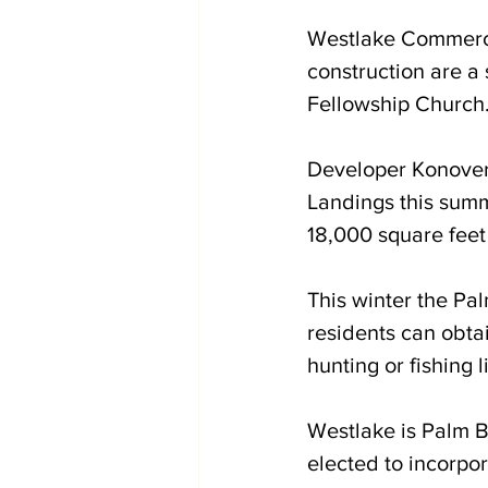
Westlake Commerce
construction are a 
Fellowship Church
Developer Konover 
Landings this summ
18,000 square feet
This winter the Pa
residents can obtai
hunting or fishing l
Westlake is Palm Be
elected to incorpo