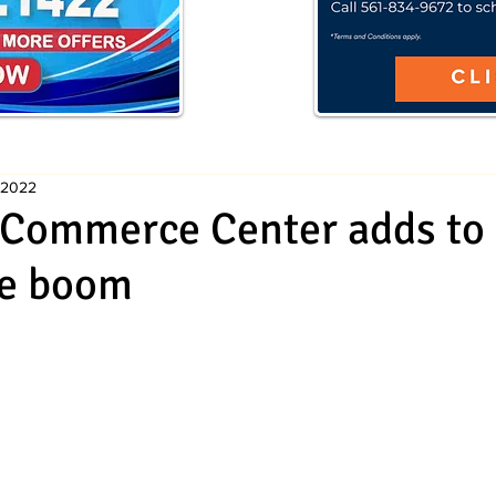
 2022
Commerce Center adds to c
te boom