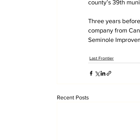
county’s 39th munic
Three years befor
company from Cana
Seminole Improvemen
Last Frontier
Recent Posts