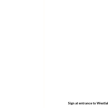
Sign at entrance to Westlak