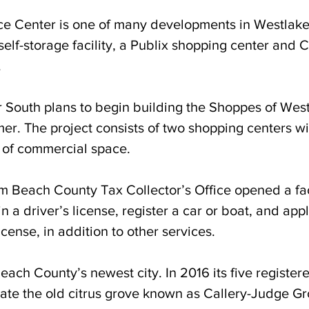
 Center is one of many developments in Westlake
self-storage facility, a Publix shopping center and C
.
South plans to begin building the Shoppes of West
er. 
The project consists of two shopping centers wi
 of commercial space. 
lm Beach County Tax Collector’s Office opened a fac
n a driver’s license, register a car or boat, and appl
icense, in addition to other services.
ach County’s newest city. In 2016 its five registere
rate the old citrus grove known as Callery-Judge Gr