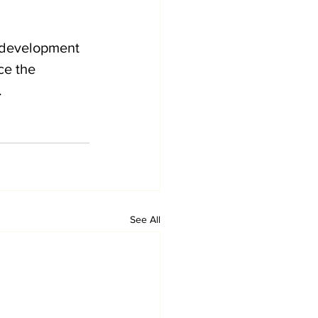
 development 
e the 
 
See All