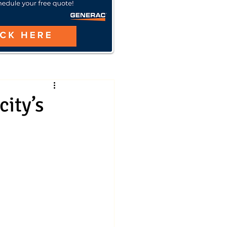
ity’s