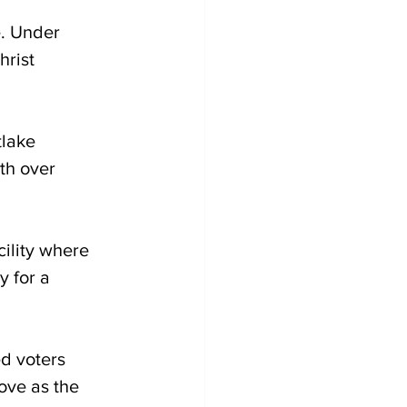
. Under 
hrist 
lake 
th over 
ility where 
y for a 
d voters 
ove as the 