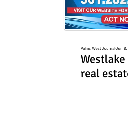
Palms West Journal
Jun 8,
Westlake 
real esta