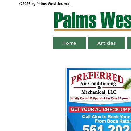
©2026 by Palms West Journal
Home
Articles