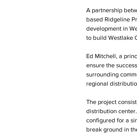
A partnership betw
based Ridgeline Pro
development in Wes
to build Westlake
Ed Mitchell, a prin
ensure the success
surrounding commun
regional distribution
The project consis
distribution center
configured for a si
break ground in th