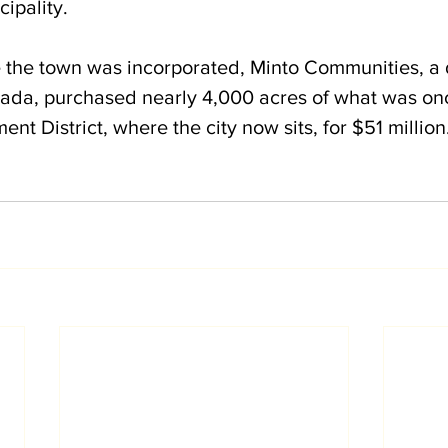
ipality.
e the town was incorporated, Minto Communities, a
da, purchased nearly 4,000 acres of what was onc
t District, where the city now sits, for $51 million.