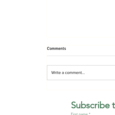
Comments
Write a comment...
Jupiter Medical Center breaks
ground on hospital in Avenir
Subscribe 
First name
*