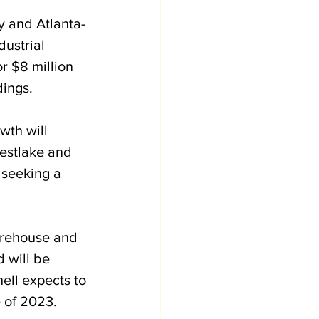
y and Atlanta-
dustrial 
r $8 million 
ings. 
wth will 
Westlake and 
 seeking a 
arehouse and 
d will be 
ell expects to 
 of 2023. 