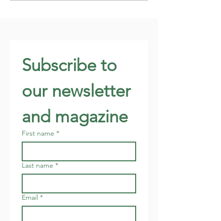
Subscribe to 
our newsletter 
and magazine
First name
*
Last name
*
Email
*