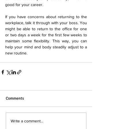
good for your career.
If you have concerns about returning to the 
workplace, talk it through with your boss. You 
might be able to return to the office for one 
or two days a week for the first few weeks to 
maintain some flexibility. This way, you can 
help your mind and body steadily adjust to a 
new routine.
Comments
Write a comment...