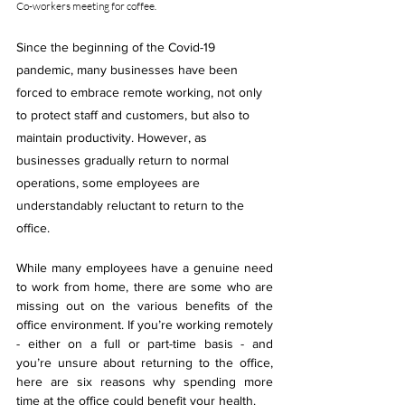
Co-workers meeting for coffee
.
Since the beginning of the Covid-19 
pandemic, many businesses have been 
forced to embrace remote working, not only 
to protect staff and customers, but also to 
maintain productivity. However, as 
businesses gradually return to normal 
operations, some employees are 
understandably reluctant to return to the 
office.
While many employees have a genuine need 
to work from home, there are some who are 
missing out on the various benefits of the 
office environment. If you’re working remotely 
- either on a full or part-time basis - and 
you’re unsure about returning to the office, 
here are six reasons why spending more 
time at the office could benefit your health.