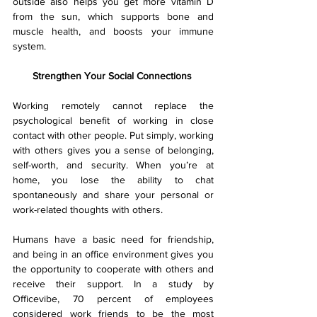
outside also helps you get more vitamin D 
from the sun, which supports bone and 
muscle health, and boosts your immune 
system.
Strengthen Your Social Connections 
Working remotely cannot replace the 
psychological benefit of working in close 
contact with other people. Put simply, working 
with others gives you a sense of belonging, 
self-worth, and security. When you’re at 
home, you lose the ability to chat 
spontaneously and share your personal or 
work-related thoughts with others.
Humans have a basic need for friendship, 
and being in an office environment gives you 
the opportunity to cooperate with others and 
receive their support. In a study by 
Officevibe, 70 percent of employees 
considered work friends to be the most 