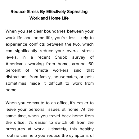
Reduce Stress By Effectively Separating 
Work and Home Life 
When you set clear boundaries between your 
work life and home life, you’re less likely to 
experience conflicts between the two, which 
can significantly reduce your overall stress 
levels. In a recent Chubb survey of 
Americans working from home, around 60 
percent of remote workers said that 
distractions from family, housemates, or pets 
sometimes made it difficult to work from 
home.
When you commute to an office, it’s easier to 
leave your personal issues at home. At the 
same time, when you travel back home from 
the office, it’s easier to switch off from the 
pressures at work. Ultimately, this healthy 
routine can help you reduce the symptoms of 