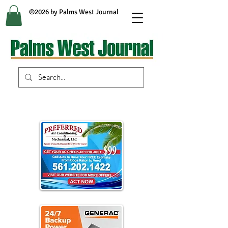
©2026 by Palms West Journal