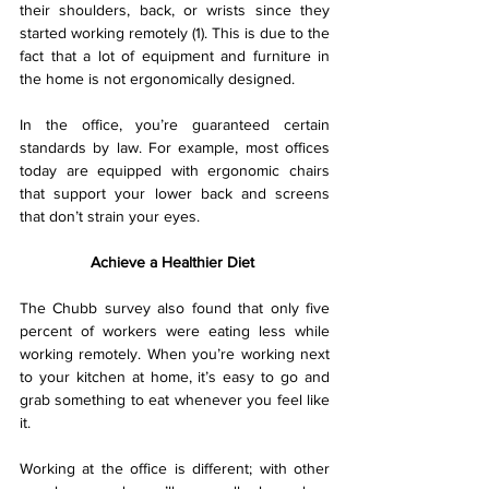
their shoulders, back, or wrists since they 
started working remotely (1). This is due to the 
fact that a lot of equipment and furniture in 
the home is not ergonomically designed.
In the office, you’re guaranteed certain 
standards by law. For example, most offices 
today are equipped with ergonomic chairs 
that support your lower back and screens 
that don’t strain your eyes.
Achieve a Healthier Diet 
The Chubb survey also found that only five 
percent of workers were eating less while 
working remotely. When you’re working next 
to your kitchen at home, it’s easy to go and 
grab something to eat whenever you feel like 
it.
Working at the office is different; with other 