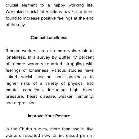
crucial element to a happy working life. 
Workplace social interactions have also been 
found to increase positive feelings at the end 
of the day.
Combat Loneliness 
Remote workers are also more vulnerable to 
loneliness. In a survey by Buffer, 17 percent 
of remote workers reported struggling with 
feelings of loneliness. Various studies have 
linked social isolation and loneliness to 
higher risks of a variety of physical and 
mental conditions, including high blood 
pressure, heart disease, weaker immunity, 
and depression.
Improve Your Posture 
In the Chubb survey, more than two in five 
workers reported new or increased pain in 