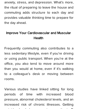
anxiety, stress, and depression. What’s more, 
the ritual of preparing to leave the house and 
commuting adds structure to each day and 
provides valuable thinking time to prepare for 
the day ahead.
Improve Your Cardiovascular and Muscular 
Health 
Frequently commuting also contributes to a 
less sedentary lifestyle, even if you’re driving 
or using public transport. When you’re at the 
office, you also tend to move around more 
than you would at home, even if it’s walking 
to a colleague’s desk or moving between 
rooms.
Various studies have linked sitting for long 
periods of time with increased blood 
pressure, abnormal cholesterol levels, and an 
increased risk of chronic illnesses. Getting 