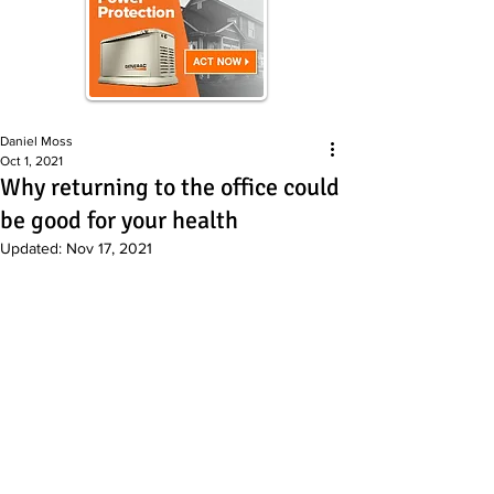
Daniel Moss
Oct 1, 2021
Why returning to the office could
be good for your health
Updated:
Nov 17, 2021