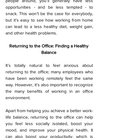
people around, you’ll generally have less 
opportunities - and be less tempted - to 
snack. This won’t be the case for everybody, 
but it’s easy to see how working from home 
can lead to a less healthy diet, weight gain, 
and other health problems.
Returning to the Office: Finding a Healthy 
Balance 
It’s totally natural to feel anxious about 
returning to the office; many employees who 
have been working remotely feel the same 
way. However, it’s also important to recognize 
the many benefits of working in an office 
environment.
Apart from helping you achieve a better work-
life balance, returning to the office can help 
you feel less socially isolated, boost your 
mood, and improve your physical health. It 
can also boost your productivity, which is 