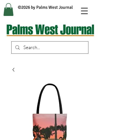
©2026 by Palms West Journal