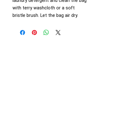
laundry detergent and clean the bag
with terry washcloth or a soft
bristle brush. Let the bag air dry.
Articles
Beyond the Palms
Natural Calls
Health Matters
Village Life
Sponsored
Support
Mission
Our Team
Contact Us
Calendar