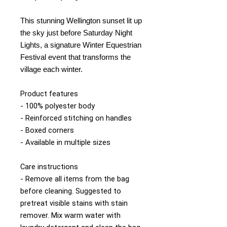
This stunning Wellington sunset lit up
the sky just before Saturday Night
Lights, a signature Winter Equestrian
Festival event that transforms the
village each winter.
Product features
- 100% polyester body
- Reinforced stitching on handles
- Boxed corners
- Available in multiple sizes
Care instructions
- Remove all items from the bag
before cleaning. Suggested to
pretreat visible stains with stain
remover. Mix warm water with