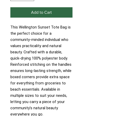
Add to Cart
This Wellington Sunset Tote Bag is
the perfect choice for a
community-minded individual who
values practicality and natural
beauty. Crafted with a durable,
quick-drying 100% polyester body.
Reinforced stitching on the handles
ensures long-lasting strength, while
boxed corners provide extra space
for everything from groceries to
beach essentials. Available in
multiple sizes to suit your needs,
letting you carry a piece of your
community’s natural beauty
everywhere you go.