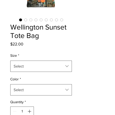
Wellington Sunset
Tote Bag
Price
$22.00
Size
*
Select
Color
*
Select
Quantity
*