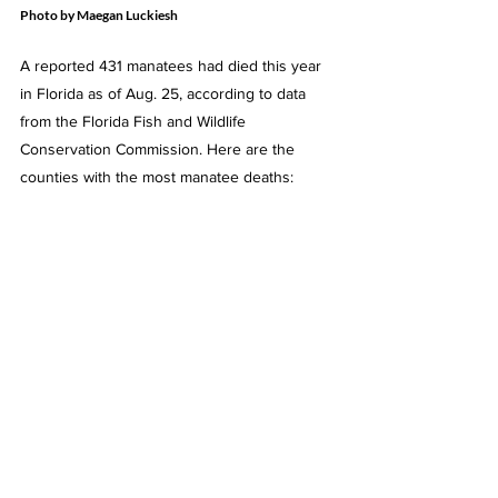
Photo by Maegan Luckiesh
A reported 431 manatees had died this year 
in Florida as of Aug. 25, according to data 
from the Florida Fish and Wildlife 
Conservation Commission. Here are the 
counties with the most manatee deaths: