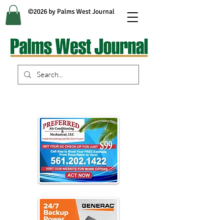
©2026 by Palms West Journal