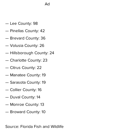
Ad
— Lee County: 98
— Pinellas County: 42
— Brevard County: 36
— Volusia County: 26
— Hillsborough County: 24
— Charlotte County: 23
— Citrus County: 22
— Manatee County: 19
— Sarasota County: 19
— Collier County: 16
— Duval County: 14
— Monroe County: 13
— Broward County: 10
Source: Florida Fish and Wildlife 