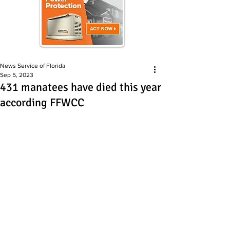
News Service of Florida
Sep 5, 2023
431 manatees have died this year
according FFWCC