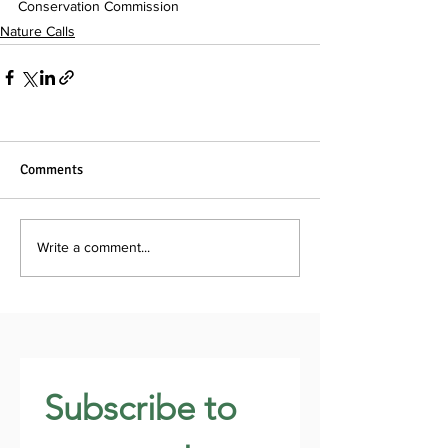
Conservation Commission
Nature Calls
Comments
Write a comment...
Subscribe to 