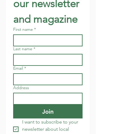
our newsletter 
and magazine
First name
*
Last name
*
Email
*
Address
Join
I want to subscribe to your 
newsletter about local 