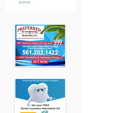
events.