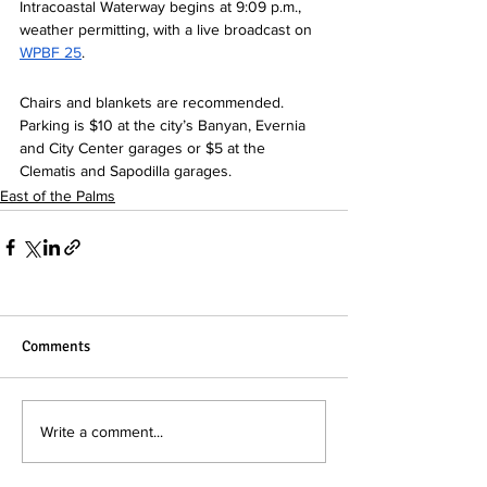
Intracoastal Waterway begins at 9:09 p.m., 
weather permitting, with a live broadcast on 
WPBF 
25
.  
Chairs and blankets are recommended. 
Parking is $10 at the city’s Banyan, Evernia 
and City Center garages or $5 at the 
Clematis and Sapodilla garages.  
East of the Palms
Comments
Write a comment...