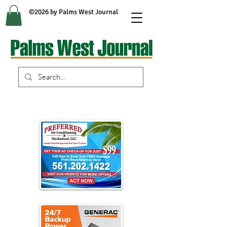
©2026 by Palms West Journal