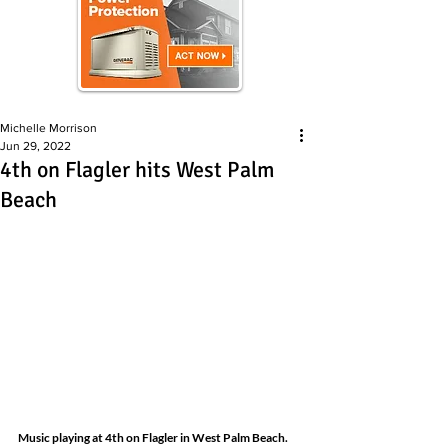
Michelle Morrison
Jun 29, 2022
4th on Flagler hits West Palm
Beach
Music playing at 4th on Flagler in West Palm Beach.