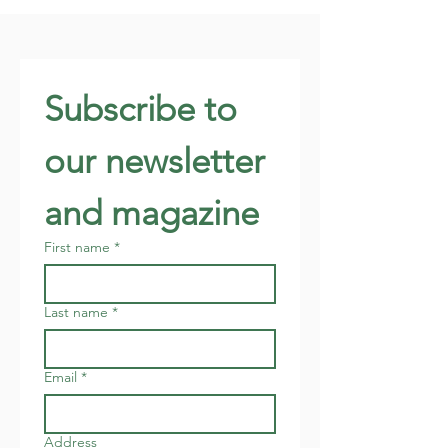
Subscribe to 
our newsletter 
and magazine
First name
*
Last name
*
Email
*
Address