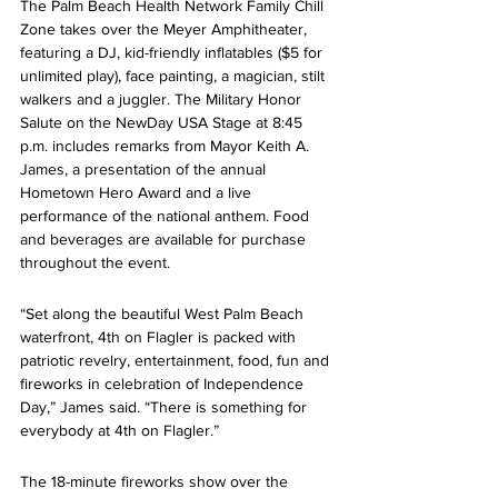
The Palm Beach Health Network Family Chill 
Zone takes over the Meyer Amphitheater, 
featuring a DJ, kid-friendly inflatables ($5 for 
unlimited play), face painting, a magician, stilt 
walkers and a juggler. The Military Honor 
Salute on the NewDay USA Stage at 8:45 
p.m. includes remarks from Mayor Keith A. 
James, a presentation of the annual 
Hometown Hero Award and a live 
performance of the national anthem. Food 
and beverages are available for purchase 
throughout the event.
“Set along the beautiful West Palm Beach 
waterfront, 4th on Flagler is packed with 
patriotic revelry, entertainment, food, fun and 
fireworks in celebration of Independence 
Day,” James said. “There is something for 
everybody at 4th on Flagler.”
The 18-minute fireworks show over the 