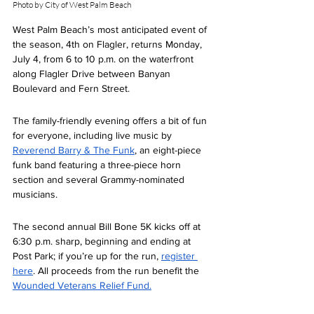
Photo by City of West Palm Beach
West Palm Beach’s most anticipated event of 
the season, 4th on Flagler, returns Monday, 
July 4, from 6 to 10 p.m. on the waterfront 
along Flagler Drive between Banyan 
Boulevard and Fern Street.  
The family-friendly evening offers a bit of fun 
for everyone, including live music by 
Reverend Barry & The Funk
, an eight-piece 
funk band featuring a three-piece horn 
section and several Grammy-nominated 
musicians.  
The second annual Bill Bone 5K kicks off at 
6:30 p.m. sharp, beginning and ending at 
Post Park; if you’re up for the run, 
register 
here
. All proceeds from the run benefit the 
Wounded Veterans Relief Fund.