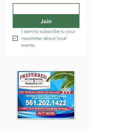
Join
I want to subscribe to your 
newsletter about local 
events.