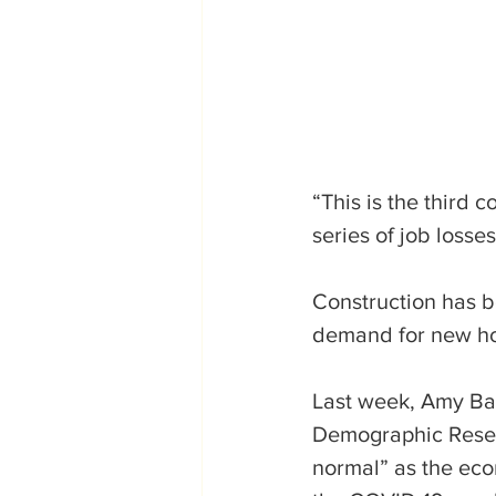
“This is the third 
series of job losse
Construction has b
demand for new h
Last week, Amy Bak
Demographic Resear
normal” as the eco