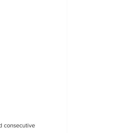
d consecutive 