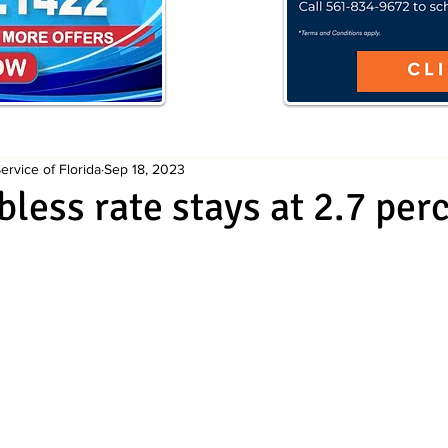
rvice of Florida
Sep 18, 2023
bless rate stays at 2.7 per