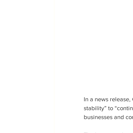
In a news release,
stability” to “cont
businesses and com