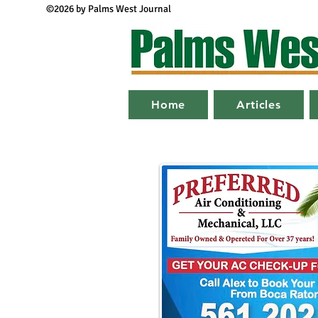
©2026 by Palms West Journal
Home
Articles