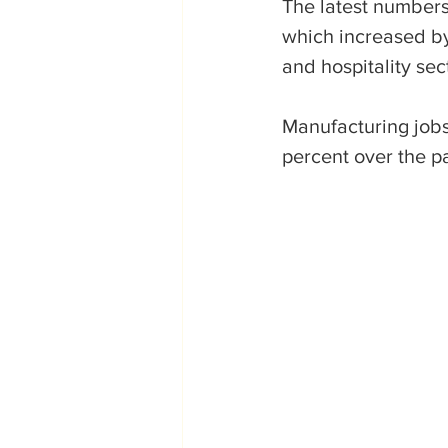
The latest numbers 
which increased by 
and hospitality sec
Manufacturing jobs
percent over the p