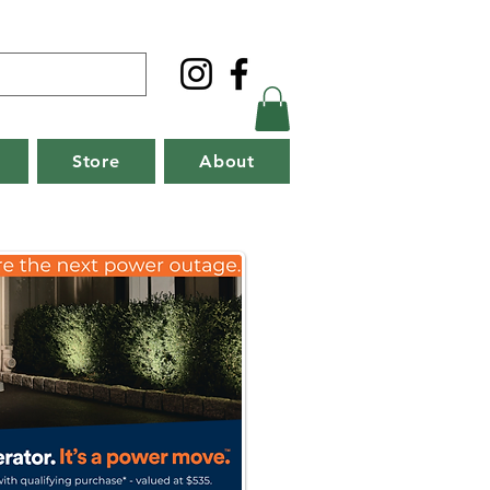
Store
About