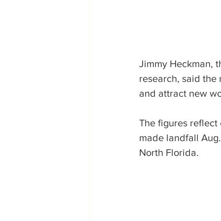
Jimmy Heckman, the
research, said the
and attract new wo
The figures reflect
made landfall Aug.
North Florida.