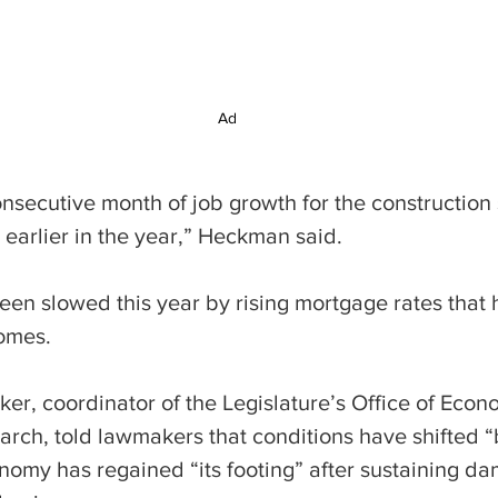
Ad
consecutive month of job growth for the construction 
s earlier in the year,” Heckman said.
een slowed this year by rising mortgage rates that 
omes.
er, coordinator of the Legislature’s Office of Econ
ch, told lawmakers that conditions have shifted “
nomy has regained “its footing” after sustaining da