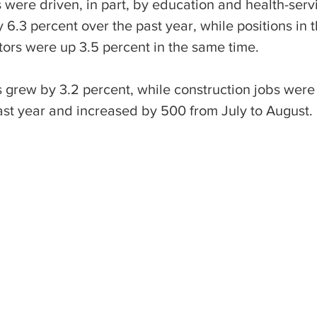
were driven, in part, by education and health-servi
6.3 percent over the past year, while positions in t
tors were up 3.5 percent in the same time.
 grew by 3.2 percent, while construction jobs were 
ast year and increased by 500 from July to August.