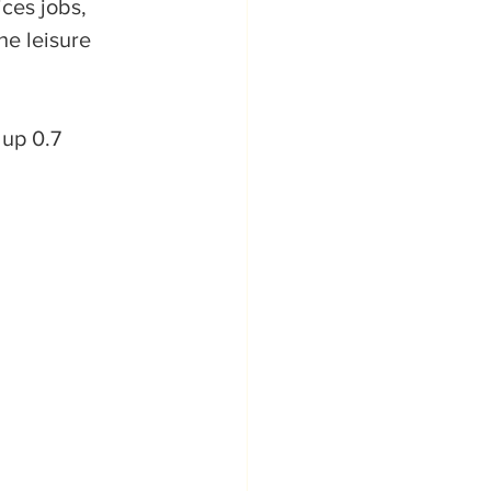
ces jobs, 
he leisure 
up 0.7 