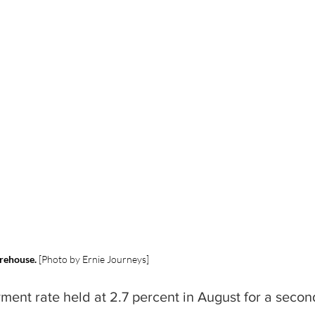
arehouse. 
[Photo by Ernie Journeys]
ment rate held at 2.7 percent in August for a secon