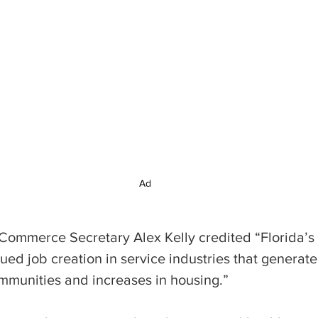
Ad
 Commerce Secretary Alex Kelly credited “Florida’s
inued job creation in service industries that generat
munities and increases in housing.”