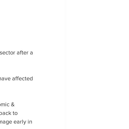
sector after a 
have affected 
omic & 
back to 
mage early in 