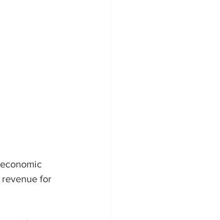
 economic 
e revenue for 