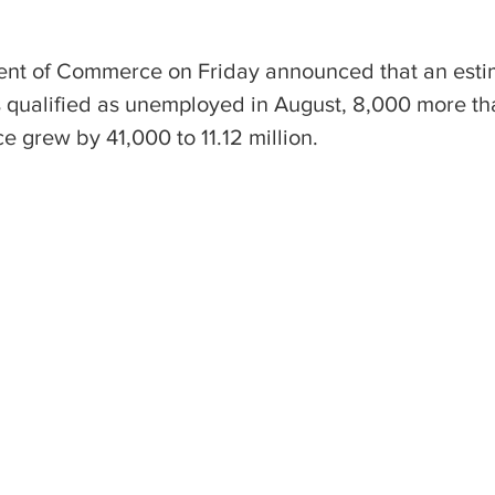
ent of Commerce on Friday announced that an esti
 qualified as unemployed in August, 8,000 more tha
ce grew by 41,000 to 11.12 million.