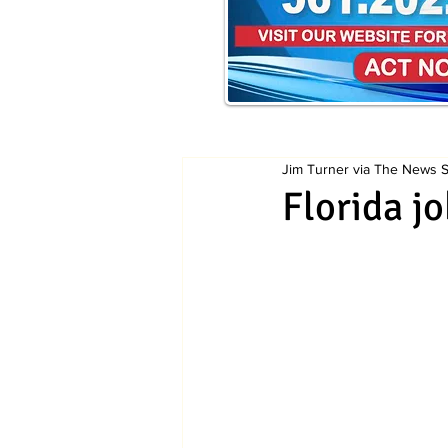
Jim Turner via The News Se
Florida jo