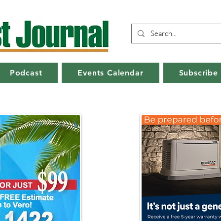
Podcast
Events Calendar
Subscribe