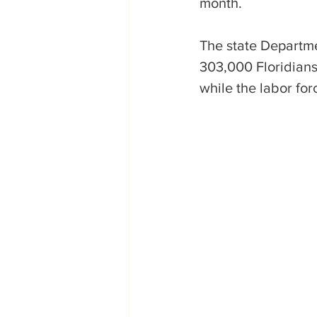
month.
The state Departm
303,000 Floridians
while the labor for