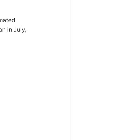
mated 
n in July, 