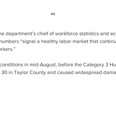
Ad
 department’s chief of workforce statistics and e
 numbers “signal a healthy labor market that contin
rkers.”
 conditions in mid-August, before the Category 3 Hur
 30 in Taylor County and caused widespread damag