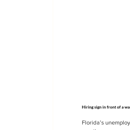
Hiring sign in front of a w
Florida’s unemploy