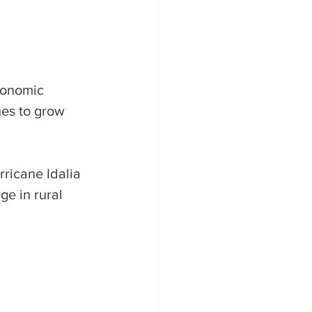
conomic 
ues to grow 
ricane Idalia 
e in rural 