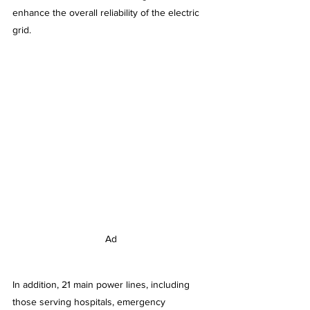
enhance the overall reliability of the electric 
grid.
Ad
In addition, 21 main power lines, including 
those serving hospitals, emergency 