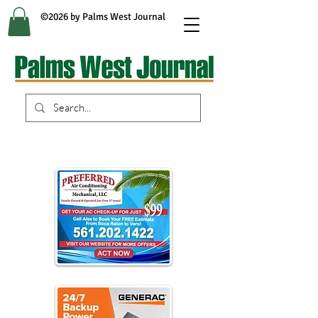
©2026 by Palms West Journal