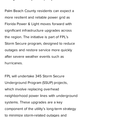
Palm Beach County residents can expect a 
more resilient and reliable power grid as 
Florida Power & Light moves forward with 
significant infrastructure upgrades across 
the region. The initiative is part of FPL’s 
Storm Secure program, designed to reduce 
outages and restore service more quickly 
after severe weather events such as 
hurricanes.
FPL will undertake 345 Storm Secure 
Underground Program (SSUP) projects, 
which involve replacing overhead 
neighborhood power lines with underground 
systems. These upgrades are a key 
component of the utility’s long-term strategy 
to minimize storm-related outages and 