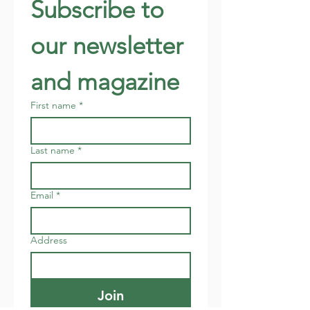
Subscribe to 
our newsletter 
and magazine
First name
*
Last name
*
Email
*
Address
Join