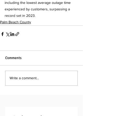
including the lowest average outage time 
experienced by customers, surpassing a 
record set in 2023.
Palm Beach County
Comments
Write a comment...