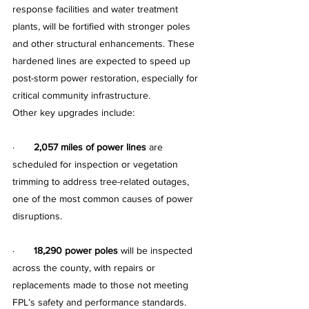
response facilities and water treatment 
plants, will be fortified with stronger poles 
and other structural enhancements. These 
hardened lines are expected to speed up 
post-storm power restoration, especially for 
critical community infrastructure.
Other key upgrades include:
·       
2,057 miles of power lines
 are 
scheduled for inspection or vegetation 
trimming to address tree-related outages, 
one of the most common causes of power 
disruptions.
·       
18,290 power poles
 will be inspected 
across the county, with repairs or 
replacements made to those not meeting 
FPL’s safety and performance standards.