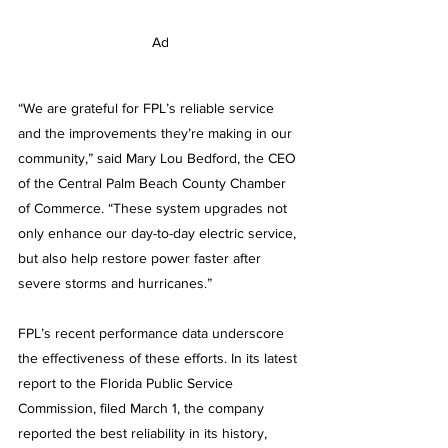
Ad
“We are grateful for FPL’s reliable service 
and the improvements they’re making in our 
community,” said
Mary Lou Bedford, the CEO 
of the Central Palm Beach County Chamber 
of Commerce. “These system upgrades not 
only enhance our day-to-day electric service, 
but also help restore power faster after 
severe storms and hurricanes.”
FPL’s recent performance data underscore 
the effectiveness of these efforts. In its latest 
report to the Florida Public Service 
Commission, filed March 1, the company 
reported the best reliability in its history, 