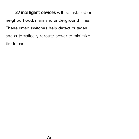
·       
37 intelligent devices
 will be installed on 
neighborhood, main and underground lines. 
These smart switches help detect outages 
and automatically reroute power to minimize 
the impact.
Ad