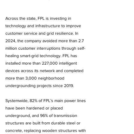
Across the state, FPL is investing in 
technology and infrastructure to improve 
customer service and grid resilience. In 
2024, the company avoided more than 2.7 
million customer interruptions through self-
healing smart-grid technology. FPL has 
installed more than 227,000 intelligent 
devices across its network and completed 
more than 3,000 neighborhood 
undergrounding projects since 2019.
Systemwide, 82% of FPL’s main power lines 
have been hardened or placed 
underground, and 96% of transmission 
structures are built from durable steel or 
concrete, replacing wooden structures with 