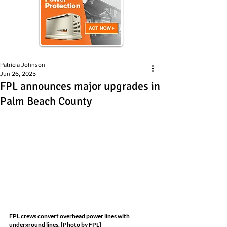
Patricia Johnson
Jun 26, 2025
FPL announces major upgrades in
Palm Beach County
FPL crews convert overhead power lines with 
underground lines. [Photo by FPL]