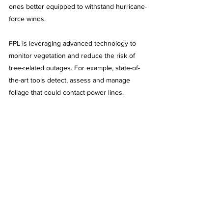
ones better equipped to withstand hurricane-
force winds.
FPL is leveraging advanced technology to 
monitor vegetation and reduce the risk of 
tree-related outages. For example, state-of-
the-art tools detect, assess and manage 
foliage that could contact power lines.