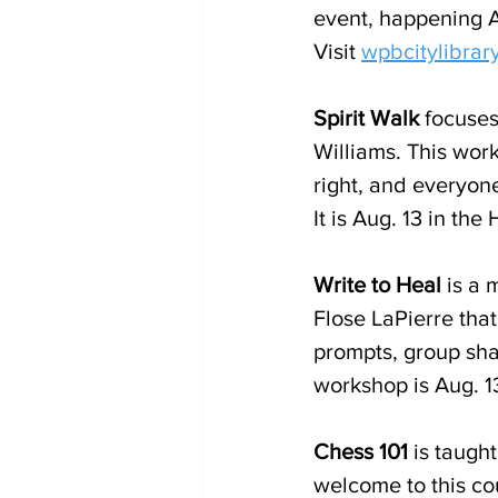
event, happening Au
Visit 
wpbcitylibrar
Spirit Walk
 focuses
Williams. This wor
right, and everyone
It is Aug. 13 in the
Write to Heal
 is a
Flose LaPierre tha
prompts, group shar
workshop is Aug. 13
Chess 101
 is taught
welcome to this cou