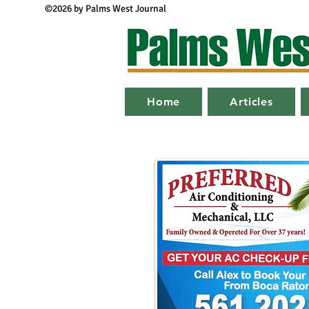
©2026 by Palms West Journal
Home
Articles