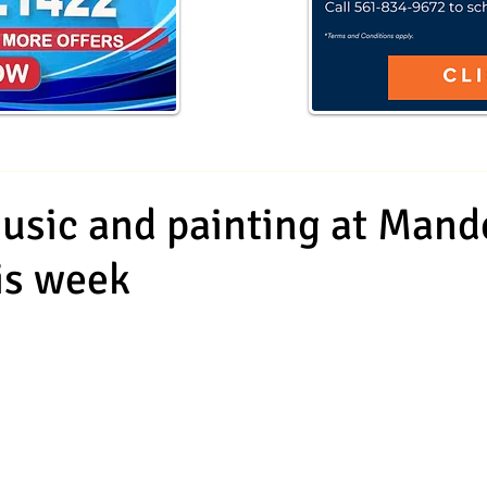
sic and painting at Mand
his week