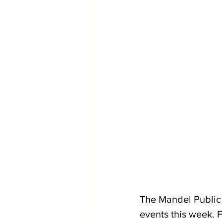
The Mandel Public 
events this week. F