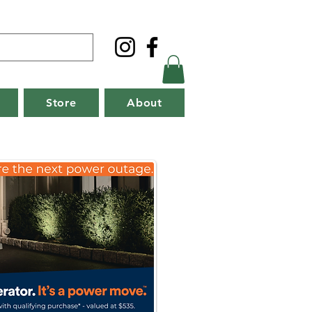
Store
About