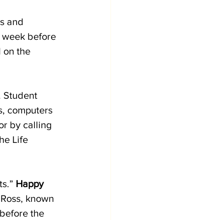
es and 
e week before 
 on the 
. Student 
s, computers 
or by calling 
he Life 
s.” 
Happy 
f Ross, known 
 before the 