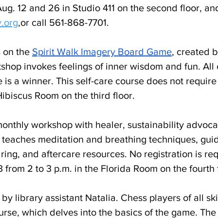
g. 12 and 26 in Studio 411 on the second floor, and
y.org
,
or call 561-868-7701. 
 on the 
Spirit Walk Imagery Board Game
, created 
kshop invokes feelings of inner wisdom and fun. All 
 is a winner. This self-care course does not require 
 Hibiscus Room on the third floor. 
 monthly workshop with healer, sustainability advoca
t teaches meditation and breathing techniques, guid
ing, and aftercare resources. No registration is req
 from 2 to 3 p.m. in the Florida Room on the fourth f
 by library assistant Natalia. Chess players of all ski
rse, which delves into the basics of the game. The 