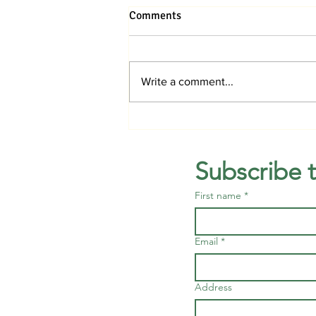
Comments
Write a comment...
Orchid Workshop, Nature
Photography and Dogs’ Day
back at Mounts in August
Subscribe 
First name
*
Email
*
Address