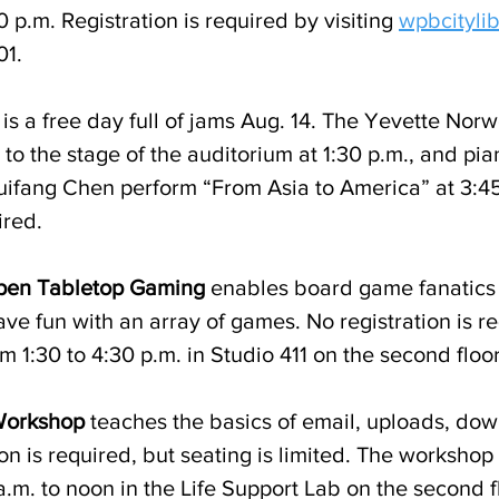
0 p.m. Registration is required by visiting 
wpbcitylib
1. 
 is a free day full of jams Aug. 14. The Yevette Nor
 to the stage of the auditorium at 1:30 p.m., and pia
Huifang Chen perform “From Asia to America” at 3:45
ired.
pen Tabletop Gaming
 enables board game fanatics
ve fun with an array of games. No registration is re
om 1:30 to 4:30 p.m. in Studio 411 on the second floor
Workshop
 teaches the basics of email, uploads, do
on is required, but seating is limited. The workshop 
.m. to noon in the Life Support Lab on the second fl