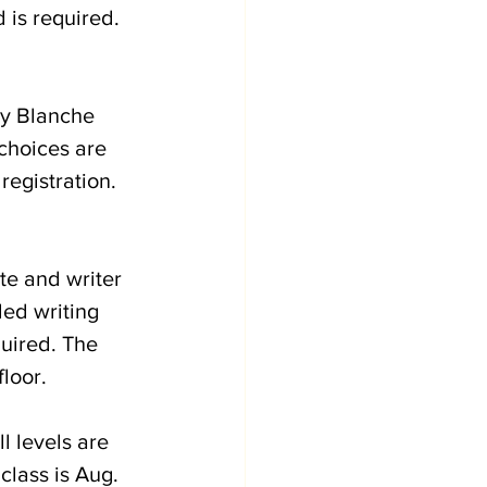
 is required. 
by Blanche 
choices are 
registration. 
te and writer 
ed writing 
uired. The 
loor. 
ll levels are 
class is Aug. 