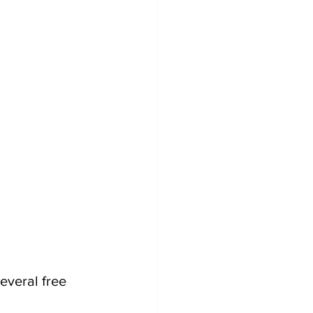
everal free 