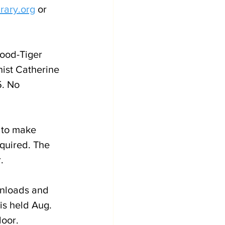
rary.org
 or 
wood-Tiger 
nist Catherine 
. No 
 to make 
quired. The 
.
wnloads and 
is held Aug. 
oor. 