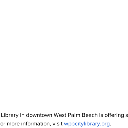
Library in downtown West Palm Beach is offering s
or more information, visit 
wpbcitylibrary.org
.