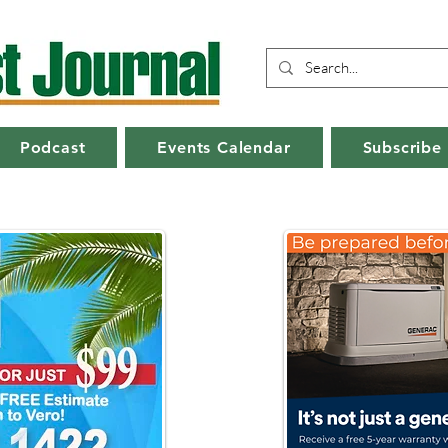
Podcast
Events Calendar
Subscribe