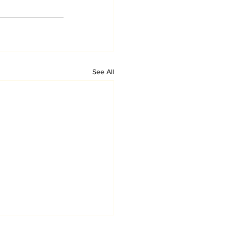
See All