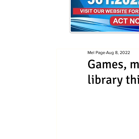
Mel Page
Aug 8, 2022
Games, mu
library t