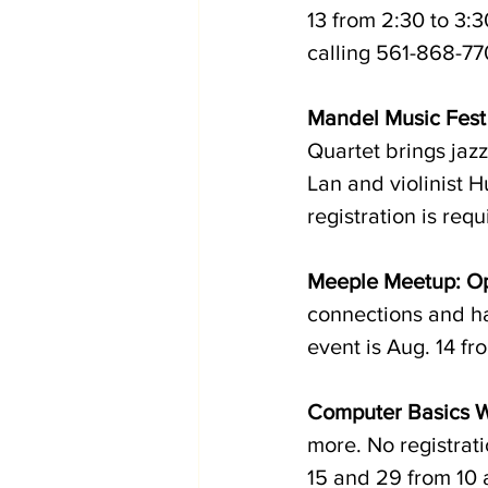
13 from 2:30 to 3:3
calling 561-868-770
Mandel Music Fest
Quartet brings jazz
Lan and violinist 
registration is requ
Meeple Meetup: O
connections and ha
event is Aug. 14 fr
Computer Basics 
more. No registrati
15 and 29 from 10 a