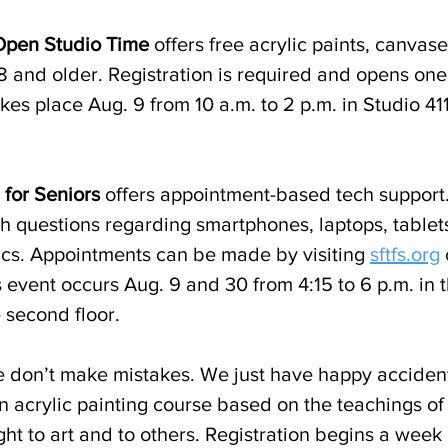
 Open Studio Time
 offers free acrylic paints, canvas
18 and older. Registration is required and opens on
kes place Aug. 9 from 10 a.m. to 2 p.m. in Studio 411
 for Seniors
 offers appointment-based tech support
th questions regarding smartphones, laptops, tablet
ics. Appointments can be made by visiting 
sftfs.org
 
event occurs Aug. 9 and 30 from 4:15 to 6 p.m. in t
 second floor.
 don’t make mistakes. We just have happy accident
an acrylic painting course based on the teachings o
ght to art and to others. Registration begins a week