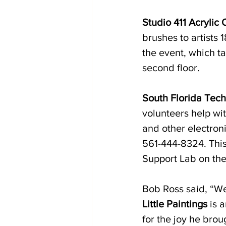
Studio 411 Acrylic
brushes to artists 
the event, which ta
second floor. 
South Florida Tech
volunteers help wi
and other electron
561-444-8324. This 
Support Lab on the
Bob Ross said, “We
Little Paintings
 is 
for the joy he brou