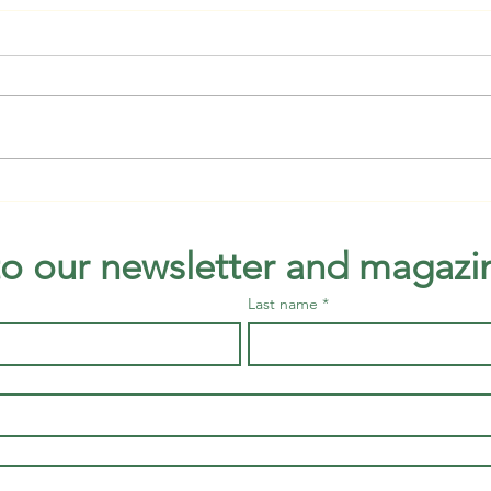
Bird Talk and Walk available all
Raisi
of August at Green Cay
thin
to our newsletter and magazi
Last name
*