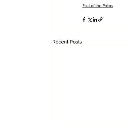
East of the Palms
Recent Posts