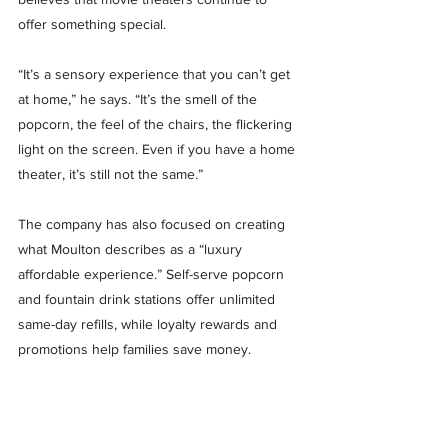
offer something special.
“It’s a sensory experience that you can’t get 
at home,” he says. “It’s the smell of the 
popcorn, the feel of the chairs, the flickering 
light on the screen. Even if you have a home 
theater, it’s still not the same.”
The company has also focused on creating 
what Moulton describes as a “luxury 
affordable experience.” Self-serve popcorn 
and fountain drink stations offer unlimited 
same-day refills, while loyalty rewards and 
promotions help families save money.