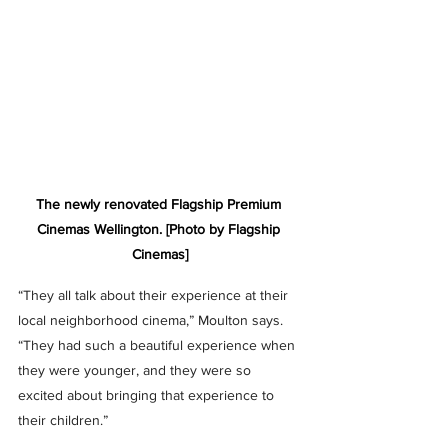
The newly renovated Flagship Premium 
Cinemas Wellington. [Photo by Flagship 
Cinemas]
“They all talk about their experience at their 
local neighborhood cinema,” Moulton says. 
“They had such a beautiful experience when 
they were younger, and they were so 
excited about bringing that experience to 
their children.”