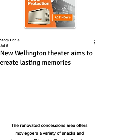
Stacy Daniel
Jul 6
New Wellington theater aims to
create lasting memories
The renovated concessions area offers 
moviegoers a variety of snacks and 