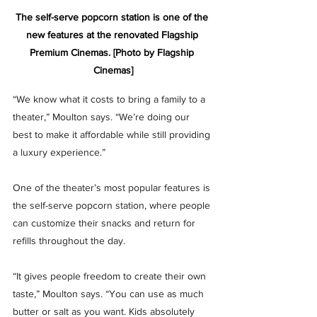
The self-serve popcorn station is one of the 
new features at the renovated Flagship 
Premium Cinemas. [Photo by Flagship 
Cinemas]
“We know what it costs to bring a family to a 
theater,” Moulton says. “We’re doing our 
best to make it affordable while still providing 
a luxury experience.”
One of the theater’s most popular features is 
the self-serve popcorn station, where people 
can customize their snacks and return for 
refills throughout the day.
“It gives people freedom to create their own 
taste,” Moulton says. “You can use as much 
butter or salt as you want. Kids absolutely 