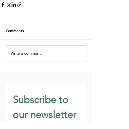
Comments
Write a comment...
Subscribe to 
our newsletter 