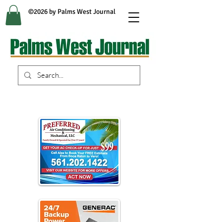
©2026 by Palms West Journal