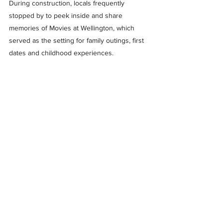
During construction, locals frequently 
stopped by to peek inside and share 
memories of Movies at Wellington, which 
served as the setting for family outings, first 
dates and childhood experiences.