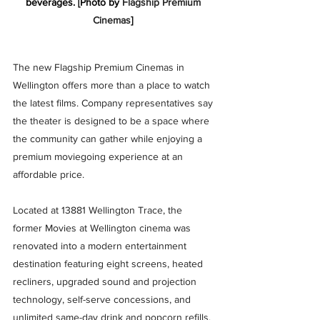
beverages. [Photo by 
Flagship Premium 
Cinemas
] 
The new Flagship Premium Cinemas in 
Wellington offers more than a place to watch 
the latest films. Company representatives say 
the theater is designed to be a space where 
the community can gather while enjoying a 
premium moviegoing experience at an 
affordable price.
Located at 13881 Wellington Trace, the 
former Movies at Wellington cinema was 
renovated into a modern entertainment 
destination featuring eight screens, heated 
recliners, upgraded sound and projection 
technology, self-serve concessions, and 
unlimited same-day drink and popcorn refills. 