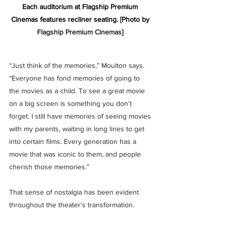
Each auditorium at Flagship Premium 
Cinemas features recliner seating. [Photo by 
Flagship Premium Cinemas
] 
“Just think of the memories,” Moulton says. 
“Everyone has fond memories of going to 
the movies as a child. To see a great movie 
on a big screen is something you don’t 
forget. I still have memories of seeing movies 
with my parents, waiting in long lines to get 
into certain films. Every generation has a 
movie that was iconic to them, and people 
cherish those memories.”
That sense of nostalgia has been evident 
throughout the theater’s transformation. 