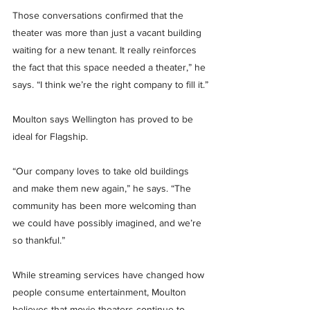
Those conversations confirmed that the 
theater was more than just a vacant building 
waiting for a new tenant. It really reinforces 
the fact that this space needed a theater,” he 
says. “I think we’re the right company to fill it.”
Moulton says Wellington has proved to be 
ideal for Flagship.
“Our company loves to take old buildings 
and make them new again,” he says. “The 
community has been more welcoming than 
we could have possibly imagined, and we’re 
so thankful.”
While streaming services have changed how 
people consume entertainment, Moulton 
believes that movie theaters continue to 