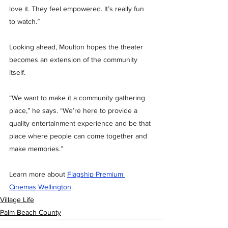
love it. They feel empowered. It’s really fun 
to watch.”
Looking ahead, Moulton hopes the theater 
becomes an extension of the community 
itself.
“We want to make it a community gathering 
place,” he says. “We’re here to provide a 
quality entertainment experience and be that 
place where people can come together and 
make memories.”
Learn more about 
Flagship Premium 
Cinemas Wellington
.
Village Life
Palm Beach County