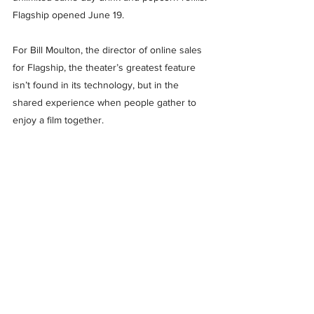
Flagship opened June 19.
For Bill Moulton, the director of online sales 
for Flagship, the theater’s greatest feature 
isn’t found in its technology, but in the 
shared experience when people gather to 
enjoy a film together.