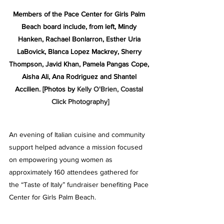
Members of the Pace Center for Girls Palm 
Beach board include, from left, Mindy 
Hanken, Rachael Bonlarron, Esther Uria 
LaBovick, Blanca Lopez Mackrey, Sherry 
Thompson, Javid Khan, Pamela Pangas Cope, 
Aisha Ali, Ana Rodriguez and Shantel 
Accilien.
[Photos by 
Kelly O'Brien, Coastal 
Click Photography]
An evening of Italian cuisine and community 
support helped advance a mission focused 
on empowering young women as 
approximately 160 attendees gathered for 
the “Taste of Italy” fundraiser benefiting Pace 
Center for Girls Palm Beach.