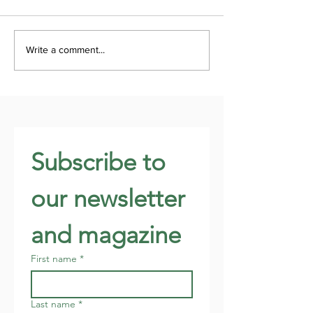
Write a comment...
Subscribe to 
our newsletter 
and magazine
First name
*
Last name
*