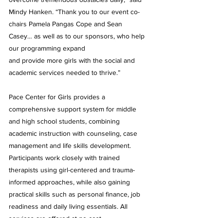
Mindy Hanken. “Thank you to our event co-
chairs Pamela Pangas Cope and Sean 
Casey… as well as to our sponsors, who help 
our programming expand 
and provide more girls with the social and 
academic services needed to thrive.”
Pace Center for Girls provides a 
comprehensive support system for middle 
and high school students, combining 
academic instruction with counseling, case 
management and life skills development. 
Participants work closely with trained 
therapists using girl-centered and trauma-
informed approaches, while also gaining 
practical skills such as personal finance, job 
readiness and daily living essentials. All 