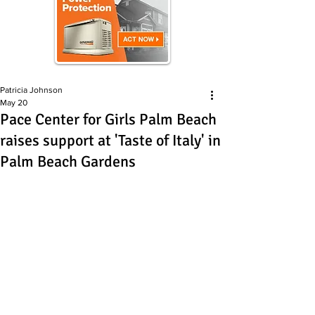
Patricia Johnson
May 20
Pace Center for Girls Palm Beach
raises support at 'Taste of Italy' in
Palm Beach Gardens