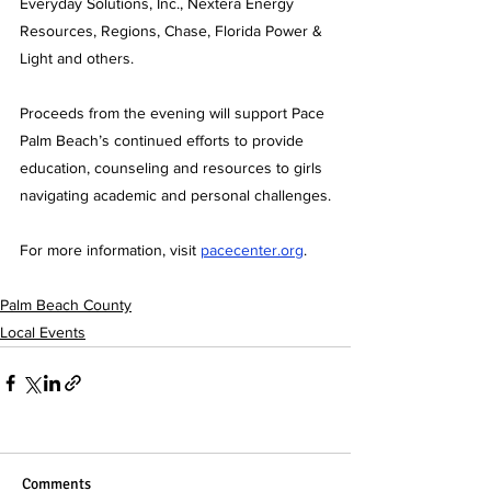
Everyday Solutions, Inc., Nextera Energy 
Resources, Regions, Chase, Florida Power & 
Light and others.
Proceeds from the evening will support Pace 
Palm Beach’s continued efforts to provide 
education, counseling and resources to girls 
navigating academic and personal challenges.
For more information, visit 
pacecenter.org
.
Palm Beach County
Local Events
Comments