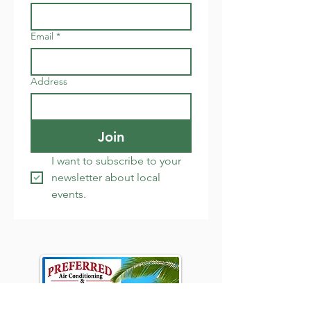
Email
*
Address
Join
I want to subscribe to your 
newsletter about local 
events.