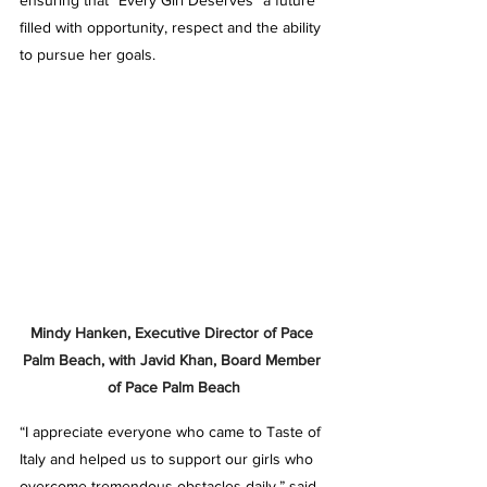
ensuring that “Every Girl Deserves” a future 
filled with opportunity, respect and the ability 
to pursue her goals.
Mindy Hanken, Executive Director of Pace 
Palm Beach, with Javid Khan, Board Member 
of Pace Palm Beach
“I appreciate everyone who came to Taste of 
Italy and helped us to support our girls who 
overcome tremendous obstacles daily,” said 