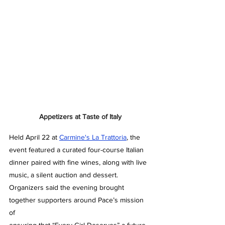
Appetizers at Taste of Italy
Held April 22 at 
Carmine's La Trattoria
, the 
event featured a curated four-course Italian 
dinner paired with fine wines, along with live 
music, a silent auction and dessert. 
Organizers said the evening brought 
together supporters around Pace’s mission 
of 