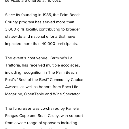
services are offered at no cost.
Since its founding in 1985, the Palm Beach 
County program has served more than 
3,000 girls locally, contributing to broader 
statewide and national efforts that have 
impacted more than 40,000 participants.
The event’s host venue, Carmine’s La 
Trattoria, has received multiple accolades, 
including recognition in The Palm Beach 
Post’s “Best of the Best” Community Choice 
Awards, as well as honors from Boca Life 
Magazine, OpenTable and Wine Spectator.
The fundraiser was co-chaired by Pamela 
Pangas Cope and Sean Casey, with support 
from a wide range of sponsors including 