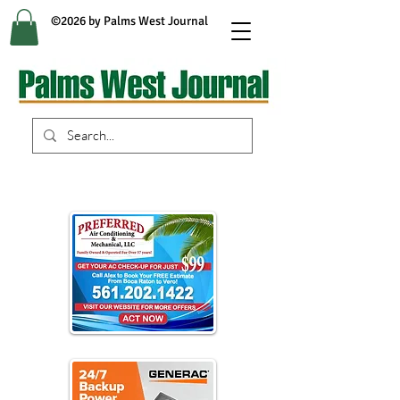
©2026 by Palms West Journal