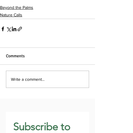
Beyond the Palms
Nature Calls
Comments
Write a comment...
Subscribe to 