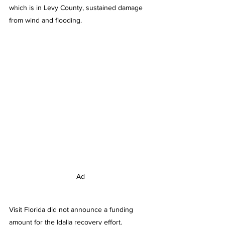
which is in Levy County, sustained damage 
from wind and flooding.
Ad
Visit Florida did not announce a funding 
amount for the Idalia recovery effort.