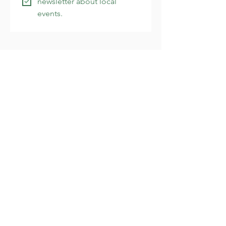
newsletter about local 
events.