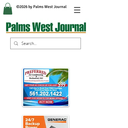
©2026 by Palms West Journal