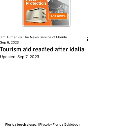
Jim Turner via The News Service of Florida
Sep 6, 2023
Tourism aid readied after Idalia
Updated:
Sep 7, 2023
Florida beach closed.
 [Photo by Florida Guidebook]