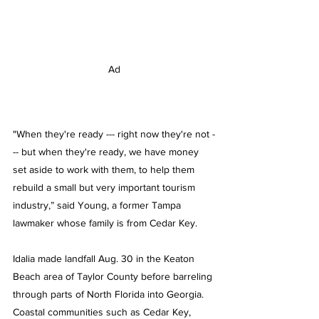
Ad
"When they're ready --- right now they're not -
-- but when they're ready, we have money 
set aside to work with them, to help them 
rebuild a small but very important tourism 
industry,” said Young, a former Tampa 
lawmaker whose family is from Cedar Key.
Idalia made landfall Aug. 30 in the Keaton 
Beach area of Taylor County before barreling 
through parts of North Florida into Georgia. 
Coastal communities such as Cedar Key, 