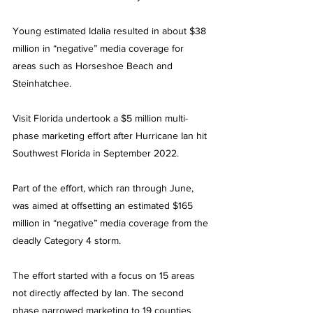
Young estimated Idalia resulted in about $38 
million in “negative” media coverage for 
areas such as Horseshoe Beach and 
Steinhatchee.
Visit Florida undertook a $5 million multi-
phase marketing effort after Hurricane Ian hit 
Southwest Florida in September 2022.
Part of the effort, which ran through June, 
was aimed at offsetting an estimated $165 
million in “negative” media coverage from the 
deadly Category 4 storm.
The effort started with a focus on 15 areas 
not directly affected by Ian. The second 
phase narrowed marketing to 19 counties 