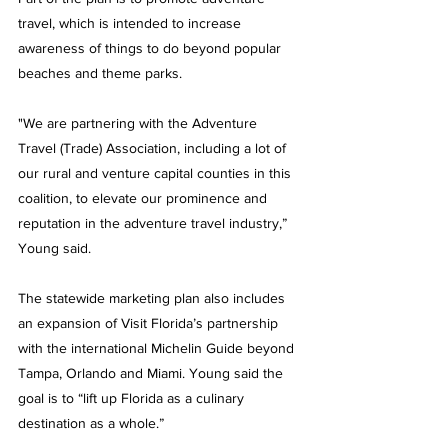
travel, which is intended to increase 
awareness of things to do beyond popular 
beaches and theme parks.
"We are partnering with the Adventure 
Travel (Trade) Association, including a lot of 
our rural and venture capital counties in this 
coalition, to elevate our prominence and 
reputation in the adventure travel industry,” 
Young said.
The statewide marketing plan also includes 
an expansion of Visit Florida’s partnership 
with the international Michelin Guide beyond 
Tampa, Orlando and Miami. Young said the 
goal is to “lift up Florida as a culinary 
destination as a whole.”