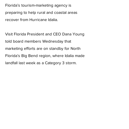
Florida’s tourism-marketing agency is 
preparing to help rural and coastal areas 
recover from Hurricane Idalia.
Visit Florida President and CEO Dana Young 
told board members Wednesday that 
marketing efforts are on standby for North 
Florida’s Big Bend region, where Idalia made 
landfall last week as a Category 3 storm.