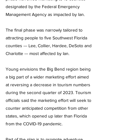
designated by the Federal Emergency 
Management Agency as impacted by Ian.
The final phase was narrowly tailored to 
attracting people to five Southwest Florida 
counties --- Lee, Collier, Hardee, DeSoto and 
Charlotte --- most affected by Ian.
Young envisions the Big Bend region being 
a big part of a wider marketing effort aimed 
at reversing a decrease in tourism numbers 
during the second quarter of 2023. Tourism 
officials said the marketing effort will seek to 
counter anticipated competition from other 
states, which opened up later than Florida 
from the COVID-19 pandemic.
Part of the plan is to promote adventure 