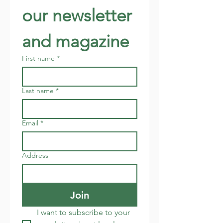
our newsletter 
and magazine
First name
*
Last name
*
Email
*
Address
Join
I want to subscribe to your 