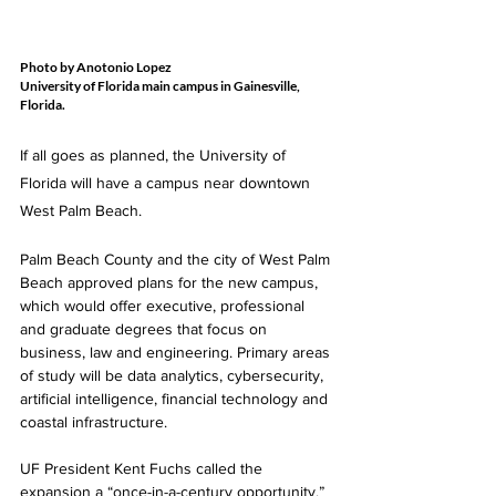
Photo by Anotonio Lopez
University of Florida main campus in Gainesville, 
Florida.
If all goes as planned, the University of 
Florida will have a campus near downtown 
West Palm Beach. 
Palm Beach County and the city of West Palm 
Beach approved plans for the new campus, 
which would offer executive, professional 
and graduate degrees that focus on 
business, law and engineering. Primary areas 
of study will be data analytics, cybersecurity, 
artificial intelligence, financial technology and 
coastal infrastructure. 
UF President Kent Fuchs called the 
expansion a “once-in-a-century opportunity.” 