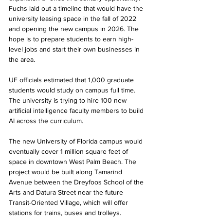
Fuchs laid out a timeline that would have the 
university leasing space in the fall of 2022 
and opening the new campus in 2026. The 
hope is to prepare students to earn high-
level jobs and start their own businesses in 
the area.
UF officials estimated that 1,000 graduate 
students would study on campus full time. 
The university is trying to hire 100 new 
artificial intelligence faculty members to build 
AI across the curriculum. 
The new University of Florida campus would 
eventually cover 1 million square feet of 
space in downtown West Palm Beach. The 
project would be built along Tamarind 
Avenue between the Dreyfoos School of the 
Arts and Datura Street near the future 
Transit-Oriented Village, which will offer 
stations for trains, buses and trolleys.