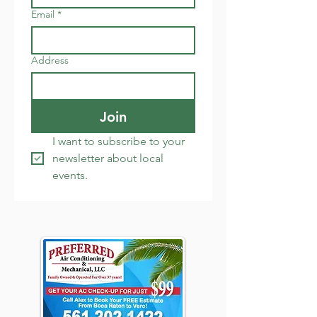
Email
*
Address
Join
I want to subscribe to your 
newsletter about local 
events.