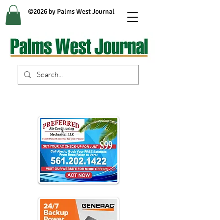
©2026 by Palms West Journal