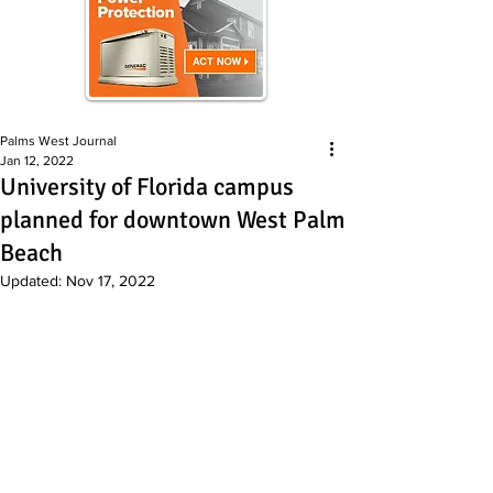
Palms West Journal
Jan 12, 2022
University of Florida campus
planned for downtown West Palm
Beach
Updated:
Nov 17, 2022