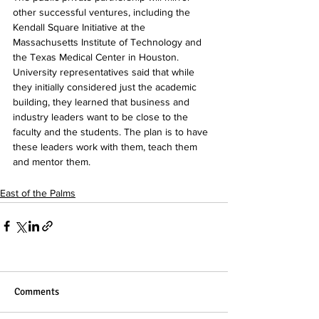
other successful ventures, including the 
Kendall Square Initiative at the 
Massachusetts Institute of Technology and 
the Texas Medical Center in Houston. 
University representatives said that while 
they initially considered just the academic 
building, they learned that business and 
industry leaders want to be close to the 
faculty and the students. The plan is to have 
these leaders work with them, teach them 
and mentor them.
East of the Palms
Comments