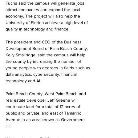
Fuchs said the campus will generate jobs, 
attract companies and expand the local 
economy. The project will also help the 
University of Florida achieve a high level of 
quality in technology and finance. 
The president and CEO of the Business 
Development Board of Palm Beach County, 
Kelly Smallridge, said the campus will help 
the county by increasing the number of 
young people with degrees in fields such as 
data analytics, cybersecurity, financial 
technology and AI.
Palm Beach County, West Palm Beach and 
real estate developer Jeff Greene will 
contribute land for a total of 12 acres of 
public and private land east of Tamarind 
Avenue in an area known as Government 
Hill. 