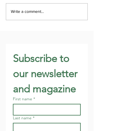
Write a comment...
Subscribe to 
our newsletter 
and magazine
First name
*
Last name
*