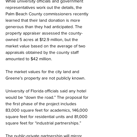
While university officials and government 
representatives work out the details, the 
Palm Beach County commissioners recently 
learned that their land donation is more 
generous than they had anticipated. The 
property appraiser assessed the county-
owned 5 acres at $12.9 million, but the 
market value based on the average of two 
appraisals obtained by the county staff 
amounted to $42 million. 
The market values for the city land and 
Greene’s property are not publicly known.
University of Florida officials said any hotel 
would be “down the road.” The proposal for 
the first phase of the project includes 
83,000 square feet for academics, 146,000 
square feet for residential units and 81,000 
square feet for “industrial partnerships.”
The public-private partnership will mirror 