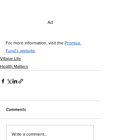
Ad
For more information, visit the 
Promise 
Fund's website
.
Village Life
Health Matters
Comments
Write a comment...