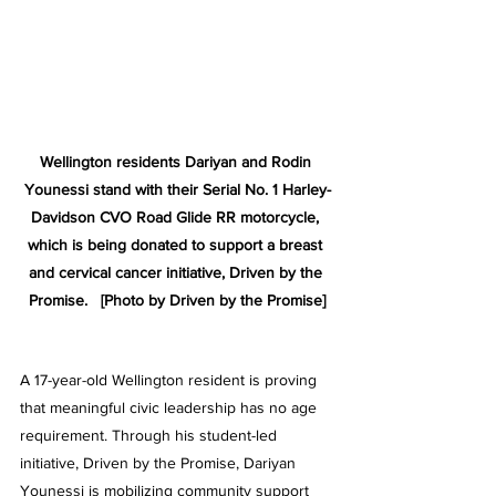
Wellington residents Dariyan and Rodin 
Younessi stand with their Serial No. 1 Harley-
Davidson CVO Road Glide RR motorcycle, 
which is being donated to support a breast 
and cervical cancer initiative, Driven by the 
Promise.   [Photo by Driven by the Promise]
A 17-year-old Wellington resident is proving 
that meaningful civic leadership has no age 
requirement. Through his student-led 
initiative, Driven by the Promise, Dariyan 
Younessi is mobilizing community support 