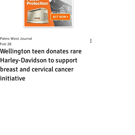
Palms West Journal
Feb 26
Wellington teen donates rare
Harley-Davidson to support
breast and cervical cancer
initiative