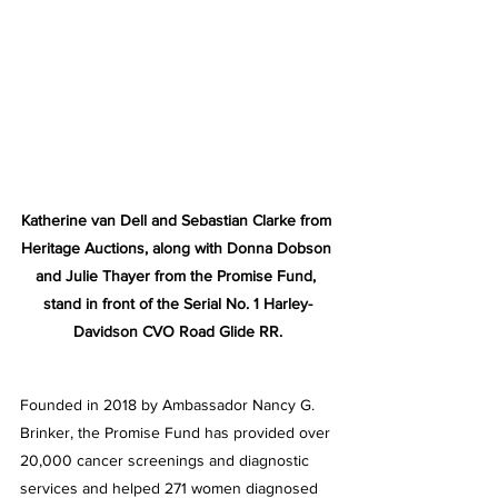
Katherine van Dell and Sebastian Clarke from 
Heritage Auctions, along with Donna Dobson 
and Julie Thayer from the Promise Fund, 
stand in front of the Serial No. 1 Harley-
Davidson CVO Road Glide RR.
Founded in 2018 by Ambassador Nancy G. 
Brinker, the Promise Fund has provided over 
20,000 cancer screenings and diagnostic 
services and helped 271 women diagnosed 