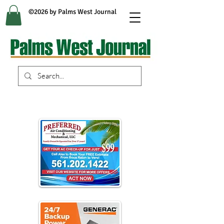
©2026 by Palms West Journal