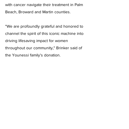
with cancer navigate their treatment in Palm 
Beach, Broward and Martin counties. 
"We are profoundly grateful and honored to 
channel the spirit of this iconic machine into 
driving lifesaving impact for women 
throughout our community," Brinker said of 
the Younessi family's donation.