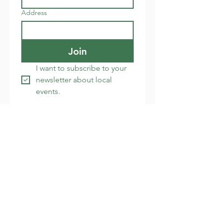
Address
Join
I want to subscribe to your 
newsletter about local 
events.