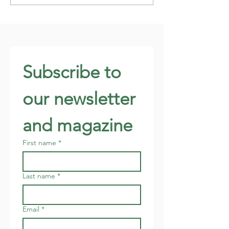
Subscribe to 
our newsletter 
and magazine
First name
*
Last name
*
Email
*