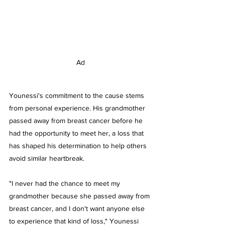
Ad
Younessi's commitment to the cause stems 
from personal experience. His grandmother 
passed away from breast cancer before he 
had the opportunity to meet her, a loss that 
has shaped his determination to help others 
avoid similar heartbreak.
"I never had the chance to meet my 
grandmother because she passed away from 
breast cancer, and I don't want anyone else 
to experience that kind of loss," Younessi 