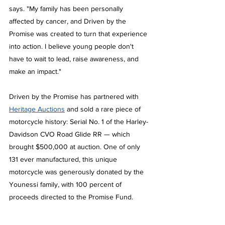
says. "My family has been personally 
affected by cancer, and Driven by the 
Promise was created to turn that experience 
into action. I believe young people don't 
have to wait to lead, raise awareness, and 
make an impact."
Driven by the Promise has partnered with 
Heritage Auctions
 and sold a rare piece of 
motorcycle history: Serial No. 1 of the Harley-
Davidson CVO Road Glide RR — which 
brought $500,000 at auction. One of only 
131 ever manufactured, this unique 
motorcycle was generously donated by the 
Younessi family, with 100 percent of 
proceeds directed to the Promise Fund. 