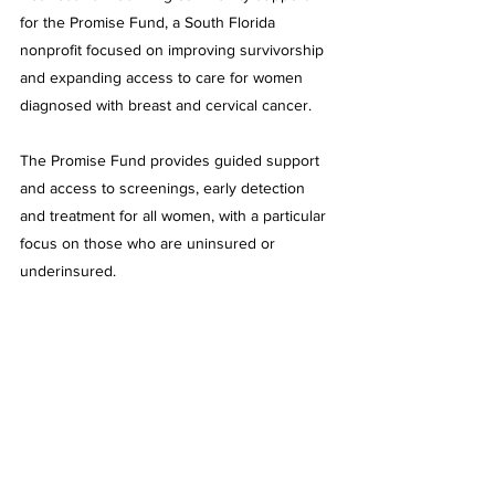
for the Promise Fund, a South Florida 
nonprofit focused on improving survivorship 
and expanding access to care for women 
diagnosed with breast and cervical cancer.
The Promise Fund provides guided support 
and access to screenings, early detection 
and treatment for all women, with a particular 
focus on those who are uninsured or 
underinsured.