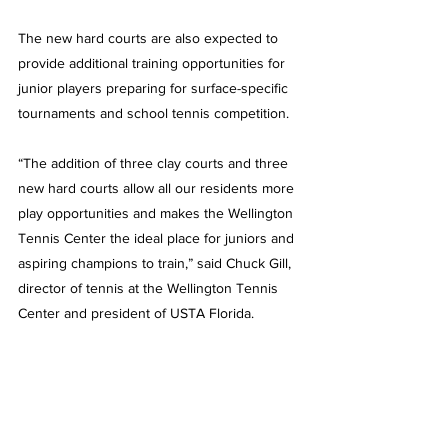
The new hard courts are also expected to 
provide additional training opportunities for 
junior players preparing for surface-specific 
tournaments and school tennis competition.
“The addition of three clay courts and three 
new hard courts allow all our residents more 
play opportunities and makes the Wellington 
Tennis Center the ideal place for juniors and 
aspiring champions to train,” said Chuck Gill, 
director of tennis at the Wellington Tennis 
Center and president of USTA Florida.