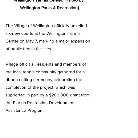
Wellington Tennis Center.  [Photo by 
Wellington Parks & Recreation
]
The Village of Wellington officially unveiled 
six new courts at the
 Wellington Tennis 
Center
 on May 7, marking a major expansion 
of public tennis facilities.
Village officials, residents and members of 
the local tennis community gathered for a 
ribbon-cutting ceremony celebrating the 
completion of the project, which was 
supported in part by a $200,000 grant from 
the Florida Recreation Development 
Assistance Program.