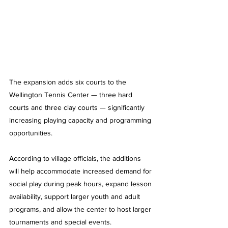
The expansion adds six courts to the 
Wellington Tennis Center — three hard 
courts and three clay courts — significantly 
increasing playing capacity and programming 
opportunities.
According to village officials, the additions 
will help accommodate increased demand for 
social play during peak hours, expand lesson 
availability, support larger youth and adult 
programs, and allow the center to host larger 
tournaments and special events.