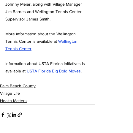
Johnny Meier, along with Village Manager 
Jim Barnes and Wellington Tennis Center 
Supervisor James Smith.
More information about the Wellington 
Tennis Center is available at
Wellington 
Tennis Center
. 
Information about USTA Florida initiatives is 
available at 
USTA Florida Big Bold Moves
.
Palm Beach County
Village Life
Health Matters