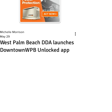
Michelle Morrison
May 29
West Palm Beach DDA launches
DowntownWPB Unlocked app