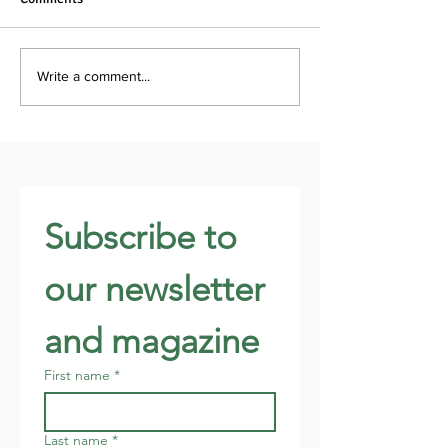
Write a comment...
Subscribe to 
our newsletter 
and magazine
First name
*
Last name
*