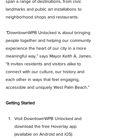
span a range of destinations, from civic 
landmarks and public art installations to 
neighborhood shops and restaurants. 
"
DowntownWPB Unlocked
 is about bringing 
people together and helping our community 
experience the heart of our city in a more 
meaningful way,” says Mayor Keith A. James. 
“It invites residents and visitors alike to 
connect with our culture, our history and 
each other in ways that feel engaging, 
accessible and uniquely West Palm Beach.”
Getting Started
Visit
DowntownWPB Unlocked
 and 
download the free Hoverlay app 
(available on Android and iOS)