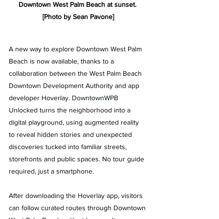
Downtown West Palm Beach at sunset. 
[Photo by Sean Pavone]
A new way to explore
 Downtown West Palm 
Beach 
is now available, thanks to a 
collaboration between the West Palm Beach 
Downtown Development Authority and app 
developer Hoverlay
. 
DowntownWPB 
Unlocked 
turns the neighborhood into a 
digital playground, using augmented reality 
to reveal hidden stories and unexpected 
discoveries tucked into familiar streets, 
storefronts and public spaces. No tour guide 
required, just a smartphone. 
After downloading the Hoverlay app, visitors 
can follow curated routes through Downtown 