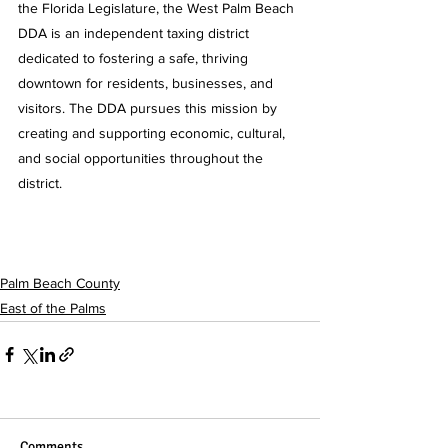
the Florida Legislature, the West Palm Beach 
DDA is an independent taxing district 
dedicated to fostering a safe, thriving 
downtown for residents, businesses, and 
visitors. The DDA pursues this mission by 
creating and supporting economic, cultural, 
and social opportunities throughout the 
district.
Palm Beach County
East of the Palms
Comments