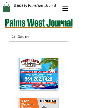
©2026 by Palms West Journal