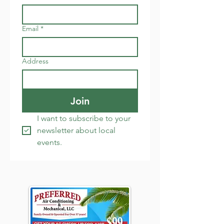
Email
*
Address
Join
I want to subscribe to your 
newsletter about local 
events.