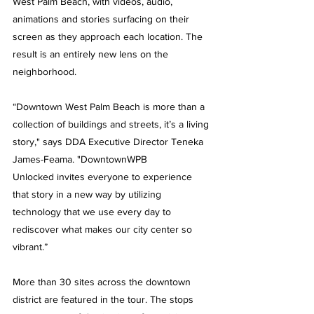
West Palm Beach, with videos, audio, 
animations and stories surfacing on their 
screen as they approach each location. The 
result is an entirely new lens on the 
neighborhood. 
“Downtown West Palm Beach is more than a 
collection of buildings and streets, it’s a living 
story," says DDA Executive Director Teneka 
James-Feama. "
DowntownWPB 
Unlocked 
invites everyone to experience 
that story in a new way by utilizing 
technology that we use every day to 
rediscover what makes our city center so 
vibrant.” 
More than 30 sites across the downtown 
district are featured in the tour. The stops 