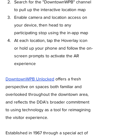
Search for the "DowntownWPB" channel 
to pull up the interactive location map
Enable camera and location access on 
your device, then head to any 
participating stop using the in-app map
At each location, tap the Hoverlay icon 
or hold up your phone and follow the on-
screen prompts to activate the AR 
experience
DowntownWPB Unlocked
offers a fresh 
perspective on spaces both familiar and 
overlooked throughout the downtown area, 
and reflects the DDA's broader commitment 
to using technology as a tool for reimagining 
the visitor experience.
Established in 1967 through a special act of 