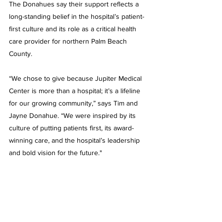
The Donahues say their support reflects a 
long-standing belief in the hospital’s patient-
first culture and its role as a critical health 
care provider for northern Palm Beach 
County. 
“We chose to give because Jupiter Medical 
Center is more than a hospital; it’s a lifeline 
for our growing community,” says Tim and 
Jayne Donahue. “We were inspired by its 
culture of putting patients first, its award-
winning care, and the hospital’s leadership 
and bold vision for the future."