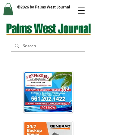
©2026 by Palms West Journal