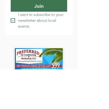
Join
I want to subscribe to your 
newsletter about local 
events.