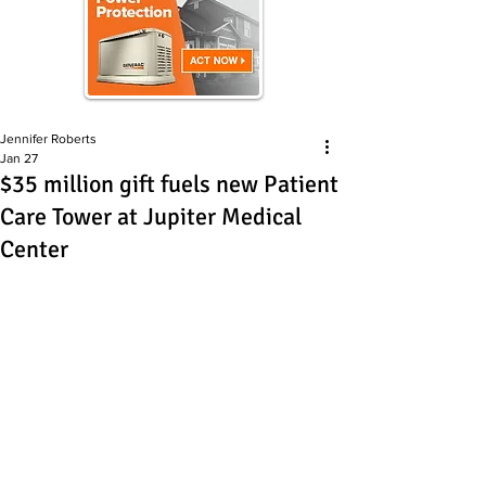
Jennifer Roberts
Jan 27
$35 million gift fuels new Patient
Care Tower at Jupiter Medical
Center