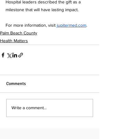
Hospital leaders described the gift as a 
milestone that will have lasting impact.
For more information, visit 
jupitermed.com
.
Palm Beach County
Health Matters
Comments
Write a comment...