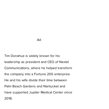
Ad
Tim Donahue is widely known for his 
leadership as president and CEO of Nextel 
Communications, where he helped transform 
the company into a Fortune 200 enterprise. 
He and his wife divide their time between 
Palm Beach Gardens and Nantucket and 
have supported Jupiter Medical Center since 
2018.