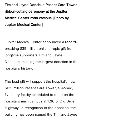
Tim and Jayne Donahue Patient Care Tower 
ribbon-cutting ceremony at the Jupiter 
Medical Center main campus. [Photo by 
Jupiter Medical Center] 
Jupiter Medical Center announced a record-
breaking $35 million philanthropic gift from 
longtime supporters Tim and Jayne 
Donahue, marking the largest donation in the 
hospital’s history.
The lead gift will support the hospital’s new 
$135 million Patient Care Tower, a 92-bed, 
five-story facility scheduled to open on the 
hospital’s main campus at 1210 S. Old Dixie 
Highway. In recognition of the donation, the 
building has been named the Tim and Jayne 