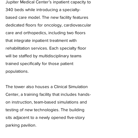
Jupiter Medical Center’s inpatient capacity to 
340 beds while introducing a specialty-
based care model. The new facility features 
dedicated floors for oncology, cardiovascular 
care and orthopedics, including two floors 
that integrate inpatient treatment with 
rehabilitation services. Each specialty floor 
will be staffed by multidisciplinary teams 
trained specifically for those patient 
populations.
The tower also houses a Clinical Simulation 
Center, a training facility that includes hands-
on instruction, team-based simulations and 
testing of new technologies. The building 
sits adjacent to a newly opened five-story 
parking pavilion.