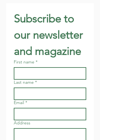
Subscribe to 
our newsletter 
and magazine
First name
*
Last name
*
Email
*
Address