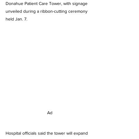
Donahue Patient Care Tower, with signage 
unveiled during a ribbon-cutting ceremony 
held Jan. 7.
Ad
Hospital officials said the tower will expand 