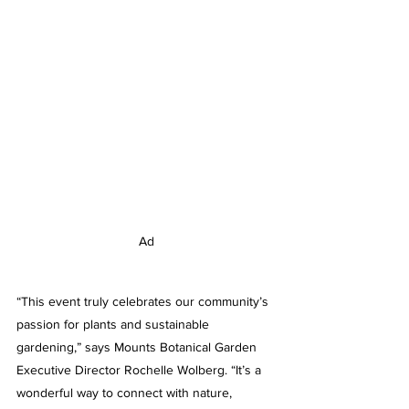
Ad
“This event truly celebrates our community’s 
passion for plants and sustainable 
gardening,” says Mounts Botanical Garden 
Executive Director Rochelle Wolberg. “It’s a 
wonderful way to connect with nature, 