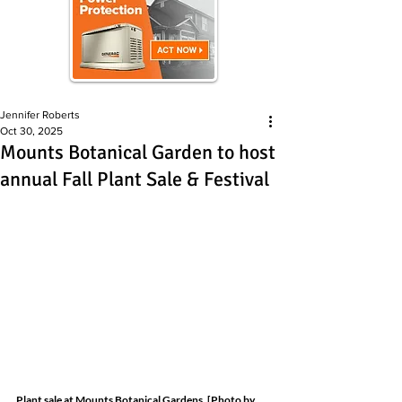
Jennifer Roberts
Oct 30, 2025
Mounts Botanical Garden to host
annual Fall Plant Sale & Festival
Plant sale at Mounts Botanical Gardens. [Photo by 