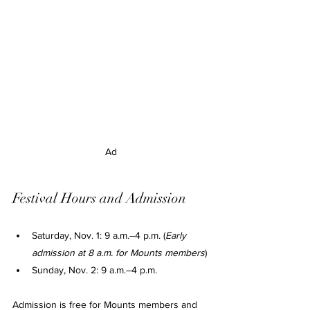
Ad
Festival Hours and Admission
Saturday, Nov. 1: 9 a.m.–4 p.m. (
Early 
admission at 8 a.m. for Mounts members
)
Sunday, Nov. 2: 9 a.m.–4 p.m.
Admission is free for Mounts members and 