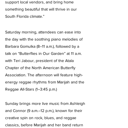
support local vendors, and bring home 
something beautiful that will thrive in our 
South Florida climate.”
Saturday morning, attendees can ease into 
the day with the soothing piano melodies of 
Barbara Gomulka (8–11 a.m.), followed by a 
talk on “Butterflies in Our Garden” at 11 a.m. 
with Teri Jabour, president of the Atala 
Chapter of the North American Butterfly 
Association. The afternoon will feature high-
energy reggae rhythms from Marijah and the 
Reggae All-Stars (1–3:45 p.m.)
Sunday brings more live music from Ashleigh 
and Connor (9 a.m.–12 p.m.), known for their 
creative spin on rock, blues, and reggae 
classics, before Marijah and her band return 