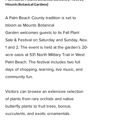
Mounts Botanical Gardens]
A Palm Beach County tradition is set to 
bloom as Mounts Botanical 
Garden welcomes guests to its Fall Plant 
Sale & Festival on Saturday and Sunday, Nov. 
1 and 2. The event is held at the garden’s 20-
acre oasis at 531 North Military Trail in West 
Palm Beach. The festival includes two full 
days of shopping, learning, live music, and 
community fun.
Visitors can browse an extensive selection 
of plants from rare orchids and native 
butterfly plants to fruit trees, bonsai, 
succulents, and exotic ornamentals.