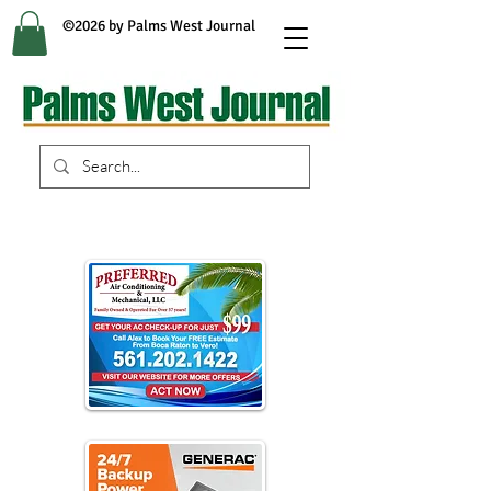
©2026 by Palms West Journal