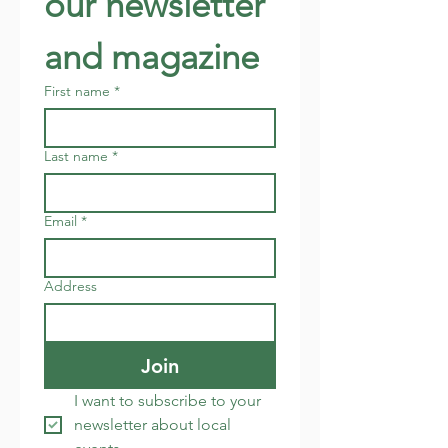
our newsletter 
and magazine
First name
*
Last name
*
Email
*
Address
Join
I want to subscribe to your 
newsletter about local 