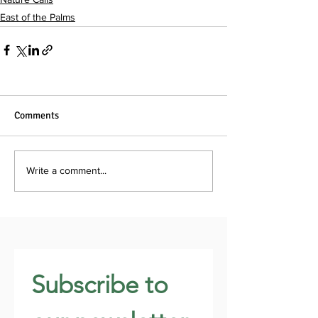
East of the Palms
Comments
Write a comment...
Subscribe to 