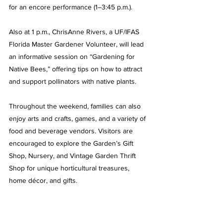
for an encore performance (1–3:45 p.m.). 
Also at 1 p.m., ChrisAnne Rivers, a UF/IFAS 
Florida Master Gardener Volunteer, will lead 
an informative session on “Gardening for 
Native Bees,” offering tips on how to attract 
and support pollinators with native plants.
Throughout the weekend, families can also 
enjoy arts and crafts, games, and a variety of 
food and beverage vendors. Visitors are 
encouraged to explore the Garden’s Gift 
Shop, Nursery, and Vintage Garden Thrift 
Shop for unique horticultural treasures, 
home décor, and gifts.