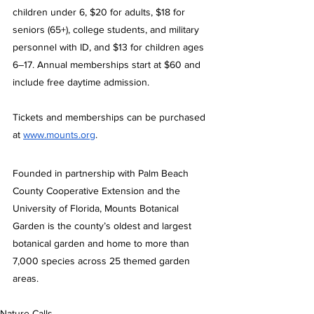
children under 6, $20 for adults, $18 for 
seniors (65+), college students, and military 
personnel with ID, and $13 for children ages 
6–17. Annual memberships start at $60 and 
include free daytime admission.
Tickets and memberships can be purchased 
at 
www.mounts.org
.
Founded in partnership with Palm Beach 
County Cooperative Extension and the 
University of Florida, Mounts Botanical 
Garden is the county’s oldest and largest 
botanical garden and home to more than 
7,000 species across 25 themed garden 
areas.
Nature Calls