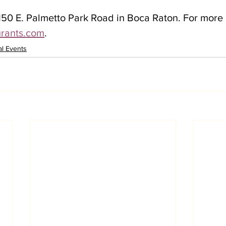
150 E. Palmetto Park Road in Boca Raton. For more 
urants.com
.
al Events