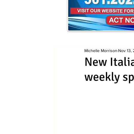
Michelle Morrison
Nov 13,
New Itali
weekly sp