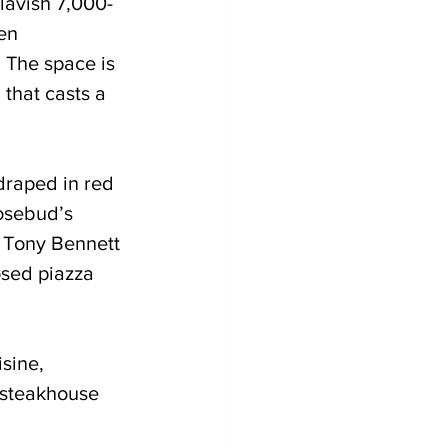
lavish 7,000-
en 
 The space is 
that casts a 
draped in red 
osebud’s 
 Tony Bennett 
sed piazza 
sine, 
c steakhouse 