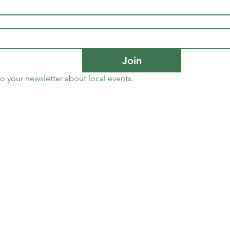
Join
to your newsletter about local events.