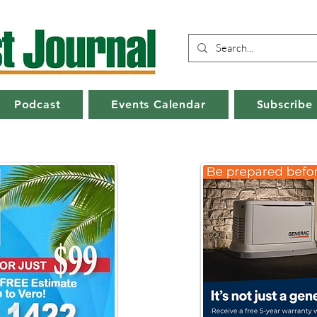
Podcast
Events Calendar
Subscribe