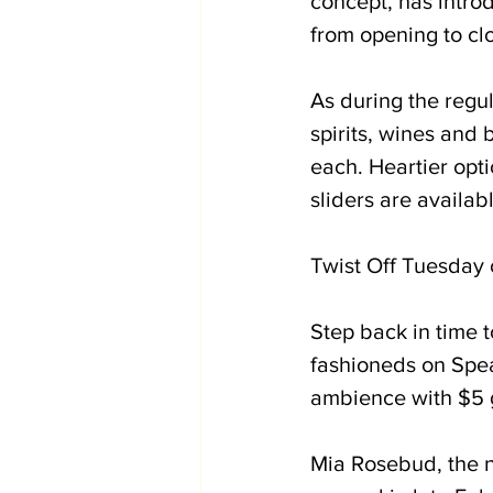
concept, has intro
from opening to clo
As during the regu
spirits, wines and
each. Heartier opti
sliders are availab
Twist Off Tuesday o
Step back in time 
fashioneds on Spe
ambience with $5 g
Mia Rosebud, the n