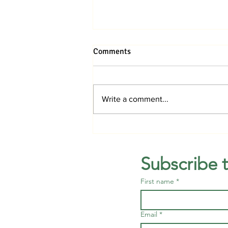
Comments
Write a comment...
Promise Fund to offer free
mammography screenings in
August
Subscribe 
First name
*
Email
*