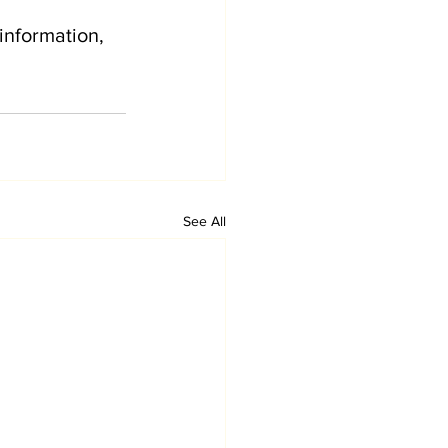
information, 
See All