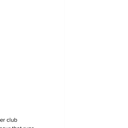
er club 