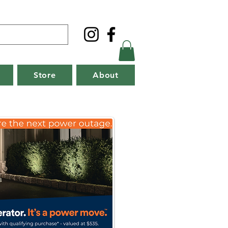
Store
About