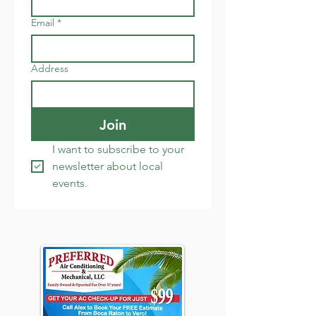
Email
*
Address
Join
I want to subscribe to your 
newsletter about local 
events.