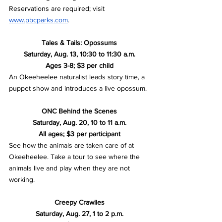
Reservations are required; visit 
www.pbcparks.com
.
Tales & Tails: Opossums
Saturday, Aug. 13, 10:30 to 11:30 a.m.
Ages 3-8; $3 per child
An Okeeheelee naturalist leads story time, a 
puppet show and introduces a live opossum.
ONC Behind the Scenes
Saturday, Aug. 20, 10 to 11 a.m.
All ages; $3 per participant
See how the animals are taken care of at 
Okeeheelee. Take a tour to see where the 
animals live and play when they are not 
working. 
Creepy Crawlies
Saturday, Aug. 27, 1 to 2 p.m.