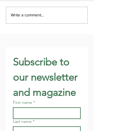
Write a comment...
Subscribe to 
our newsletter 
and magazine
First name
*
Last name
*