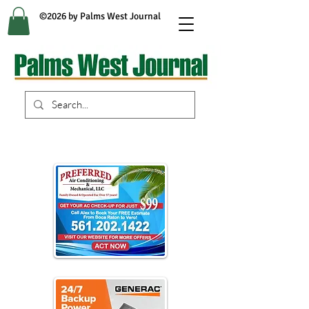
©2026 by Palms West Journal