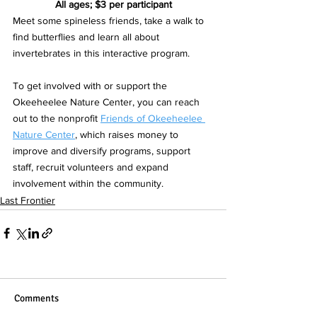
All ages; $3 per participant
Meet some spineless friends, take a walk to 
find butterflies and learn all about 
invertebrates in this interactive program.
To get involved with or support the 
Okeeheelee Nature Center, you can reach 
out to the nonprofit 
Friends of Okeeheelee 
Nature Center
, which raises money to 
improve and diversify programs, support 
staff, recruit volunteers and expand 
involvement within the community.  
Last Frontier
Comments