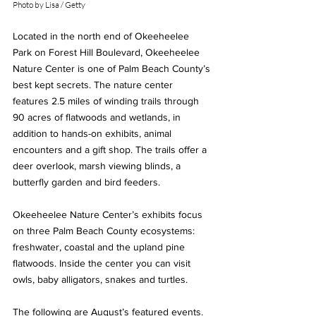
Photo by Lisa / Getty
Located in the north end of Okeeheelee 
Park on Forest Hill Boulevard, Okeeheelee 
Nature Center is one of Palm Beach County’s 
best kept secrets. The nature center 
features 2.5 miles of winding trails through 
90 acres of flatwoods and wetlands, in 
addition to hands-on exhibits, animal 
encounters and a gift shop. The trails offer a 
deer overlook, marsh viewing blinds, a 
butterfly garden and bird feeders.  
Okeeheelee Nature Center’s exhibits focus 
on three Palm Beach County ecosystems:  
freshwater, coastal and the upland pine 
flatwoods. Inside the center you can visit 
owls, baby alligators, snakes and turtles.  
The following are August’s featured events. 