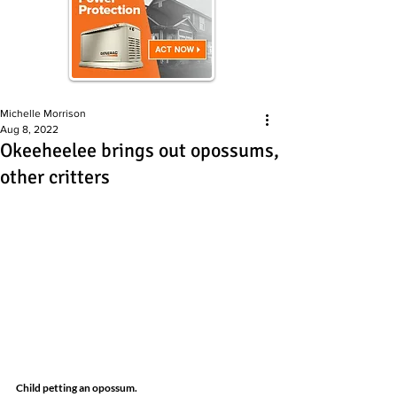
Michelle Morrison
Aug 8, 2022
Okeeheelee brings out opossums,
other critters
Child petting an opossum.