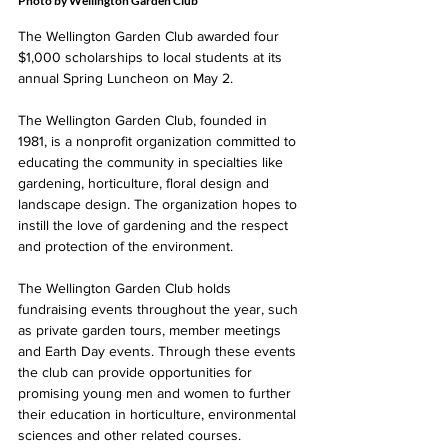
Photo by Wellington Garden Club
The Wellington Garden Club awarded four 
$1,000 scholarships to local students at its 
annual Spring Luncheon on May 2. 
The Wellington Garden Club, founded in 
1981, is a nonprofit organization committed to 
educating the community in specialties like 
gardening, horticulture, floral design and 
landscape design. The organization hopes to 
instill the love of gardening and the respect 
and protection of the environment. 
The Wellington Garden Club holds 
fundraising events throughout the year, such 
as private garden tours, member meetings 
and Earth Day events. Through these events 
the club can provide opportunities for 
promising young men and women to further 
their education in horticulture, environmental 
sciences and other related courses.