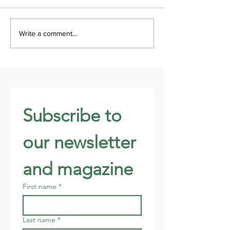
Write a comment...
Subscribe to 
our newsletter 
and magazine
First name
*
Last name
*