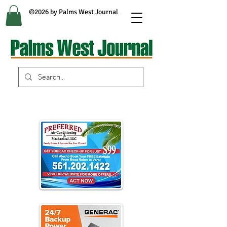
©2026 by Palms West Journal