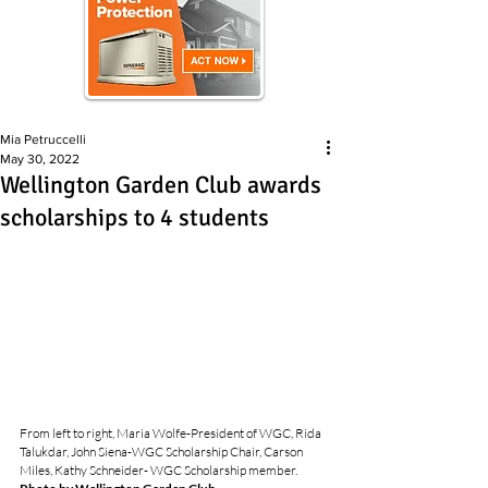
Mia Petruccelli
May 30, 2022
Wellington Garden Club awards
scholarships to 4 students
From left to right, Maria Wolfe-President of WGC, Rida 
Talukdar, John Siena-WGC Scholarship Chair, Carson 
Miles, Kathy Schneider- WGC Scholarship member.