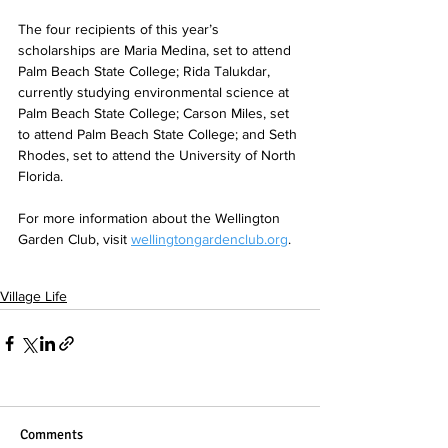
The four recipients of this year’s 
scholarships are Maria Medina, set to attend 
Palm Beach State College; Rida Talukdar, 
currently studying environmental science at 
Palm Beach State College; Carson Miles, set 
to attend Palm Beach State College; and Seth 
Rhodes, set to attend the University of North 
Florida. 
For more information about the Wellington 
Garden Club, visit 
wellingtongardenclub.org
.
Village Life
Comments