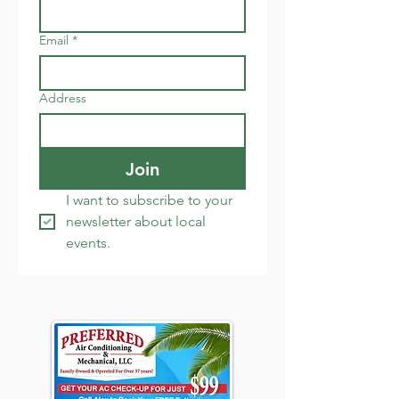
Email
*
Address
Join
I want to subscribe to your 
newsletter about local 
events.